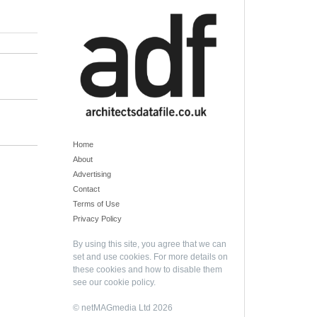
Home
About
Advertising
Contact
Terms of Use
Privacy Policy
By using this site, you agree that we can
set and use cookies. For more details on
these cookies and how to disable them
see our
cookie policy
.
© netMAGmedia Ltd 2026