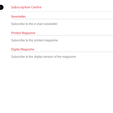
Subscription Centre
Newsletter
Subscribe to the e-mail newsletter
Printed Magazine
Subscribe to the printed magazine
Digital Magazine
Subscribe to the digital version of the magazine