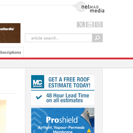
NetMag Media
bscriptions