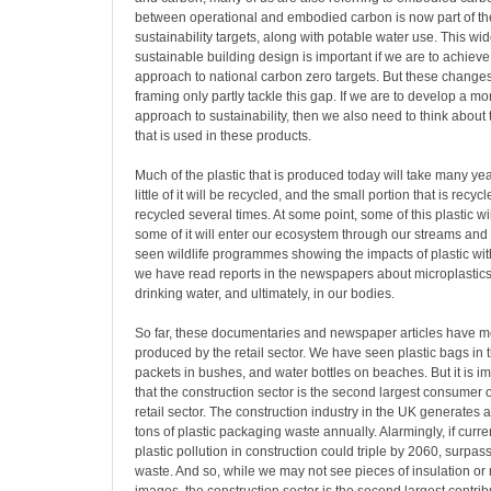
between operational and embodied carbon is now part of th
sustainability targets, along with potable water use. This wi
sustainable building design is important if we are to achie
approach to national carbon zero targets. But these change
framing only partly tackle this gap. If we are to develop a 
approach to sustainability, then we also need to think about 
that is used in these products.
Much of the plastic that is produced today will take many ye
little of it will be recycled, and the small portion that is recyc
recycled several times. At some point, some of this plastic w
some of it will enter our ecosystem through our streams and 
seen wildlife programmes showing the impacts of plastic wi
we have read reports in the newspapers about microplastics 
drinking water, and ultimately, in our bodies.
So far, these documentaries and newspaper articles have m
produced by the retail sector. We have seen plastic bags in 
packets in bushes, and water bottles on beaches. But it is im
that the construction sector is the second largest consumer of
retail sector. The construction industry in the UK generates
tons of plastic packaging waste annually. Alarmingly, if curren
plastic pollution in construction could triple by 2060, surpass
waste. And so, while we may not see pieces of insulation o