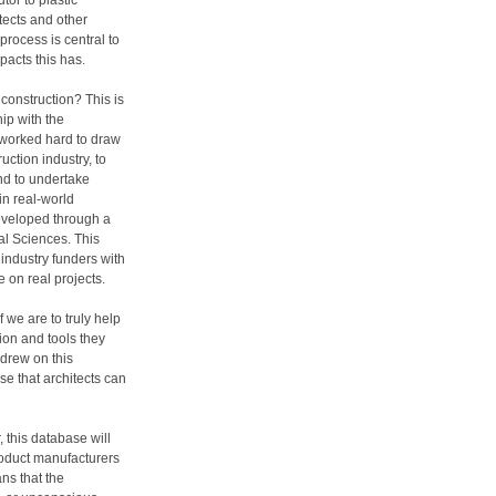
tor to plastic
itects and other
process is central to
pacts this has.
construction? This is
ip with the
 worked hard to draw
uction industry, to
nd to undertake
in real-world
developed through a
al Sciences. This
d industry funders with
 on real projects.
f we are to truly help
ion and tools they
 drew on this
e that architects can
 this database will
roduct manufacturers
ns that the