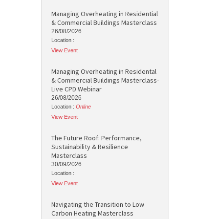
Managing Overheating in Residential
& Commercial Buildings Masterclass
26/08/2026
Location :
View Event
Managing Overheating in Residental
& Commercial Buildings Masterclass-
Live CPD Webinar
26/08/2026
Location :
Online
View Event
The Future Roof: Performance,
Sustainability & Resilience
Masterclass
30/09/2026
Location :
View Event
Navigating the Transition to Low
Carbon Heating Masterclass