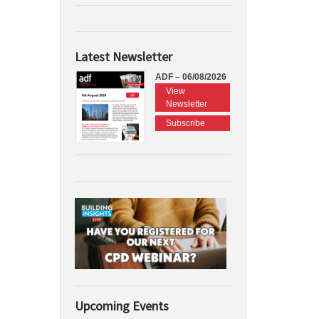
Latest Newsletter
ADF – 06/08/2026
View
Newsletter
Subscribe
Upcoming Events