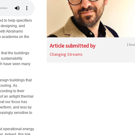
 to help specifiers
e designing, and
Gareth Abrahams
th academia on the
Article submitted by
1 fou
that the buildings
Changing Streams
sustainability
hich have seen many
esign buildings that
cooling. As
ording to their
 of an airtight thermal
hat our focus has
erform, and less by
easingly sensitive to
ut operational energy
. Indeed, this link