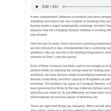
A new ‘independent’ database of products has been designed
substitute and reduce the use of plastic in buildings they ar
thereby tackle a major sustainability challenge. Architect 
explains how the Changing Streams initiative is working wi
way forward
Over the last 10 years, there has been a growing awareness 
we live and work in play a fundamental role in achieving our 
ambitions. We can see this in the Building Regulations, w
revisions to Part L over this period.
Each of these revisions has been used to encourage us to d
perform better by retaining the energy used for heating and 
architects, we have become adept at specifying materials acc
thermal conductivity, and their capacity to fit together as part
envelope. The problem, we argue at Changing Streams, is t
been governed too firmly by the way materials behave and p
what they are made of. Or, put differently, we have been incr
what materials do and less aware of what they are.
There are signs that things are changing. When we talk abo
and carbon, many of us are also referring to embodied carbon