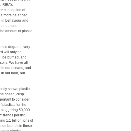
e RIBA’s
der conception of
ve a more balanced
s in behaviour and
more nuanced
the amount of plastic
ars to degrade, very
led will only be
ill be burned, and
soils. We have all
thin our oceans, and
in our food, our
ostly shown plastics
the ocean, crisp
portant to consider
 plastic after the
 a staggering 50,000
t trends persist,
ing 1.1 billion tons of
r membranes in these