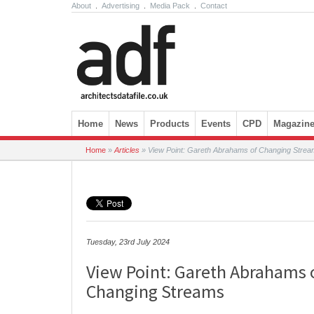
About
.
Advertising
.
Media Pack
.
Contact
Skip to content
Home
News
Products
Events
CPD
Magazin
Home
»
Articles
»
View Point: Gareth Abrahams of Changing Stre
Tuesday, 23rd July 2024
View Point: Gareth Abrahams 
Changing Streams