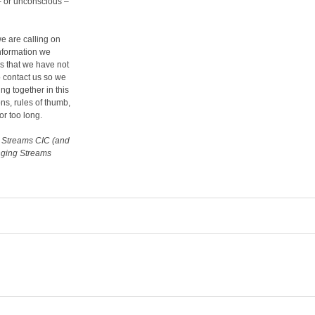
– or unconscious –
we are calling on
information we
s that we have not
o contact us so we
ng together in this
s, rules of thumb,
or too long.
g Streams CIC (and
anging Streams