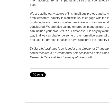
information can remain impartial and free of any conscious 
bias.
We are at the early stages of this ambitious project, and so 
architects from industry to work with us; to engage with the 
produce; to ask questions; offer new ideas and new material
considered. We are also calling on product manufacturers t
can include your products in our database. It is only by worki
way that we can challenge some of the normative assumption
and take for granted ideas that have structured the industry f
Dr Gareth Abrahams is co-founder and director of Changin
senior lecturer in Environmental Sciences/ head of the Ch
Research Centre at the University of Liverpool)