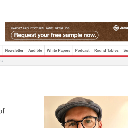
e
Newsletter
Audible
White Papers
Podcast
Round Tables
Su
ams
of