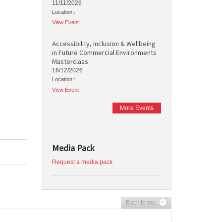
11/11/2026
Location :
View Event
Accessibility, Inclusion & Wellbeing
in Future Commercial Environments
Masterclass
16/12/2026
Location :
View Event
More Events
Media Pack
Request a media pack
Back to top