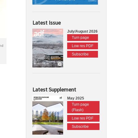
Latest Issue
July/August 2026
Turn page
nd
Low res PDF
Subscribe
Latest Supplement
May 2025
Turn page
(Flash)
Low res PDF
Subscribe