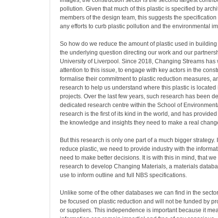
images, the construction sector is the second largest contribu
pollution. Given that much of this plastic is specified by arch
members of the design team, this suggests the specification 
any efforts to curb plastic pollution and the environmental im
So how do we reduce the amount of plastic used in building 
the underlying question directing our work and our partnersh
University of Liverpool. Since 2018, Changing Streams has
attention to this issue, to engage with key actors in the constr
formalise their commitment to plastic reduction measures, a
research to help us understand where this plastic is located 
projects. Over the last few years, such research has been 
dedicated research centre within the School of Environment
research is the first of its kind in the world, and has provide
the knowledge and insights they need to make a real change
But this research is only one part of a much bigger strategy. I
reduce plastic, we need to provide industry with the informat
need to make better decisions. It is with this in mind, that we
research to develop Changing Materials, a materials databas
use to inform outline and full NBS specifications.
Unlike some of the other databases we can find in the sector,
be focused on plastic reduction and will not be funded by p
or suppliers. This independence is important because it mea