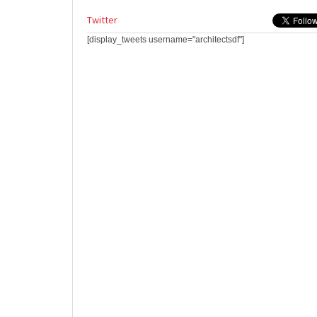
Twitter
[display_tweets username="architectsdf"]