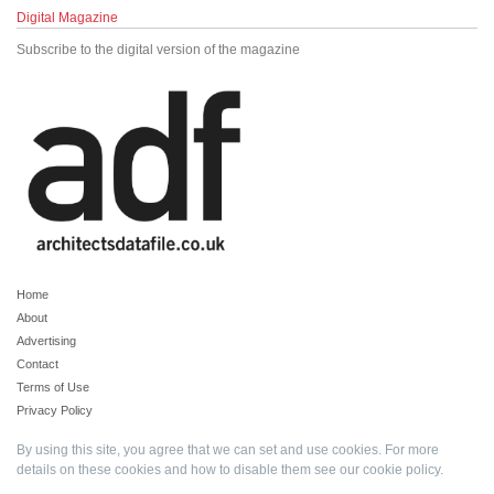
Digital Magazine
Subscribe to the digital version of the magazine
Home
About
Advertising
Contact
Terms of Use
Privacy Policy
By using this site, you agree that we can set and use cookies. For more
details on these cookies and how to disable them see our
cookie policy
.