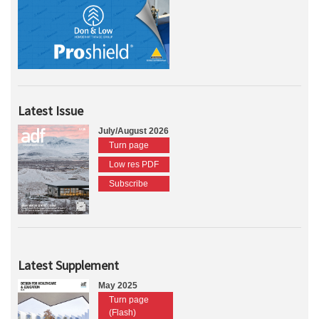
Latest Issue
July/August 2026
Turn page
Low res PDF
Subscribe
Latest Supplement
May 2025
Turn page
(Flash)