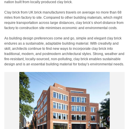
nation built from locally produced clay brick.
Clay brick from UK brick manufacturers travels on average no more than 68
miles from factory to site. Compared to other building materials, which might
require transportation across large distances, clay brick’s short distance from
factory to construction site minimises economic and environmental costs.
As building design preferences come and go, simple and elegant clay brick
endures as a sustainable, adaptable building material. With creativity and
skill, architects continue to find new ways to incorporate clay brick into
traditional, modern, and postmodern architectural styles. Strong, weather and
fire-resistant, locally-sourced, non-polluting, clay brick enables sustainable
design and is an essential building material for today’s environmental needs.