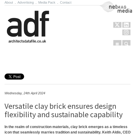
About
.
Advertising
.
Media Pack
.
Contact
NetMag Media
Menu
Sear
Skip to content
Wednesday, 24th April 2024
Versatile clay brick ensures design
flexibility and sustainable capability
In the realm of construction materials, clay brick emerges as a timeless
icon that seamlessly marries tradition and sustainability. Keith Aldis, CEO