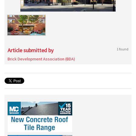
Article submitted by
1 found
Brick Development Association (BDA)