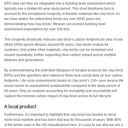
EPD data can then be integrated into a building level assessment which
typically use a limited 60-year study period. This short timeframe fails to
account for the exceptional longevity of durable materials like clay brick. As
we have stated, the oldest fired bricks are over 6000 years old,
demonstrating how clay bricks’ lifespan can exceed building level
assessment expectations by over 100-fold.
This longevity drastically reduces clay brick’s carbon footprint per year of use.
While EPDs ignore lifespan beyond 60 years, clay bricks endure for
centuries. And unlike other materials, clay bricks can be reclaimed and
reused repeatedly, further supporting their carbon impact across multiple
lifetimes and generations.
By underestimating the extended lifespans of durable products like clay brick,
EPDs and the specifiers who reference them lack crucial data on true carbon
footprints. Life cycle assessments based on clay brick’s 150+ year service life
would reveal its unparalleled sustainability compared to the study period of
60 years. Only an analysis accounting for reusability and recyclability will
capture the minimal carbon impact of clay brick across its full lifecycle.
A local product
Furthermore, it’s important to highlight that clay brick has tended to serve
more local markets and has been that way for thousands of years. With 85%
of the bricks used in the UK manufactured here, it’s easy to see why we are a