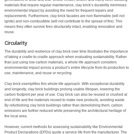
materials that require regular maintenance, clay brick’s durability minimises
environmental impact by avoiding the need for frequent repairs and
replacements. Furthermore, clay brick facades are non-flammable (will not
ignite) and non-combustible (will not contribute to the spread of fire). This
means they often survive fires structurally intact, enabling renovation and
reuse.
Circularity
The durability and resilience of clay brick over time illustrates the importance
of taking a cradle-to-cradle approach when evaluating sustainability. Rather
than just using low-carbon materials, a whole life approach considers
environmental impact across a product’s entire lifecycle from its production to
use, maintenance, and reuse or recycling.
Clay brick exemplifies this whole-life approach. With exceptional durability
and longevity, clay brick buildings prolong usable lifespan, lowering the
carbon footprint per year of use. Clay brick can also be reused or crushed at
end of life and the materials reused to make new products, avoiding waste.
By refurbishing clay brick buildings rather than demolishing them, carbon
emissions are further reduced while preserving the architectural heritage of
the local area.
However, current methods for assessing sustainability like Environmental
Product Declarations (EPDs) quote a service life from the manufacturer. The