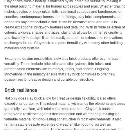
Clay brick’s classic beauty is matched by its incredible versatility, making it
the ideal building material for homes across styles and eras. Whether gracing
historic estates or sleek urban lofts, traditional cottages and farmhouses, or
countless contemporary homes and buildings, clay brick complements and
enhances any architectural vision. It can be deconstructed and rebuilt to
create exceptional brickwork features and detailing. With its wide selection of
colours, textures, shapes and sizes, clay brick allows for immense creativity
and flexibility in design. It can be easily adapted for extensions, renovations
or changes in use. Clay brick also pairs beautifully with many other building
materials and systems.
Expanding design possibilities, new clay brick products offer even greater
versatility. These include brick slips and slip systems, thin bricks and
prefabricated elements like chimneys, lintels, and panels. Ongoing
innovations in the industry ensure that clay brick continues to offer new
possibilities for creative design and durable construction.
Brick resilience
Not only does clay brick allow for creative design flexibility, it also offers
exceptional durability. This robust material withstands the elements and ages
gracefully over time, with minimal upkeep required. Clay brick boasts
remarkable resilience against decomposition and weathering, making it a
valuable material for long-lasting construction in most environments. It also
remains stable despite extremes of weather, like flooding, as well as
generations of wear and tear. Unlike render, timber, and many other building