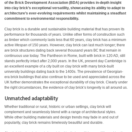
of the Brick Development Association (BDA) provides in-depth insight
into clay brick’s exceptional versatility, showcasing its ability to adapt to
architecture’s ever-evolving requirements whilst maintaining a steadfast
commitment to environmental responsibility.
Clay brick is a durable and sustainable building material that has proven its
performance for thousands of years. Unlike other forms of construction such
as timber which commonly lasts less that 60 years, clay brick has a minimum
active lifespan of 150 years. However, clay brick can last much longer; there
are brick structures dating back several thousand years BC that remain in
continuous use today. The Pantheon in Rome, built with brick in 120 AD, still
stands perfectly intact after 2,000 years. In the UK, present day Cambridge is
an excellent example of a city built on clay brick with many brick-built
university buildings dating back to the 1400s. The prevalence of Georgian-
era brick buildings that also continue to be used and appreciated across the
UK further demonstrates the exceptional durability of clay brick. Clearly under
the right circumstances, the evidence of clay brick’s longevity is all around us.
Unmatched adaptability
Whether traditional or rural, historic or urban settings, clay brick will
complement and seamlessly blend with a range of architectural styles.
While other building materials and design trends may fade in and out of
popularity, clay brick remains timelessly beautiful and durable.