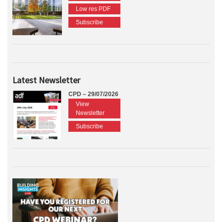
Low res PDF
Subscribe
Latest Newsletter
CPD – 29/07/2026
View
Newsletter
Subscribe