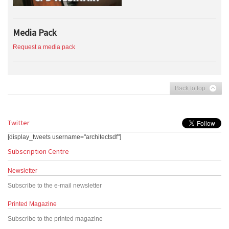
Media Pack
Request a media pack
Back to top
Twitter
[display_tweets username="architectsdf"]
Subscription Centre
Newsletter
Subscribe to the e-mail newsletter
Printed Magazine
Subscribe to the printed magazine