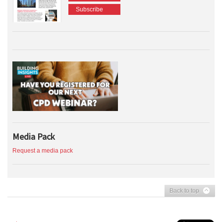
Subscribe
Media Pack
Request a media pack
Back to top