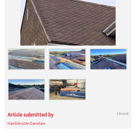
Article submitted by
1 found
Hambleside Danelaw