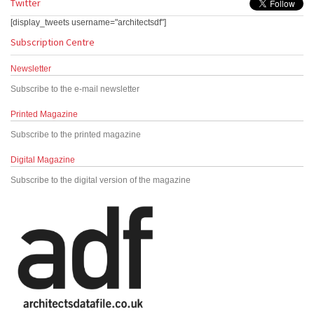
Twitter
[display_tweets username="architectsdf"]
Subscription Centre
Newsletter
Subscribe to the e-mail newsletter
Printed Magazine
Subscribe to the printed magazine
Digital Magazine
Subscribe to the digital version of the magazine