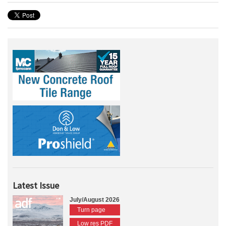
Latest Issue
July/August 2026
Turn page
Low res PDF