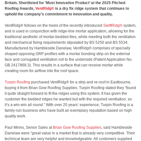
Britain. Shortlisted for ‘Most Innovative Product’ at the 2025 Pitched
Roofing Awards,
VentRidg®
is a dry fix ridge system that continues to
uphold the company’s commitment to innovation and quality.
VentRidg® follows on the heels of the recently introduced
SwiftRidg®
system,
and is used in conjunction with ridge-line mortar application, allowing for the
traditional aesthetic of mortar-bedded tiles, while meeting both the ventilation
and mechanical fixing requirements stipulated by BS 5250 and BS 5534.
Manufactured by Hambleside Danelaw, VentRidg® comprises of specially
shaped opposing GRP profiles with a mortar bonding strip on the external
face and corrugated ventilation roll to the underside (Patent Application No.
GB 2417868.3). This results in a surface that can receive mortar while
creating room for airflow into the roof space.
Turpin Roofing
purchased VentRidg® for a strip and re-roof in Eastbourne,
buying it from Brian Gow Roofing Supplies. Turpin Roofing stated they “found
it quite straight forward to fit the ridges using this system. It has given the
customer the bedded ridges he wanted but with the required ventilation, so
it’s a win-win all round.” With over 20 years’ experience, Turpin Roofing is a
family-run business who have built an exemplary reputation based on high
quality work.
Paul Minns, Senior Sales at
Brian Gow Roofing Supplies
, said Hambleside
Danelaw were “great value in a market that is already very competitive. Their
technical team are very helpful and knowledgeable. All customers supplied