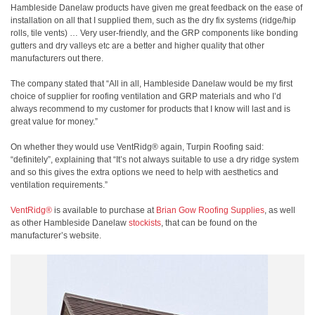
Hambleside Danelaw products have given me great feedback on the ease of
installation on all that I supplied them, such as the dry fix systems (ridge/hip
rolls, tile vents) … Very user-friendly, and the GRP components like bonding
gutters and dry valleys etc are a better and higher quality that other
manufacturers out there.
The company stated that “All in all, Hambleside Danelaw would be my first
choice of supplier for roofing ventilation and GRP materials and who I’d
always recommend to my customer for products that I know will last and is
great value for money.”
On whether they would use VentRidg® again, Turpin Roofing said:
“definitely”, explaining that “It’s not always suitable to use a dry ridge system
and so this gives the extra options we need to help with aesthetics and
ventilation requirements.”
VentRidg®
is available to purchase at
Brian Gow Roofing Supplies
, as well
as other Hambleside Danelaw
stockists
, that can be found on the
manufacturer’s website.