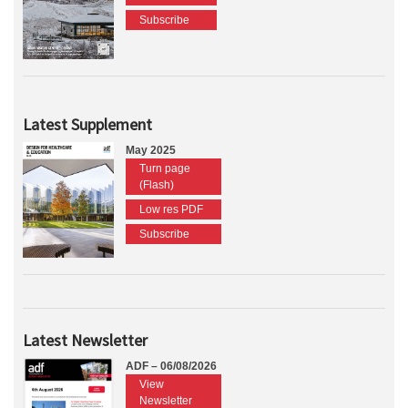
Subscribe
Latest Supplement
May 2025
Turn page
(Flash)
Low res PDF
Subscribe
Latest Newsletter
ADF – 06/08/2026
View
Newsletter