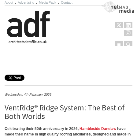
About
.
Advertising
.
Media Pack
.
Contact
NetMag Media
Menu
Sear
Skip to content
Wednesday, 4th February 2026
VentRidg® Ridge System: The Best of
Both Worlds
Celebrating their 50th anniversary in 2026,
Hambleside Danelaw
have
made their name in high quality roofing ancillaries, designed and made in