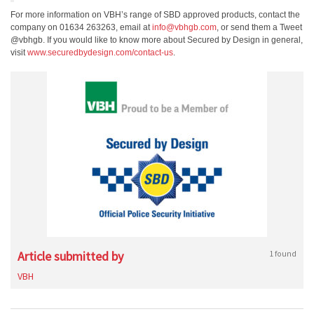
For more information on VBH’s range of SBD approved products, contact the
company on 01634 263263, email at
info@vbhgb.com
, or send them a Tweet
@vbhgb. If you would like to know more about Secured by Design in general,
visit
www.securedbydesign.com/contact-us
.
Article submitted by
1 found
VBH