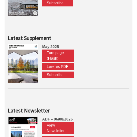
Subscribe
Latest Supplement
May 2025
Turn page
(Flash)
Low res PDF
Subscribe
Latest Newsletter
ADF – 06/08/2026
View
Newsletter