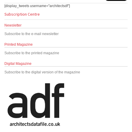
[display_tweets username="architectsdf"]
Subscription Centre
Newsletter
Subscribe to the e-mail newsletter
Printed Magazine
Subscribe to the printed magazine
Digital Magazine
Subscribe to the digital version of the magazine