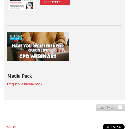
Subscribe
Media Pack
Request a media pack
Back to top
Twitter