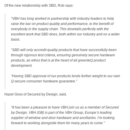
Of the new relationship with SBD, Rob says:
“VBH has long worked in partnership with industry leaders to help
raise the bar on product quality and performance, to the benefit of
everybody in the supply chain. This dovetails perfectly with the
excellent work that SBD does, both within our industry and on a wider
basis.
“SBD will only accredit quality products that have successfully been
through rigorous test criteria, ensuring genuinely secure hardware
products, an ethos that is at the heart of all greenteQ product
development.
“Having SBD approval of our products lends further weight to our own
Q-secure consumer hardware guarantee.”
Hazel Goss of Secured by Design, said,
“It has been a pleasure to have VBH join us as a member of Secured
by Design. VBH (GB) is part of the VBH Group, Europe’s leading
supplier of window and door hardware and ancillaries. I’m looking
forward to working alongside them for many years to come.”