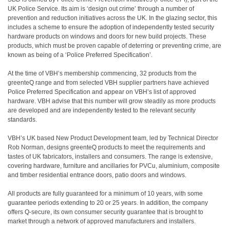
UK Police Service. Its aim is ‘design out crime’ through a number of
prevention and reduction initiatives across the UK. In the glazing sector, this
includes a scheme to ensure the adoption of independently tested security
hardware products on windows and doors for new build projects. These
products, which must be proven capable of deterring or preventing crime, are
known as being of a ‘Police Preferred Specification’.
At the time of VBH’s membership commencing, 32 products from the
greenteQ range and from selected VBH supplier partners have achieved
Police Preferred Specification and appear on VBH’s list of approved
hardware. VBH advise that this number will grow steadily as more products
are developed and are independently tested to the relevant security
standards.
VBH’s UK based New Product Development team, led by Technical Director
Rob Norman, designs greenteQ products to meet the requirements and
tastes of UK fabricators, installers and consumers. The range is extensive,
covering hardware, furniture and ancillaries for PVCu, aluminium, composite
and timber residential entrance doors, patio doors and windows.
All products are fully guaranteed for a minimum of 10 years, with some
guarantee periods extending to 20 or 25 years. In addition, the company
offers Q-secure, its own consumer security guarantee that is brought to
market through a network of approved manufacturers and installers.