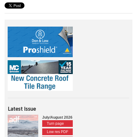
Latest Issue
July/August 2026
Turn page
Low res PDF