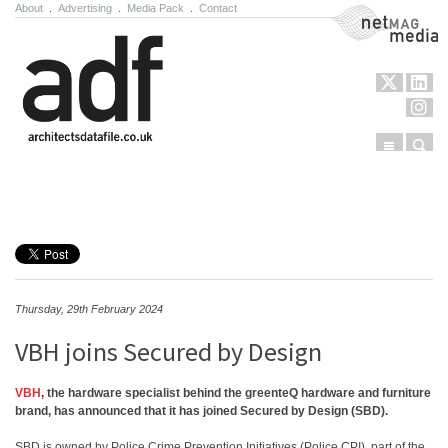
About
.
Advertising
.
Media Pack
.
Contact
NetMag Media
Menu
Sear
Skip to content
Thursday, 29th February 2024
VBH joins Secured by Design
VBH
, the hardware specialist behind the greenteQ hardware and furniture
brand, has announced that it has joined Secured by Design (SBD).
SBD is owned by Police Crime Prevention Initiatives (Police CPI), part of the