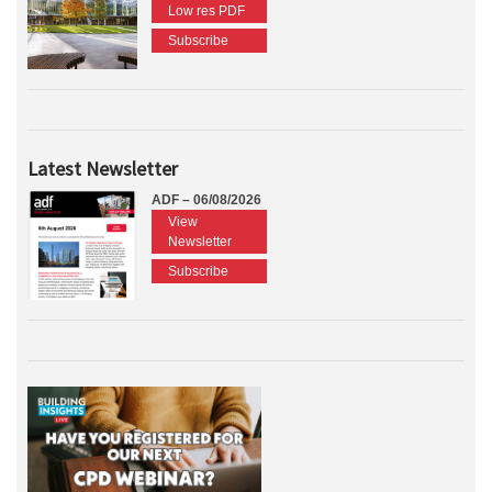
Low res PDF
Subscribe
Latest Newsletter
ADF – 06/08/2026
View
Newsletter
Subscribe