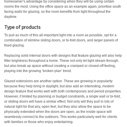
homeowner’s advantage by considering when they will be using certain
rooms the most. Using the office space as an example again, prioritise south
facing walls for glazing, so the room benefits from light throughout the
daytime.
Type of products
To pull as much of this all-important light into a room as possible, opt for a
combination of slimline sliding doors, or bi-fold doors, and larger panels of
fixed glazing.
Replacing solid internal doors with designs that feature glazing will also help
filter brightness throughout a home. These not only let light stream through,
but also break up space without creating a cramped or closed-off feeling,
playing into the growing ‘broken plan’ trend.
Glazed extensions are another option. These are growing in popularity
because they help bring in daylight, but also add an interesting, modern
design feature that works well with both contemporary and period properties.
However, if limited by planning or budget constraints, a single wall or bi-fold,
or sliding doors will have a similar effect. Not only will they pull in lots of
natural light for that airy, open feel, but they also allow the space to be
physically extended when the doors are open, as the inside space will
seamlessly connect to the outdoors. This works particularly well for clients
with families or those who enjoy entertaining.