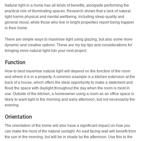
Natural light in a home has all kinds of benefits, alongside performing the
practical role of illuminating spaces. Research shows that a lack of natural
light harms physical and mental wellbeing, including sleep quality and
general mood, while those who live in bright properties report being happier
in their home.
There are simple ways to maximise light using glazing, but also some more
dynamic and creative options. These are my top tips and considerations for
bringing more natural light into your next project.
Function
How to best maximise natural light will depend on the function of the room
and where it is in a property. A common example is a kitchen extension at the
back of a house, which offers the ideal opportunity to make a statement and
flood the space with daylight throughout the day when the room is most in
use. Outside of the kitchen, a homeowner using a room as an office space is
likely to want light in the morning and early afternoon, but not necessarily the
evening.
Orientation
The orientation of the home will also have a significant impact on how you
can make the most of the natural sunlight. An east facing wall will benefit from
the sun in the morning, but will be in shade by the afternoon. Use this to the