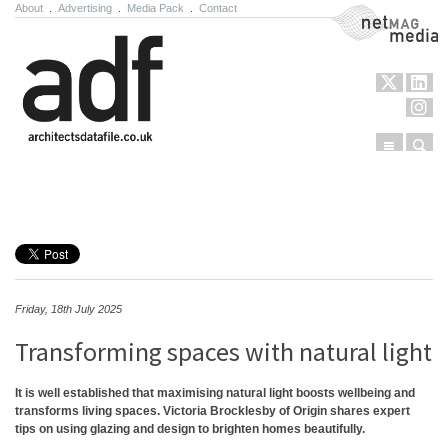
About
.
Advertising
.
Media Pack
.
Contact
NetMag Media
Menu
Sear
Skip to content
Friday, 18th July 2025
Transforming spaces with natural light
It is well established that maximising natural light boosts wellbeing and
transforms living spaces. Victoria Brocklesby of Origin shares expert
tips on using glazing and design to brighten homes beautifully.