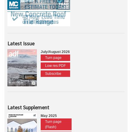
Latest Issue
July/August 2026
Turn page
Low res PDF
Subscribe
Latest Supplement
May 2025
Turn page
(Flash)