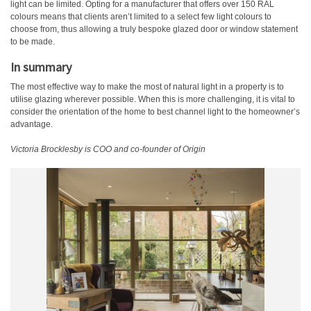
light can be limited. Opting for a manufacturer that offers over 150 RAL
colours means that clients aren’t limited to a select few light colours to
choose from, thus allowing a truly bespoke glazed door or window statement
to be made.
In summary
The most effective way to make the most of natural light in a property is to
utilise glazing wherever possible. When this is more challenging, it is vital to
consider the orientation of the home to best channel light to the homeowner’s
advantage.
Victoria Brocklesby is COO and co-founder of Origin