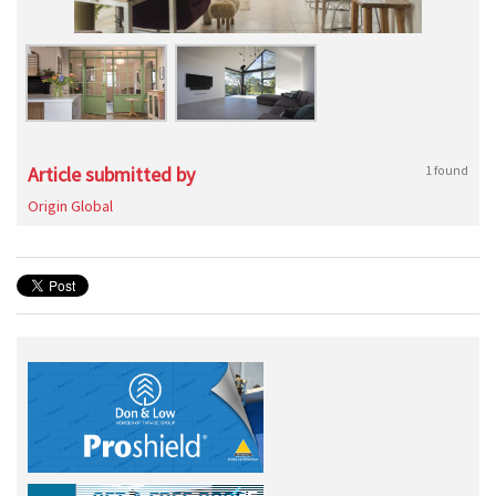
Article submitted by
1 found
Origin Global