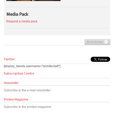
Media Pack
Request a media pack
Back to top
Twitter
[display_tweets username="architectsdf"]
Subscription Centre
Newsletter
Subscribe to the e-mail newsletter
Printed Magazine
Subscribe to the printed magazine