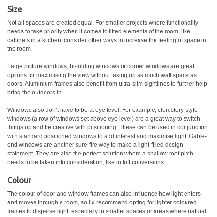
Size
Not all spaces are created equal. For smaller projects where functionality
needs to take priority when it comes to fitted elements of the room, like
cabinets in a kitchen, consider other ways to increase the feeling of space in
the room.
Large picture windows, bi-folding windows or corner windows are great
options for maximising the view without taking up as much wall space as
doors. Aluminium frames also benefit from ultra-slim sightlines to further help
bring the outdoors in.
Windows also don’t have to be at eye level. For example, clerestory-style
windows (a row of windows set above eye level) are a great way to switch
things up and be creative with positioning. These can be used in conjunction
with standard positioned windows to add interest and maximise light. Gable-
end windows are another sure-fire way to make a light-filled design
statement. They are also the perfect solution where a shallow roof pitch
needs to be taken into consideration, like in loft conversions.
Colour
The colour of door and window frames can also influence how light enters
and moves through a room, so I’d recommend opting for lighter coloured
frames to disperse light, especially in smaller spaces or areas where natural