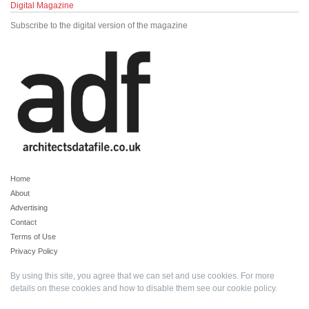
Digital Magazine
Subscribe to the digital version of the magazine
Home
About
Advertising
Contact
Terms of Use
Privacy Policy
By using this site, you agree that we can set and use cookies. For more
details on these cookies and how to disable them see our
cookie policy
.