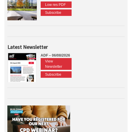
Low res PDF
Subscribe
Latest Newsletter
ADF – 06/08/2026
View
Newsletter
Subscribe