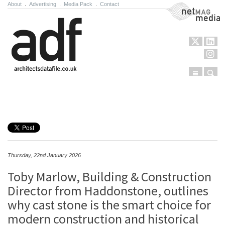
About
.
Advertising
.
Media Pack
.
Contact
NetMag Media
Menu
Sear
Skip to content
Thursday, 22nd January 2026
Toby Marlow, Building & Construction
Director from Haddonstone, outlines
why cast stone is the smart choice for
modern construction and historical