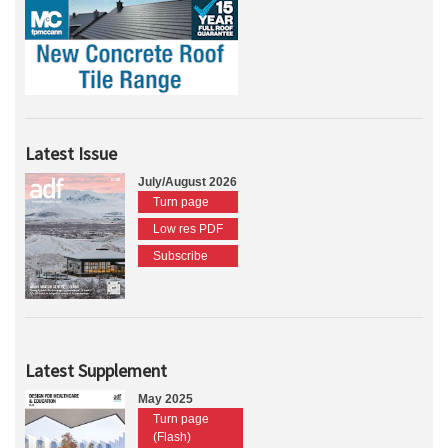
Latest Issue
July/August 2026
Turn page
Low res PDF
Subscribe
Latest Supplement
May 2025
Turn page
(Flash)