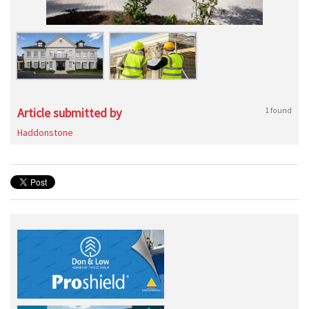
Article submitted by
1 found
Haddonstone