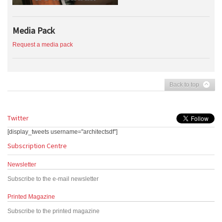
Media Pack
Request a media pack
Back to top
Twitter
[display_tweets username="architectsdf"]
Subscription Centre
Newsletter
Subscribe to the e-mail newsletter
Printed Magazine
Subscribe to the printed magazine