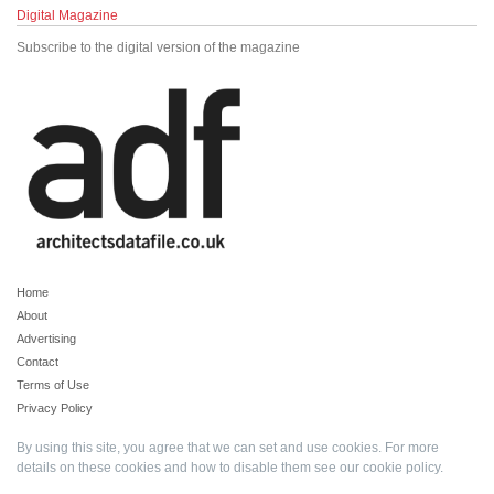
Digital Magazine
Subscribe to the digital version of the magazine
Home
About
Advertising
Contact
Terms of Use
Privacy Policy
By using this site, you agree that we can set and use cookies. For more
details on these cookies and how to disable them see our
cookie policy
.