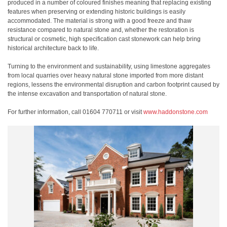
produced in a number of coloured finishes meaning that replacing existing
features when preserving or extending historic buildings is easily
accommodated. The material is strong with a good freeze and thaw
resistance compared to natural stone and, whether the restoration is
structural or cosmetic, high specification cast stonework can help bring
historical architecture back to life.
Turning to the environment and sustainability, using limestone aggregates
from local quarries over heavy natural stone imported from more distant
regions, lessens the environmental disruption and carbon footprint caused by
the intense excavation and transportation of natural stone.
For further information, call 01604 770711 or visit
www.haddonstone.com