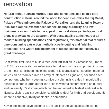
renovation
Natural stone, such as marble, slate and sandstone, has been a core
construction material around the world for centuries; think the Taj Mahal,
Palace of Westminster, the Palace of Versailles, and the Leaning Tower of
Pisa, for example. Weather-resistance, beauty, durability, and low
maintenance contribute to the appeal of natural stone yet today, natural
stone’s drawbacks are apparent. With sustainability at the heart of all
modern building specifications and regulations, this material that requires
time-consuming extraction methods, costly cutting and finishing
processes, and where replenishment of stocks can be inefficient, is a
great challenge.
Cast stone, first used to build a medieval fortification in Carcassone, France
in 1138, is a versatile, cost-effective alternative which is also proven in some
of the most iconic buildings of the world. It is a practical construction material
which can be moulded into an array of intricate designs and, because each
component, whether a coping, cornice or column, is created in moulds, it’s
possible to create large quantities of each without compromising on quality
and uniformity. Cast stone, which can be reinforced with steel and cast with
lifting sockets, boasts a consistency which is ideal for high-end developments
where a cohesive, luxury aesthetic is demanded.
Key to the imaginative designer is the fact that the versatile stone can be