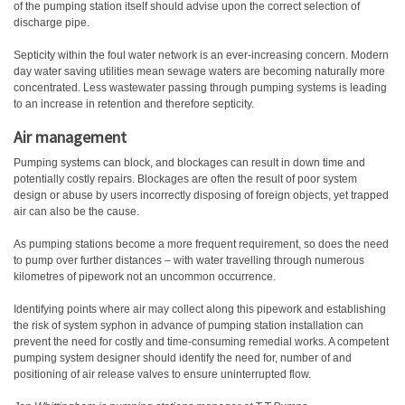
of the pumping station itself should advise upon the correct selection of
discharge pipe.
Septicity within the foul water network is an ever-increasing concern. Modern
day water saving utilities mean sewage waters are becoming naturally more
concentrated. Less wastewater passing through pumping systems is leading
to an increase in retention and therefore septicity.
Air management
Pumping systems can block, and blockages can result in down time and
potentially costly repairs. Blockages are often the result of poor system
design or abuse by users incorrectly disposing of foreign objects, yet trapped
air can also be the cause.
As pumping stations become a more frequent requirement, so does the need
to pump over further distances – with water travelling through numerous
kilometres of pipework not an uncommon occurrence.
Identifying points where air may collect along this pipework and establishing
the risk of system syphon in advance of pumping station installation can
prevent the need for costly and time-consuming remedial works. A competent
pumping system designer should identify the need for, number of and
positioning of air release valves to ensure uninterrupted flow.