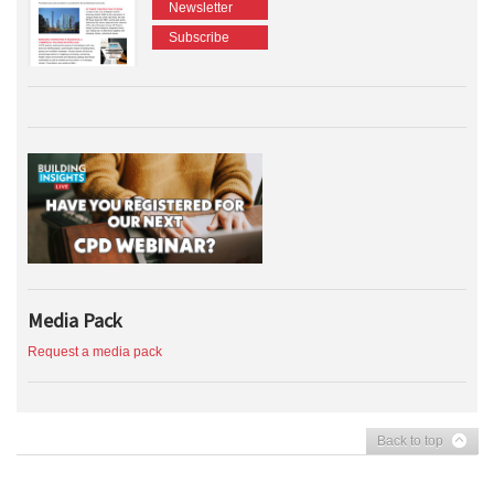
Newsletter
Subscribe
Media Pack
Request a media pack
Back to top