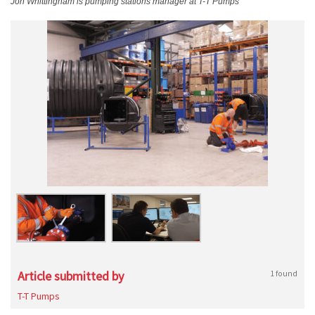
Jon Whittingham is pumping stations manager at T-T Pumps
Article submitted by
1 found
T-T Pumps