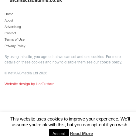
Home
About
Advertising
Contact
Terms of Use
Privacy Policy
By using this site, you agree that we can set and use cookies. For more
details on these cookies and how to disable them see our
cookie policy
.
© netMAGmedia Ltd 2026
Website design by HotCustard
This website uses cookies to improve your experience. We'll
assume you're ok with this, but you can opt-out if you wish.
Read More
Accept