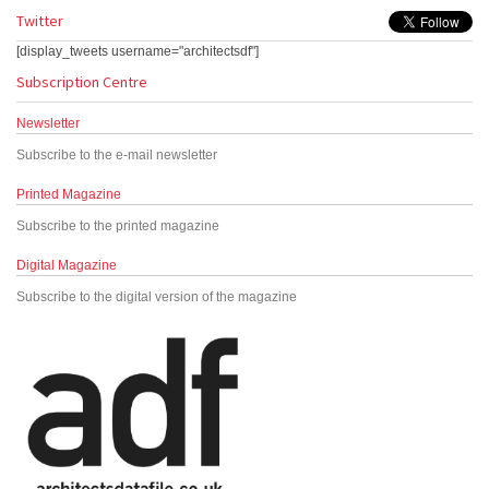
Twitter
[display_tweets username="architectsdf"]
Subscription Centre
Newsletter
Subscribe to the e-mail newsletter
Printed Magazine
Subscribe to the printed magazine
Digital Magazine
Subscribe to the digital version of the magazine