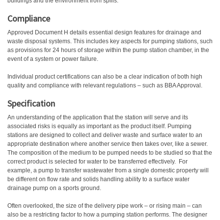
buildings and the environment from spills.
Compliance
Approved Document H details essential design features for drainage and
waste disposal systems. This includes key aspects for pumping stations, such
as provisions for 24 hours of storage within the pump station chamber, in the
event of a system or power failure.
Individual product certifications can also be a clear indication of both high
quality and compliance with relevant regulations – such as BBA Approval.
Specification
An understanding of the application that the station will serve and its
associated risks is equally as important as the product itself. Pumping
stations are designed to collect and deliver waste and surface water to an
appropriate destination where another service then takes over, like a sewer.
The composition of the medium to be pumped needs to be studied so that the
correct product is selected for water to be transferred effectively.
For
example, a pump to transfer wastewater from a single domestic property will
be different on flow rate and solids handling ability to a surface water
drainage pump on a sports ground.
Often overlooked, the size of the delivery pipe work – or rising main – can
also be a restricting factor to how a pumping station performs. The designer