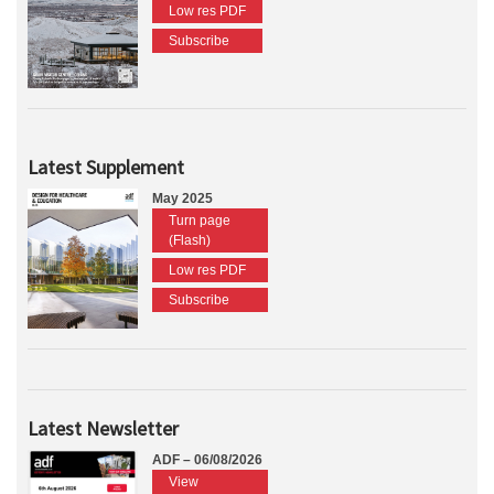
Low res PDF
Subscribe
Latest Supplement
May 2025
Turn page
(Flash)
Low res PDF
Subscribe
Latest Newsletter
ADF – 06/08/2026
View