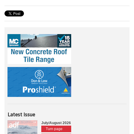
Latest Issue
July/August 2026
Turn page