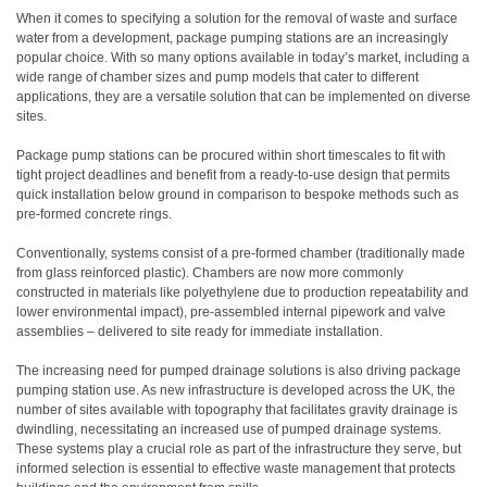
When it comes to specifying a solution for the removal of waste and surface
water from a development, package pumping stations are an increasingly
popular choice. With so many options available in today’s market, including a
wide range of chamber sizes and pump models that cater to different
applications, they are a versatile solution that can be implemented on diverse
sites.
Package pump stations can be procured within short timescales to fit with
tight project deadlines and benefit from a ready-to-use design that permits
quick installation below ground in comparison to bespoke methods such as
pre-formed concrete rings.
Conventionally, systems consist of a pre-formed chamber (traditionally made
from glass reinforced plastic). Chambers are now more commonly
constructed in materials like polyethylene due to production repeatability and
lower environmental impact), pre-assembled internal pipework and valve
assemblies – delivered to site ready for immediate installation.
The increasing need for pumped drainage solutions is also driving package
pumping station use. As new infrastructure is developed across the UK, the
number of sites available with topography that facilitates gravity drainage is
dwindling, necessitating an increased use of pumped drainage systems.
These systems play a crucial role as part of the infrastructure they serve, but
informed selection is essential to effective waste management that protects