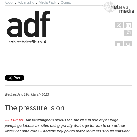
About
.
Advertising
.
Media Pack
.
Contact
NetMag Media
Menu
Sear
Skip to content
Wednesday, 19th March 2025
The pressure is on
T-T Pumps
’ Jon Whittingham discusses the rise in use of package
pumping stations as sites using gravity drainage for waste or surface
water become rarer – and the key points that architects should consider.