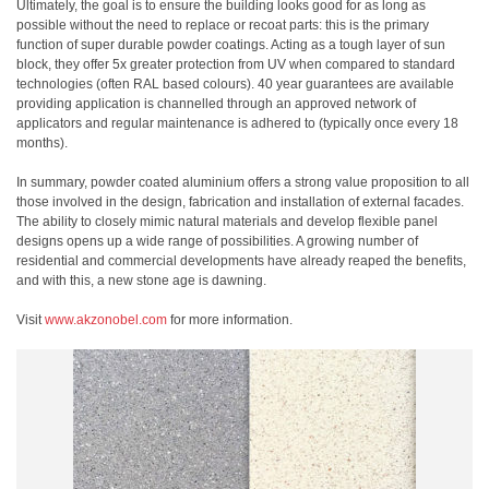
Ultimately, the goal is to ensure the building looks good for as long as
possible without the need to replace or recoat parts: this is the primary
function of super durable powder coatings. Acting as a tough layer of sun
block, they offer 5x greater protection from UV when compared to standard
technologies (often RAL based colours). 40 year guarantees are available
providing application is channelled through an approved network of
applicators and regular maintenance is adhered to (typically once every 18
months).
In summary, powder coated aluminium offers a strong value proposition to all
those involved in the design, fabrication and installation of external facades.
The ability to closely mimic natural materials and develop flexible panel
designs opens up a wide range of possibilities. A growing number of
residential and commercial developments have already reaped the benefits,
and with this, a new stone age is dawning.
Visit
www.akzonobel.com
for more information.