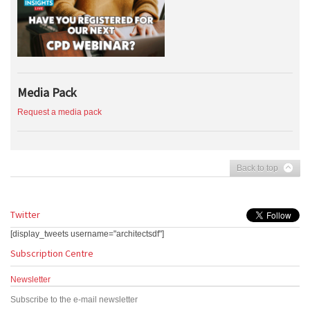
Media Pack
Request a media pack
Back to top
Twitter
[display_tweets username="architectsdf"]
Subscription Centre
Newsletter
Subscribe to the e-mail newsletter