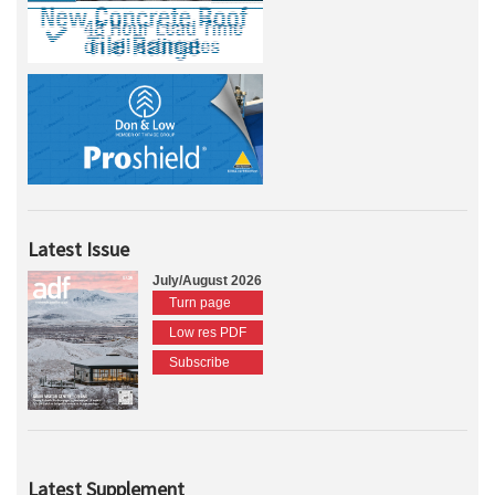
Latest Issue
July/August 2026
Turn page
Low res PDF
Subscribe
Latest Supplement