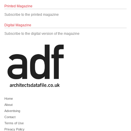
Printed Magazine
Subscribe to the printed magazine
Digital Magazine
Subscribe to the digital version of the magazine
Home
About
Advertising
Contact
Terms of Use
Privacy Policy