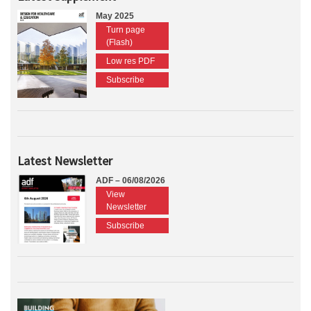
May 2025
Turn page
(Flash)
Low res PDF
Subscribe
Latest Newsletter
ADF – 06/08/2026
View
Newsletter
Subscribe