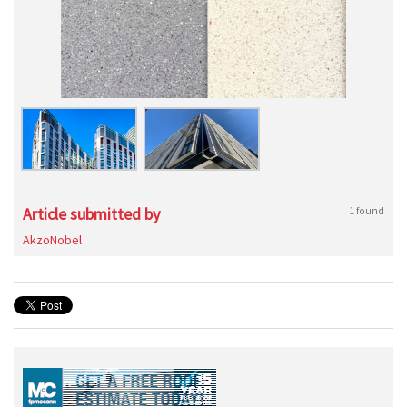
Article submitted by
1 found
AkzoNobel