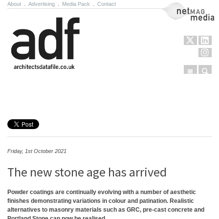
About
.
Advertising
.
Media Pack
.
Contact
NetMag Media
Menu
Sear
Skip to content
Friday, 1st October 2021
The new stone age has arrived
Powder coatings are continually evolving with a number of aesthetic
finishes demonstrating variations in colour and patination. Realistic
alternatives to masonry materials such as GRC, pre-cast concrete and
Portland Stone can now be realised.