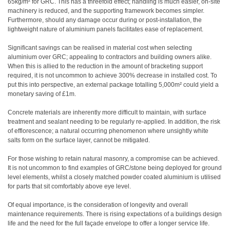
65kg/m² for GRC. This has a threefold effect; handling is much easier, on-site
machinery is reduced, and the supporting framework becomes simpler.
Furthermore, should any damage occur during or post-installation, the
lightweight nature of aluminium panels facilitates ease of replacement.
Significant savings can be realised in material cost when selecting
aluminium over GRC; appealing to contractors and building owners alike.
When this is allied to the reduction in the amount of bracketing support
required, it is not uncommon to achieve 300% decrease in installed cost. To
put this into perspective, an external package totalling 5,000m² could yield a
monetary saving of £1m.
Concrete materials are inherently more difficult to maintain, with surface
treatment and sealant needing to be regularly re-applied. In addition, the risk
of efflorescence; a natural occurring phenomenon where unsightly white
salts form on the surface layer, cannot be mitigated.
For those wishing to retain natural masonry, a compromise can be achieved.
It is not uncommon to find examples of GRC/stone being deployed for ground
level elements, whilst a closely matched powder coated aluminium is utilised
for parts that sit comfortably above eye level.
Of equal importance, is the consideration of longevity and overall
maintenance requirements. There is rising expectations of a buildings design
life and the need for the full façade envelope to offer a longer service life.