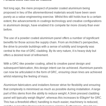
Not long ago, the mere prospect of powder coated aluminium being
proposed in lieu of the aforementioned materials would have been seen
purely as a value engineering exercise. Whilst this still holds true to a certain
extent, the advancements in coatings technology and creative configurations
in aluminium design, have enabled it to compete far more closely than ever
before.
The use of a powder coated aluminium panel offers a number of significant
benefits for those across the supply chain. From an Architect’s perspective,
the drive to provide buildings with a sense of solidity and longevity was
central to the rise of GRC cladding. By its very nature, it is heavy duty but
offers a desired level of refinement.
With a GRC-like powder coating, allied to creative panel design and
subsequent fabrication, this design intent can be achieved. Aluminium panels
can now be articulated in the form of GRC, ensuring clean lines are achieved
whilst retaining the feeling of mass.
Aluminium fabricators and installers forever strive for flexibility and ensuring
that complexity is minimised as much as possible during installation. A large
part of this stems from the ability to reduce weight. A 3mm pressed cladding
panel will typically weigh 8kg/m², whereas this increases to 65kg/m² for GRC.
This has a threefold effect; handling is much easier, machinery is reduced,