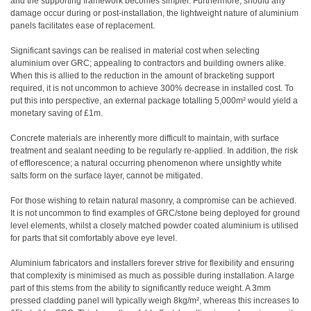
and the supporting framework becomes simpler. Furthermore, should any
damage occur during or post-installation, the lightweight nature of aluminium
panels facilitates ease of replacement.
Significant savings can be realised in material cost when selecting
aluminium over GRC; appealing to contractors and building owners alike.
When this is allied to the reduction in the amount of bracketing support
required, it is not uncommon to achieve 300% decrease in installed cost. To
put this into perspective, an external package totalling 5,000m² would yield a
monetary saving of £1m.
Concrete materials are inherently more difficult to maintain, with surface
treatment and sealant needing to be regularly re-applied. In addition, the risk
of efflorescence; a natural occurring phenomenon where unsightly white
salts form on the surface layer, cannot be mitigated.
For those wishing to retain natural masonry, a compromise can be achieved.
It is not uncommon to find examples of GRC/stone being deployed for ground
level elements, whilst a closely matched powder coated aluminium is utilised
for parts that sit comfortably above eye level.
Aluminium fabricators and installers forever strive for flexibility and ensuring
that complexity is minimised as much as possible during installation. A large
part of this stems from the ability to significantly reduce weight. A 3mm
pressed cladding panel will typically weigh 8kg/m², whereas this increases to