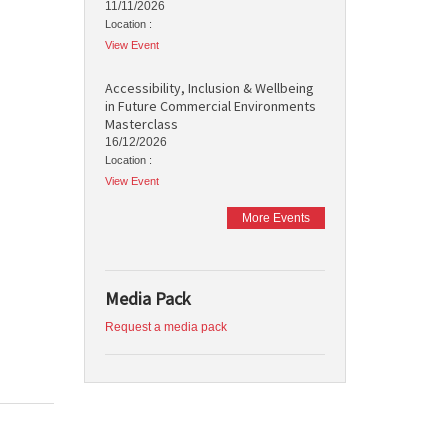
11/11/2026
Location :
View Event
Accessibility, Inclusion & Wellbeing
in Future Commercial Environments
Masterclass
16/12/2026
Location :
View Event
More Events
Media Pack
Request a media pack