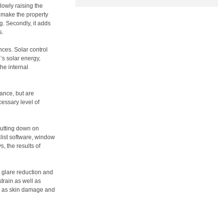
lowly raising the
an make the property
g. Secondly, it adds
s.
nces. Solar control
’s solar energy,
he internal
rance, but are
cessary level of
cutting down on
list software, window
, the results of
.
g glare reduction and
strain as well as
ch as skin damage and