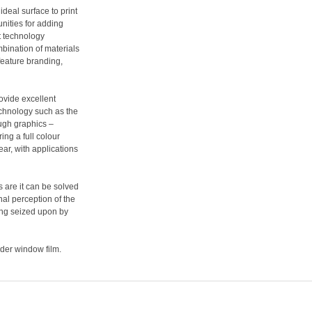
deal surface to print
unities for adding
t technology
mbination of materials
feature branding,
rovide excellent
technology such as the
ough graphics –
ing a full colour
ear, with applications
s are it can be solved
nal perception of the
eing seized upon by
sider window film.