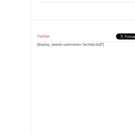
Twitter
[display_tweets username="architectsdf"]