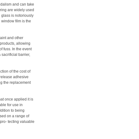
ndalism and can take
ring are widely used
 glass is notoriously
ti window film is the
aint and other
roducts, allowing
f fuss. In the event
acrificial barrier,
tion of the cost of
k-release adhesive
ing the replacement
at once applied it is
ble for use in
ddition to being
used on a range of
 pro- tecting valuable