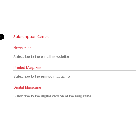
Subscription Centre
Newsletter
Subscribe to the e-mail newsletter
Printed Magazine
Subscribe to the printed magazine
Digital Magazine
Subscribe to the digital version of the magazine