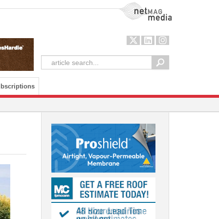
NetMag Media
bscriptions