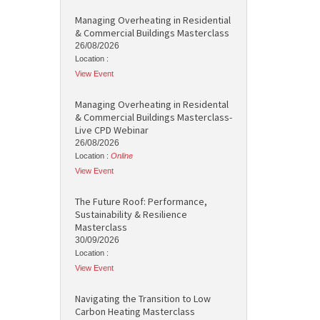
Managing Overheating in Residential
& Commercial Buildings Masterclass
26/08/2026
Location :
View Event
Managing Overheating in Residental
& Commercial Buildings Masterclass-
Live CPD Webinar
26/08/2026
Location :
Online
View Event
The Future Roof: Performance,
Sustainability & Resilience
Masterclass
30/09/2026
Location :
View Event
Navigating the Transition to Low
Carbon Heating Masterclass