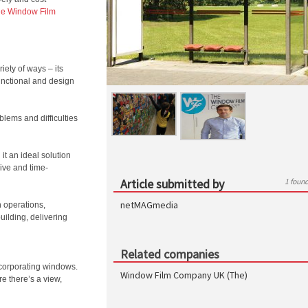
e Window Film
iety of ways – its
functional and design
blems and difficulties
it an ideal solution
ive and time-
Article submitted by
1 foun
netMAGmedia
n operations,
uilding, delivering
Related companies
ncorporating windows.
Window Film Company UK (The)
e there’s a view,