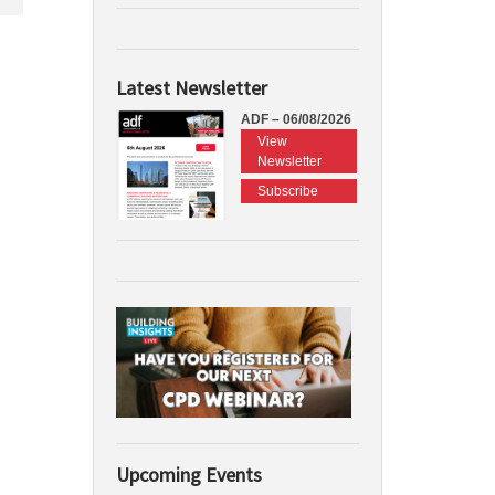
Latest Newsletter
ADF – 06/08/2026
View
Newsletter
Subscribe
Upcoming Events