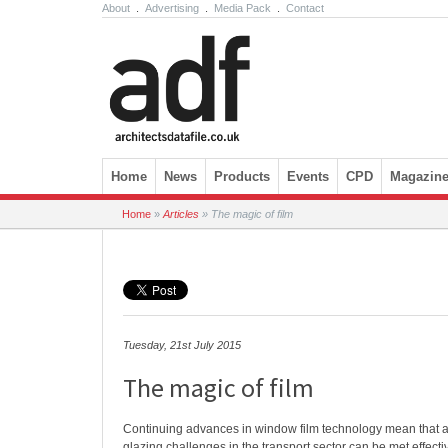
About
.
Advertising
.
Media Pack
.
Contact
Skip to content
Home
News
Products
Events
CPD
Magazin
Home
»
Articles
»
The magic of film
Tuesday, 21st July 2015
The magic of film
Continuing advances in window film technology mean that a r
glazing challenges in the transport sector can be met effecti