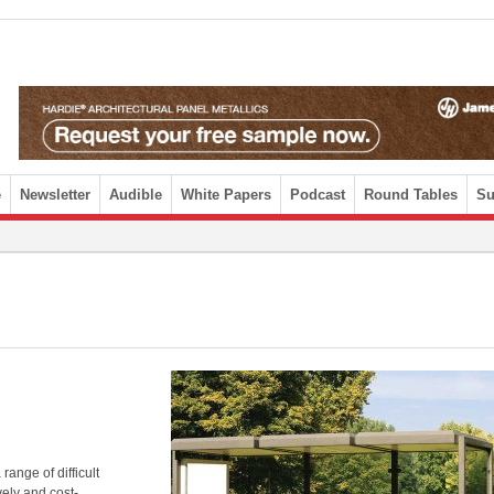
e
Newsletter
Audible
White Papers
Podcast
Round Tables
Su
ange of difficult
vely and cost-