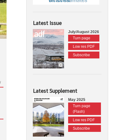
Latest Issue
July/August 2026
Turn page
Low res PDF
Subscribe
d
Latest Supplement
May 2025
Turn page
(Flash)
Low res PDF
Subscribe