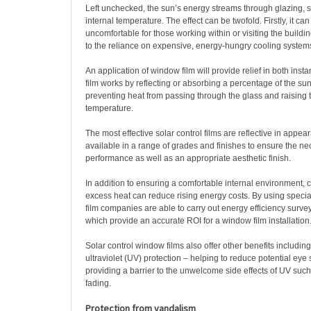
Left unchecked, the sun’s energy streams through glazing, s
internal temperature. The effect can be twofold. Firstly, it c
uncomfortable for those working within or visiting the buildin
to the reliance on expensive, energy-hungry cooling system
An application of window film will provide relief in both insta
film works by reflecting or absorbing a percentage of the sun
preventing heat from passing through the glass and raising t
temperature.
The most effective solar control films are reflective in appea
available in a range of grades and finishes to ensure the ne
performance as well as an appropriate aesthetic finish.
In addition to ensuring a comfortable internal environment, 
excess heat can reduce rising energy costs. By using specia
film companies are able to carry out energy efficiency surveys
which provide an accurate ROI for a window film installation
Solar control window films also offer other benefits includin
ultraviolet (UV) protection – helping to reduce potential eye 
providing a barrier to the unwelcome side effects of UV su
fading.
Protection from vandalism