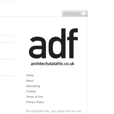
Back to top
Home
About
Advertising
Contact
Terms of Use
Privacy Policy
By using this site, you agree that we can