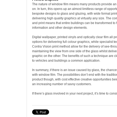
The nature of window film means many products provide an i
on. In turn, this opens up an almost limitless range of opport
bespoke designs to glass and glazing, with wide format prin
delivering high quality graphics at virtually any size. The co
and print means that entire buildings can be transformed to 
information and other design elements.
Digital wallpaper, printed vinyls and optically clear film all p
options for delivering full colour graphics, while specialist 
Contra Vision print method allow for the delivery of see-thr
maintaining the view from one side of the glass whilst deliver
graphic on the other. The benefits of such a technique are cl
to vehicles and buildings a common application.
In summary, if there is an issue caused by glass, the chance
with window film. The possibilities don’t end with the traditio
product though, with cost effective creative opportunities b
an increasing number of savvy customers.
If there’s glass involved in your next project, it’s time to con