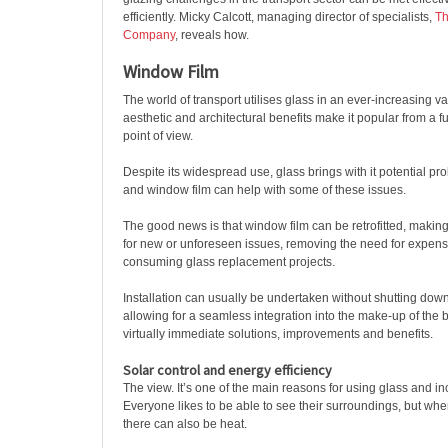
efficiently. Micky Calcott, managing director of specialists,
Th
Company
, reveals how.
Window Film
The world of transport utilises glass in an ever-increasing var
aesthetic and architectural benefits make it popular from a 
point of view.
Despite its widespread use, glass brings with it potential pro
and window film can help with some of these issues.
The good news is that window film can be retrofitted, making 
for new or unforeseen issues, removing the need for expens
consuming glass replacement projects.
Installation can usually be undertaken without shutting dow
allowing for a seamless integration into the make-up of the b
virtually immediate solutions, improvements and benefits.
Solar control and energy efficiency
The view. It’s one of the main reasons for using glass and i
Everyone likes to be able to see their surroundings, but wher
there can also be heat.