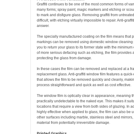
Graffiti continues to be one of the most common forms of va
many forms; spray paint, magic markers and etching or scou
to mark and disfigure glass. Removing graffiti from untreated
difficult, with etching virtually impossible to repair. Anti-graffi
answer.
The specially manufactured coating on the film means that p
markings can be removed using domestic window cleaning p
you to return your glass to its former state with the minimum o
of more serious defacing such as etching, the film provides a s
protecting the glass from damage.
In these cases the film can be removed and replaced at a frac
replacement glass. Anti-graffiti window film features a quic
that allows the film to be removed quickly and cleanly, mak
process straightforward and quick as well as cost effective.
The window film is optically clear in appearance, meaning th
practically undetectable to the naked eye. This makes it suita
locations that require a view from both sides of glazing. In a
highly effective when applied to glass, the film can also be 
other surfaces including marble, stainless steel and mirrors,
material from potentially irreversible damage.
Printed Graphics