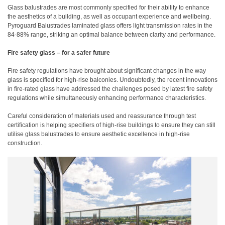
Glass balustrades are most commonly specified for their ability to enhance
the aesthetics of a building, as well as occupant experience and wellbeing.
Pyroguard Balustrades laminated glass offers light transmission rates in the
84-88% range, striking an optimal balance between clarity and performance.
Fire safety glass – for a safer future
Fire safety regulations have brought about significant changes in the way
glass is specified for high-rise balconies. Undoubtedly, the recent innovations
in fire-rated glass have addressed the challenges posed by latest fire safety
regulations while simultaneously enhancing performance characteristics.
Careful consideration of materials used and reassurance through test
certification is helping specifiers of high-rise buildings to ensure they can still
utilise glass balustrades to ensure aesthetic excellence in high-rise
construction.