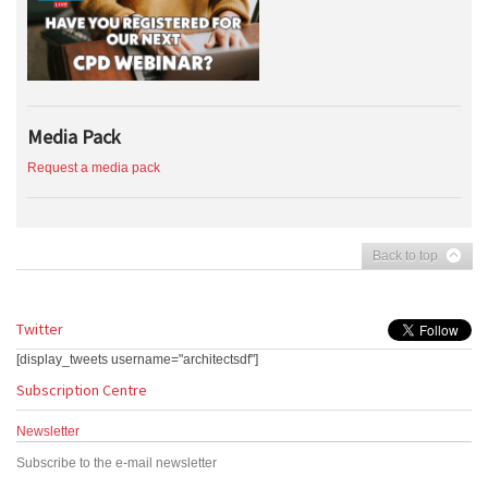
Media Pack
Request a media pack
Back to top
Twitter
[display_tweets username="architectsdf"]
Subscription Centre
Newsletter
Subscribe to the e-mail newsletter