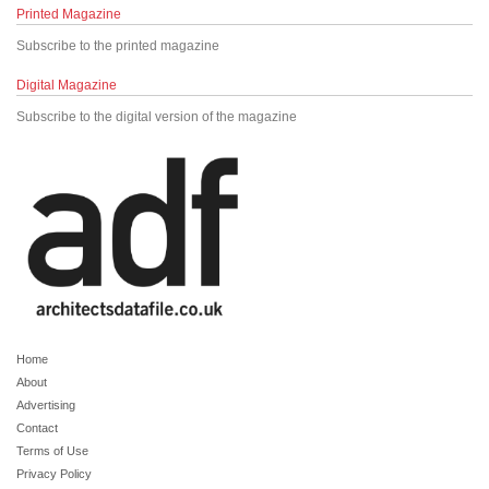
Printed Magazine
Subscribe to the printed magazine
Digital Magazine
Subscribe to the digital version of the magazine
Home
About
Advertising
Contact
Terms of Use
Privacy Policy