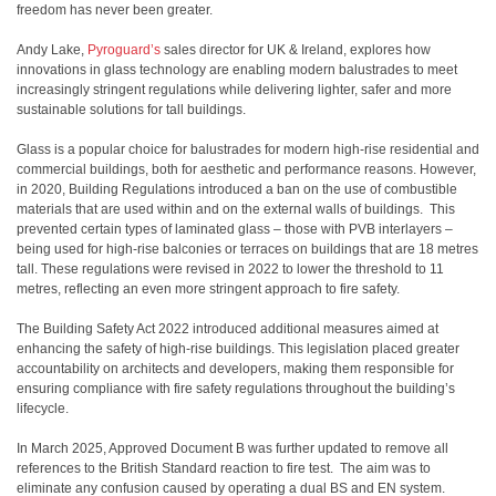
freedom has never been greater.
Andy Lake,
Pyroguard’s
sales director for UK & Ireland, explores how
innovations in glass technology are enabling modern balustrades to meet
increasingly stringent regulations while delivering lighter, safer and more
sustainable solutions for tall buildings.
Glass is a popular choice for balustrades for modern high-rise residential and
commercial buildings, both for aesthetic and performance reasons. However,
in 2020, Building Regulations introduced a ban on the use of combustible
materials that are used within and on the external walls of buildings. This
prevented certain types of laminated glass – those with PVB interlayers –
being used for high-rise balconies or terraces on buildings that are 18 metres
tall. These regulations were revised in 2022 to lower the threshold to 11
metres, reflecting an even more stringent approach to fire safety.
The Building Safety Act 2022 introduced additional measures aimed at
enhancing the safety of high-rise buildings. This legislation placed greater
accountability on architects and developers, making them responsible for
ensuring compliance with fire safety regulations throughout the building’s
lifecycle.
In March 2025, Approved Document B was further updated to remove all
references to the British Standard reaction to fire test. The aim was to
eliminate any confusion caused by operating a dual BS and EN system.