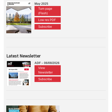
May 2025
Turn page
(Flash)
Low res PDF
Subscribe
Latest Newsletter
ADF – 06/08/2026
View
Newsletter
Subscribe