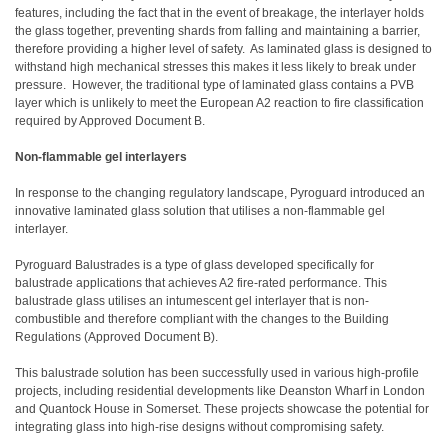
features, including the fact that in the event of breakage, the interlayer holds
the glass together, preventing shards from falling and maintaining a barrier,
therefore providing a higher level of safety. As laminated glass is designed to
withstand high mechanical stresses this makes it less likely to break under
pressure. However, the traditional type of laminated glass contains a PVB
layer which is unlikely to meet the European A2 reaction to fire classification
required by Approved Document B.
Non-flammable gel interlayers
In response to the changing regulatory landscape, Pyroguard introduced an
innovative laminated glass solution that utilises a non-flammable gel
interlayer.
Pyroguard Balustrades
is a type of glass developed specifically for
balustrade applications that achieves A2 fire-rated performance. This
balustrade glass utilises an intumescent gel interlayer that is non-
combustible and therefore compliant with the changes to the Building
Regulations (Approved Document B).
This balustrade solution has been successfully used in various high-profile
projects, including residential developments like Deanston Wharf in London
and Quantock House in Somerset. These projects showcase the potential for
integrating glass into high-rise designs without compromising safety.