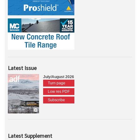
Latest Issue
July/August 2026
Turn page
Low res PDF
Subscribe
Latest Supplement