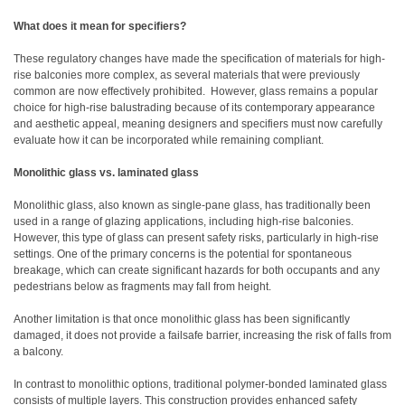
What does it mean for specifiers?
These regulatory changes have made the specification of materials for high-
rise balconies more complex, as several materials that were previously
common are now effectively prohibited. However, glass remains a popular
choice for high-rise balustrading because of its contemporary appearance
and aesthetic appeal, meaning designers and specifiers must now carefully
evaluate how it can be incorporated while remaining compliant.
Monolithic glass vs. laminated glass
Monolithic glass, also known as single-pane glass, has traditionally been
used in a range of glazing applications, including high-rise balconies.
However, this type of glass can present safety risks, particularly in high-rise
settings. One of the primary concerns is the potential for spontaneous
breakage, which can create significant hazards for both occupants and any
pedestrians below as fragments may fall from height.
Another limitation is that once monolithic glass has been significantly
damaged, it does not provide a failsafe barrier, increasing the risk of falls from
a balcony.
In contrast to monolithic options, traditional polymer-bonded laminated glass
consists of multiple layers. This construction provides enhanced safety