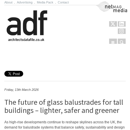
About
.
Advertising
.
Media Pack
.
Contact
NetMag Media
Menu
Sear
Skip to content
Friday, 13th March 2026
The future of glass balustrades for tall
buildings – lighter, safer and greener
As high-rise developments continue to reshape skylines across the UK, the
demand for balustrade systems that balance safety, sustainability and design