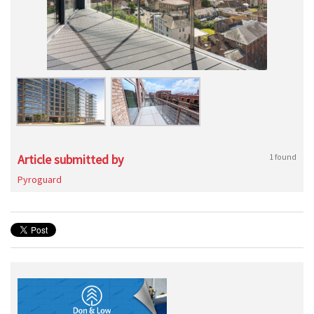
Article submitted by
1 found
Pyroguard