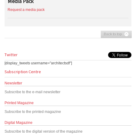
Media Pack
Request a media pack
Back to top
Twitter
[display_tweets username="architectsdf"]
Subscription Centre
Newsletter
Subscribe to the e-mail newsletter
Printed Magazine
Subscribe to the printed magazine
Digital Magazine
Subscribe to the digital version of the magazine