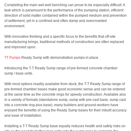
Completing the main wet well benching can prove to be especially difficult. A
task which is paramount to the performance of the pumping station, efficient
direction of solid matter contained within the pumped medium and prevention
of settlement, yet in a confined and often damp and overcrowded
environment.
With innovative thinking and a specific focus to the benefits that off-site
manufacturing brings, traditional methods of construction are often replaced
and improved upon.
TT Pumps
Ready Sump with demonstration pumps in place.
Introducing the T-T Ready Sump range of pre-formed concrete chamber
sump / base units.
With most options readily available from stock, the T-T Ready Sump range of
pre-formed chamber bases make good economic sense and can be ordered
at the same time as the concrete rings for speedy construction. Available also
in a variety of formats (standalone sump, sump with pre-cast base, sump cast
into a concrete ring plus base), many builders and ground-workers have
enjoyed the benefits of using the Ready Sump bases for their inbuilt accuracy
and ease of installation.
Installing a T-T Ready Sump base equally reduces health and safety risks on