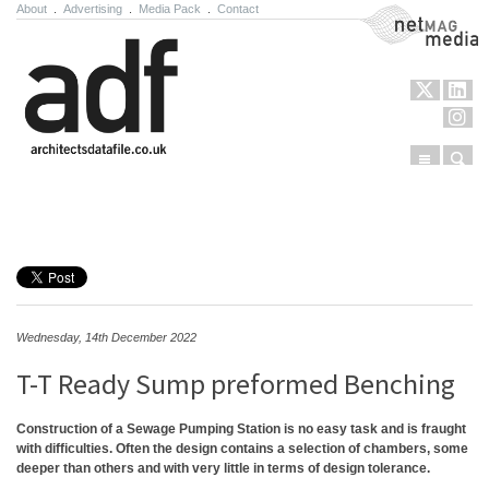
About
.
Advertising
.
Media Pack
.
Contact
NetMag Media
Menu
Sear
Skip to content
Wednesday, 14th December 2022
T-T Ready Sump preformed Benching
Construction of a Sewage Pumping Station is no easy task and is fraught
with difficulties. Often the design contains a selection of chambers, some
deeper than others and with very little in terms of design tolerance.