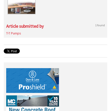
Article submitted by
1 found
T-T Pumps