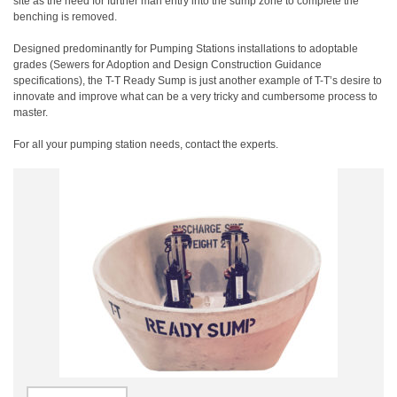
site as the need for further man entry into the sump zone to complete the
benching is removed.
Designed predominantly for Pumping Stations installations to adoptable
grades (Sewers for Adoption and Design Construction Guidance
specifications), the T-T Ready Sump is just another example of T-T’s desire to
innovate and improve what can be a very tricky and cumbersome process to
master.
For all your pumping station needs, contact the experts.