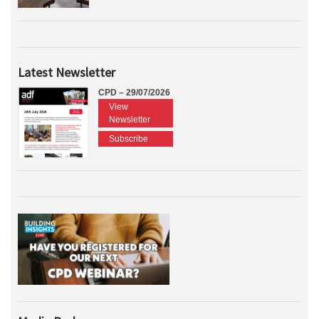
Latest Newsletter
CPD – 29/07/2026
View
Newsletter
Subscribe