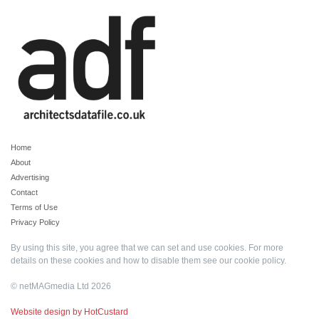
Home
About
Advertising
Contact
Terms of Use
Privacy Policy
By using this site, you agree that we can set and use cookies. For more
details on these cookies and how to disable them see our
cookie policy
.
© netMAGmedia Ltd 2026
Website design by HotCustard