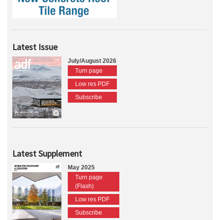
Latest Issue
July/August 2026
Turn page
Low res PDF
Subscribe
Latest Supplement
May 2025
Turn page
(Flash)
Low res PDF
Subscribe