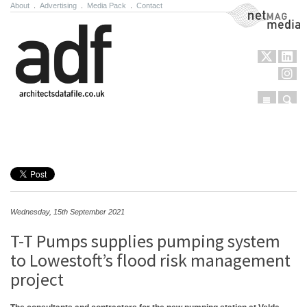
About
.
Advertising
.
Media Pack
.
Contact
NetMag Media
Menu
Sear
Skip to content
Wednesday, 15th September 2021
T-T Pumps supplies pumping system
to Lowestoft’s flood risk management
project