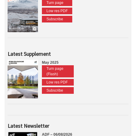
Turn page
Low res PDF
Subscribe
Latest Supplement
May 2025
Turn page
(Flash)
Low res PDF
Subscribe
Latest Newsletter
ADF – 06/08/2026