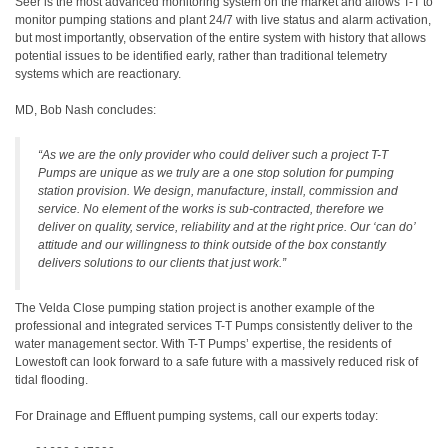
Seer is the most advanced monitoring system on the market and allows T-T to
monitor pumping stations and plant 24/7 with live status and alarm activation,
but most importantly, observation of the entire system with history that allows
potential issues to be identified early, rather than traditional telemetry
systems which are reactionary.
MD, Bob Nash concludes:
“As we are the only provider who could deliver such a project T-T
Pumps are unique as we truly are a one stop solution for pumping
station provision. We design, manufacture, install, commission and
service. No element of the works is sub-contracted, therefore we
deliver on quality, service, reliability and at the right price. Our ‘can do’
attitude and our willingness to think outside of the box constantly
delivers solutions to our clients that just work.”
The Velda Close pumping station project is another example of the
professional and integrated services T-T Pumps consistently deliver to the
water management sector. With T-T Pumps’ expertise, the residents of
Lowestoft can look forward to a safe future with a massively reduced risk of
tidal flooding.
For Drainage and Effluent pumping systems, call our experts today: