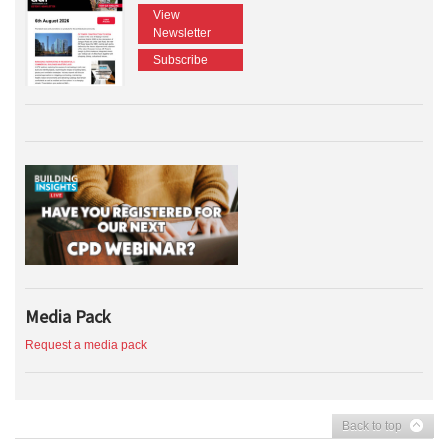
View
Newsletter
Subscribe
Media Pack
Request a media pack
Back to top