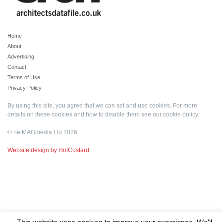
Home
About
Advertising
Contact
Terms of Use
Privacy Policy
By using this site, you agree that we can set and use cookies. For more
details on these cookies and how to disable them see our
cookie policy
.
© netMAGmedia Ltd 2026
Website design by HotCustard