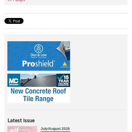
Latest Issue
July/August 2026