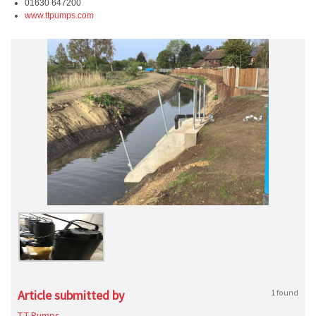
01630 647200
www.ttpumps.com
Article submitted by
1 found
T-T Pumps