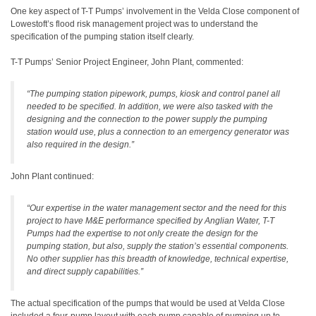
One key aspect of T-T Pumps’ involvement in the Velda Close component of
Lowestoft’s flood risk management project was to understand the
specification of the pumping station itself clearly.
T-T Pumps’ Senior Project Engineer, John Plant, commented:
“The pumping station pipework, pumps, kiosk and control panel all
needed to be specified. In addition, we were also tasked with the
designing and the connection to the power supply the pumping
station would use, plus a connection to an emergency generator was
also required in the design.”
John Plant continued:
“Our expertise in the water management sector and the need for this
project to have M&E performance specified by Anglian Water, T-T
Pumps had the expertise to not only create the design for the
pumping station, but also, supply the station’s essential components.
No other supplier has this breadth of knowledge, technical expertise,
and direct supply capabilities.”
The actual specification of the pumps that would be used at Velda Close