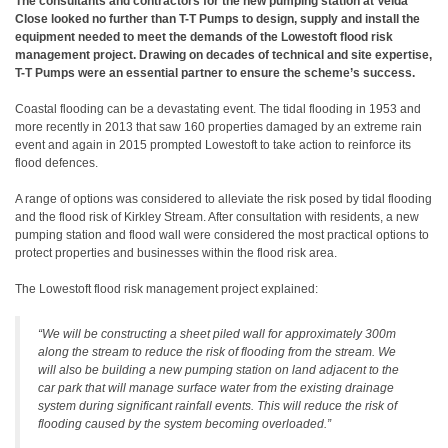
The consultants and contractors for the new pumping station at Velda
Close looked no further than T-T Pumps to design, supply and install the
equipment needed to meet the demands of the Lowestoft flood risk
management project. Drawing on decades of technical and site expertise,
T-T Pumps were an essential partner to ensure the scheme’s success.
Coastal flooding can be a devastating event. The tidal flooding in 1953 and
more recently in 2013 that saw 160 properties damaged by an extreme rain
event and again in 2015 prompted Lowestoft to take action to reinforce its
flood defences.
A range of options was considered to alleviate the risk posed by tidal flooding
and the flood risk of Kirkley Stream. After consultation with residents, a new
pumping station and flood wall were considered the most practical options to
protect properties and businesses within the flood risk area.
The Lowestoft flood risk management project explained:
“We will be constructing a sheet piled wall for approximately 300m
along the stream to reduce the risk of flooding from the stream. We
will also be building a new pumping station on land adjacent to the
car park that will manage surface water from the existing drainage
system during significant rainfall events. This will reduce the risk of
flooding caused by the system becoming overloaded.”