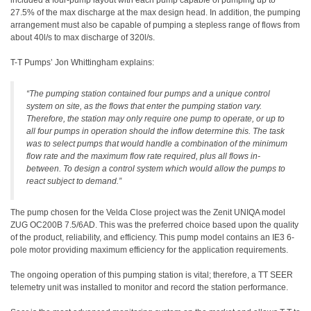
included a four-pump layout with each pump capable of pumping up to
27.5% of the max discharge at the max design head. In addition, the pumping
arrangement must also be capable of pumping a stepless range of flows from
about 40l/s to max discharge of 320l/s.
T-T Pumps’ Jon Whittingham explains:
“The pumping station contained four pumps and a unique control
system on site, as the flows that enter the pumping station vary.
Therefore, the station may only require one pump to operate, or up to
all four pumps in operation should the inflow determine this. The task
was to select pumps that would handle a combination of the minimum
flow rate and the maximum flow rate required, plus all flows in-
between. To design a control system which would allow the pumps to
react subject to demand.”
The pump chosen for the Velda Close project was the Zenit UNIQA model
ZUG OC200B 7.5/6AD. This was the preferred choice based upon the quality
of the product, reliability, and efficiency. This pump model contains an IE3 6-
pole motor providing maximum efficiency for the application requirements.
The ongoing operation of this pumping station is vital; therefore, a TT SEER
telemetry unit was installed to monitor and record the station performance.