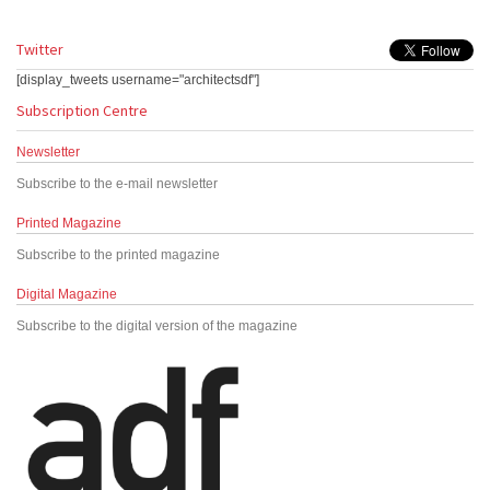
Twitter
[display_tweets username="architectsdf"]
Subscription Centre
Newsletter
Subscribe to the e-mail newsletter
Printed Magazine
Subscribe to the printed magazine
Digital Magazine
Subscribe to the digital version of the magazine