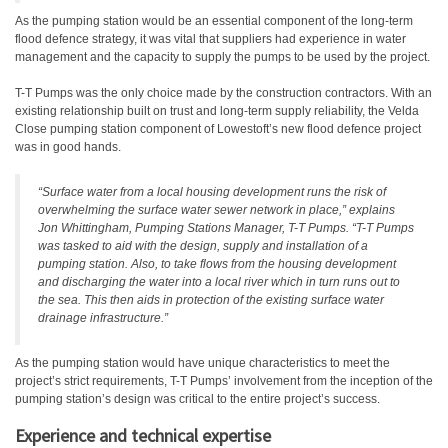
As the pumping station would be an essential component of the long-term
flood defence strategy, it was vital that suppliers had experience in water
management and the capacity to supply the pumps to be used by the project.
T-T Pumps was the only choice made by the construction contractors. With an
existing relationship built on trust and long-term supply reliability, the Velda
Close pumping station component of Lowestoft’s new flood defence project
was in good hands.
“Surface water from a local housing development runs the risk of
overwhelming the surface water sewer network in place,” explains
Jon Whittingham, Pumping Stations Manager, T-T Pumps. “T-T Pumps
was tasked to aid with the design, supply and installation of a
pumping station. Also, to take flows from the housing development
and discharging the water into a local river which in turn runs out to
the sea. This then aids in protection of the existing surface water
drainage infrastructure.”
As the pumping station would have unique characteristics to meet the
project’s strict requirements, T-T Pumps’ involvement from the inception of the
pumping station’s design was critical to the entire project’s success.
Experience and technical expertise