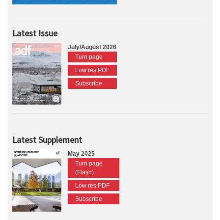
Latest Issue
July/August 2026
Turn page
Low res PDF
Subscribe
Latest Supplement
May 2025
Turn page
(Flash)
Low res PDF
Subscribe