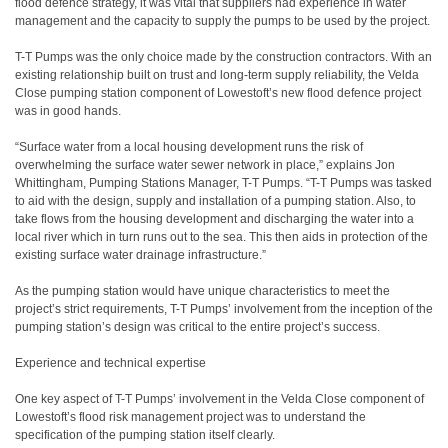
flood defence strategy, it was vital that suppliers had experience in water
management and the capacity to supply the pumps to be used by the project.
T-T Pumps was the only choice made by the construction contractors. With an
existing relationship built on trust and long-term supply reliability, the Velda
Close pumping station component of Lowestoft’s new flood defence project
was in good hands.
“Surface water from a local housing development runs the risk of
overwhelming the surface water sewer network in place,” explains Jon
Whittingham, Pumping Stations Manager, T-T Pumps. “T-T Pumps was tasked
to aid with the design, supply and installation of a pumping station. Also, to
take flows from the housing development and discharging the water into a
local river which in turn runs out to the sea. This then aids in protection of the
existing surface water drainage infrastructure.”
As the pumping station would have unique characteristics to meet the
project’s strict requirements, T-T Pumps’ involvement from the inception of the
pumping station’s design was critical to the entire project’s success.
Experience and technical expertise
One key aspect of T-T Pumps’ involvement in the Velda Close component of
Lowestoft’s flood risk management project was to understand the
specification of the pumping station itself clearly.