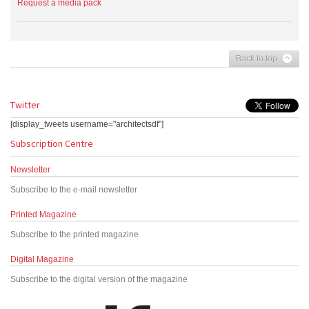
Request a media pack
Back to top
Twitter
[display_tweets username="architectsdf"]
Subscription Centre
Newsletter
Subscribe to the e-mail newsletter
Printed Magazine
Subscribe to the printed magazine
Digital Magazine
Subscribe to the digital version of the magazine