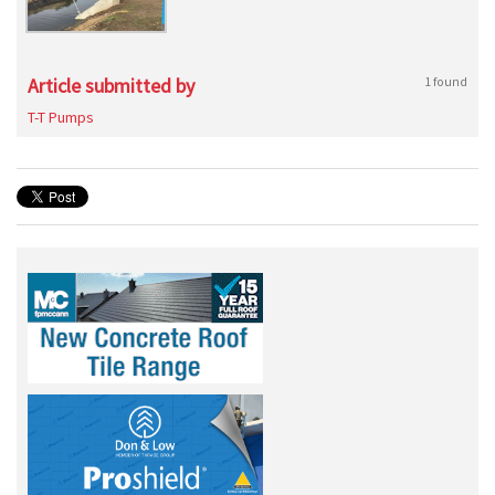
Article submitted by
1 found
T-T Pumps