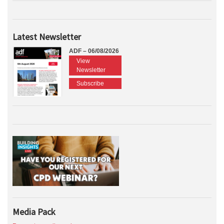
Latest Newsletter
ADF – 06/08/2026
View
Newsletter
Subscribe
Media Pack