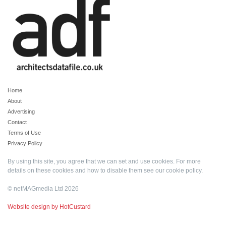
Home
About
Advertising
Contact
Terms of Use
Privacy Policy
By using this site, you agree that we can set and use cookies. For more
details on these cookies and how to disable them see our
cookie policy
.
© netMAGmedia Ltd 2026
Website design by HotCustard