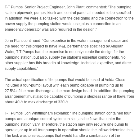
T-T Pumps’ Senior Project Engineer, John Plant, commented: “The pumping
station pipework, pumps, kiosk and control panel all needed to be specified.
In addition, we were also tasked with the designing and the connection to the
power supply the pumping station would use, plus a connection to an
emergency generator was also required in the design.”
John Plant continued: “Our expertise in the water management sector and
the need for this project to have M&E performance specified by Anglian
Water, T-T Pumps had the expertise to not only create the design for the
pumping station, but also, supply the station’s essential components. No
other supplier has this breadth of knowledge, technical expertise, and direct
supply capabilities.”
The actual specification of the pumps that would be used at Velda Close
included a four-pump layout with each pump capable of pumping up to
27.5% of the max discharge at the max design head. In addition, the pumping
arrangement must also be capable of pumping a stepless range of flows from
about 40l/s to max discharge of 320l/s.
T-T Pumps’ Jon Whittingham explains: “The pumping station contained four
pumps and a unique control system on site, as the flows that enter the
pumping station vary. Therefore, the station may only require one pump to
operate, or up to all four pumps in operation should the inflow determine this.
The task was to select pumps that would handle a combination of the