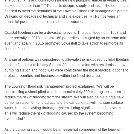
The consultants and contractors for the new pumping station at Velda Close
looked no further than
T-T Pumps
to design, supply and install the equipment
needed to meet the demands of the Lowestoft flood risk management project.
Drawing on decades of technical and site expertise, T-T Pumps were an
essential partner to ensure the scheme’s success.
Coastal flooding can be a devastating event. The tidal flooding in 1953 and
more recently in 2013 that saw 160 properties damaged by an extreme rain
event and again in 2015 prompted Lowestoft to take action to reinforce its
flood defences.
A range of options was considered to alleviate the risk posed by tidal flooding
and the flood risk of Kirkley Stream. After consultation with residents, a new
pumping station and flood wall were considered the most practical options to
protect properties and businesses within the flood risk area.
The Lowestoft flood risk management project explained: “We will be
constructing a sheet piled wall for approximately 300m along the stream to
reduce the risk of flooding from the stream. We will also be building a new
pumping station on land adjacent to the car park that will manage surface
water from the existing drainage system during significant rainfall events.
This will reduce the risk of flooding caused by the system becoming
overloaded.”
As the pumping station would be an essential component of the long-term