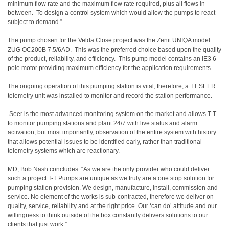
minimum flow rate and the maximum flow rate required, plus all flows in-
between. To design a control system which would allow the pumps to react
subject to demand.”
The pump chosen for the Velda Close project was the Zenit UNIQA model
ZUG OC200B 7.5/6AD. This was the preferred choice based upon the quality
of the product, reliability, and efficiency. This pump model contains an IE3 6-
pole motor providing maximum efficiency for the application requirements.
The ongoing operation of this pumping station is vital; therefore, a TT SEER
telemetry unit was installed to monitor and record the station performance.
Seer is the most advanced monitoring system on the market and allows T-T
to monitor pumping stations and plant 24/7 with live status and alarm
activation, but most importantly, observation of the entire system with history
that allows potential issues to be identified early, rather than traditional
telemetry systems which are reactionary.
MD, Bob Nash concludes: “As we are the only provider who could deliver
such a project T-T Pumps are unique as we truly are a one stop solution for
pumping station provision. We design, manufacture, install, commission and
service. No element of the works is sub-contracted, therefore we deliver on
quality, service, reliability and at the right price. Our ‘can do’ attitude and our
willingness to think outside of the box constantly delivers solutions to our
clients that just work.”