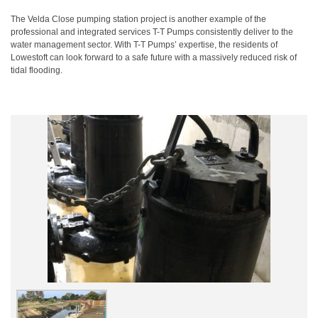
The Velda Close pumping station project is another example of the
professional and integrated services T-T Pumps consistently deliver to the
water management sector. With T-T Pumps’ expertise, the residents of
Lowestoft can look forward to a safe future with a massively reduced risk of
tidal flooding.