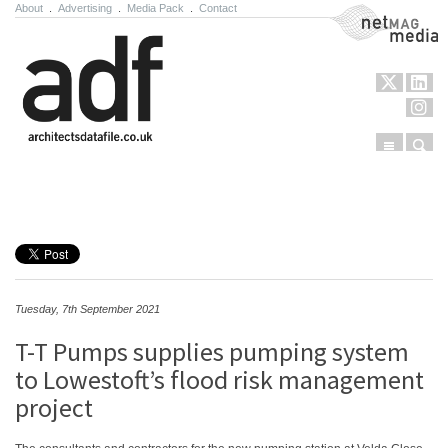
About
.
Advertising
.
Media Pack
.
Contact
NetMag Media
Menu
Sear
Skip to content
Tuesday, 7th September 2021
T-T Pumps supplies pumping system
to Lowestoft’s flood risk management
project