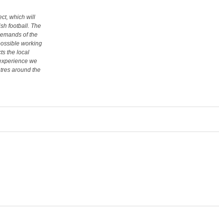
ct, which will
ish football. The
demands of the
 possible working
cts the local
 experience we
tres around the