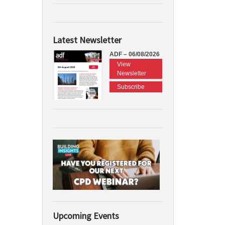
Latest Newsletter
ADF – 06/08/2026
View
Newsletter
Subscribe
Upcoming Events