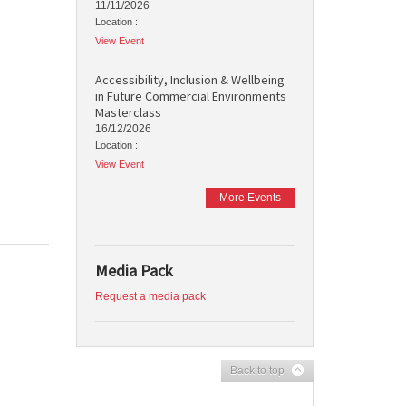
11/11/2026
Location :
View Event
Accessibility, Inclusion & Wellbeing
in Future Commercial Environments
Masterclass
16/12/2026
Location :
View Event
More Events
Media Pack
Request a media pack
Back to top