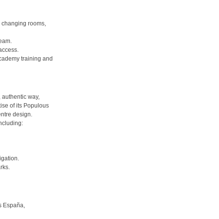
y changing rooms,
team.
 access.
cademy training and
 authentic way,
ise of its Populous
ntre design.
ncluding:
igation.
rks.
us España,