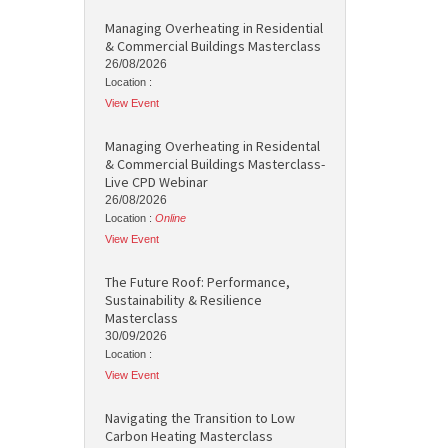
Managing Overheating in Residential
& Commercial Buildings Masterclass
26/08/2026
Location :
View Event
Managing Overheating in Residental
& Commercial Buildings Masterclass-
Live CPD Webinar
26/08/2026
Location :
Online
View Event
The Future Roof: Performance,
Sustainability & Resilience
Masterclass
30/09/2026
Location :
View Event
Navigating the Transition to Low
Carbon Heating Masterclass