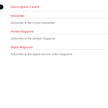
Subscription Centre
Newsletter
Subscribe to the e-mail newsletter
Printed Magazine
Subscribe to the printed magazine
Digital Magazine
Subscribe to the digital version of the magazine