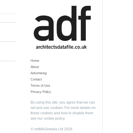
Home
About
Advertising
Contact
Terms of Use
Privacy Policy
By using this site, you agree that we can
set and use cookies. For more details on
these cookies and how to disable them
see our
cookie policy
.
© netMAGmedia Ltd 2026