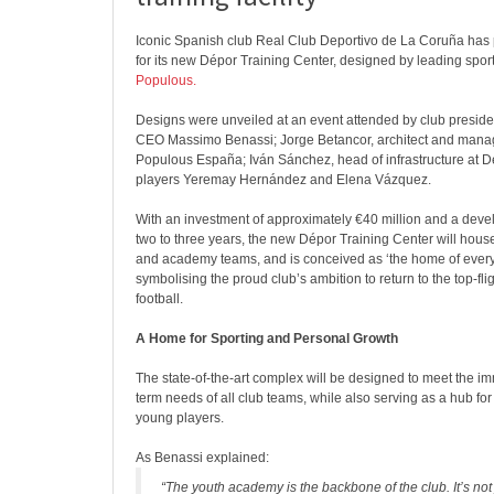
Iconic Spanish club Real Club Deportivo de La Coruña has 
for its new Dépor Training Center, designed by leading sport
Populous.
Designs were unveiled at an event attended by club preside
CEO Massimo Benassi; Jorge Betancor, architect and managi
Populous España; Iván Sánchez, head of infrastructure at Dé
players Yeremay Hernández and Elena Vázquez.
With an investment of approximately €40 million and a deve
two to three years, the new Dépor Training Center will hou
and academy teams, and is conceived as ‘the home of every
symbolising the proud club’s ambition to return to the top-fli
football.
A Home for Sporting and Personal Growth
The state-of-the-art complex will be designed to meet the i
term needs of all club teams, while also serving as a hub fo
young players.
As Benassi explained:
“The youth academy is the backbone of the club. It’s not 