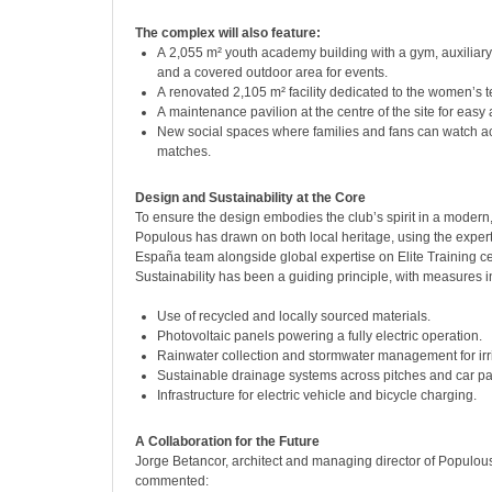
The complex will also feature:
A 2,055 m² youth academy building with a gym, auxiliar
and a covered outdoor area for events.
A renovated 2,105 m² facility dedicated to the women’s 
A maintenance pavilion at the centre of the site for easy
New social spaces where families and fans can watch a
matches.
Design and Sustainability at the Core
To ensure the design embodies the club’s spirit in a modern,
Populous has drawn on both local heritage, using the expert
España team alongside global expertise on Elite Training ce
Sustainability has been a guiding principle, with measures i
Use of recycled and locally sourced materials.
Photovoltaic panels powering a fully electric operation.
Rainwater collection and stormwater management for irr
Sustainable drainage systems across pitches and car pa
Infrastructure for electric vehicle and bicycle charging.
A Collaboration for the Future
Jorge Betancor, architect and managing director of Populo
commented: