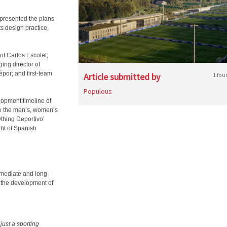
presented the plans
s design practice,
nt Carlos Escotet;
ng director of
por; and first-team
Article submitted by
1 fou
Populous
lopment timeline of
se the men’s, women’s
thing Deportivo’
ght of Spanish
mmediate and long-
r the development of
just a sporting