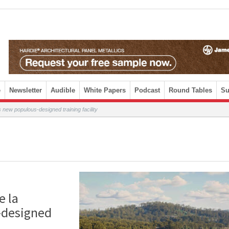
e
Newsletter
Audible
White Papers
Podcast
Round Tables
Su
new populous-designed training facility
e la
-designed