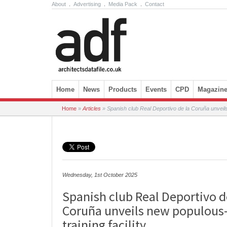
About
.
Advertising
.
Media Pack
.
Contact
Skip to content
Home
News
Products
Events
CPD
Magazin
Home
»
Articles
»
Spanish club Real Deportivo de la Coruña unveils 
Wednesday, 1st October 2025
Spanish club Real Deportivo d
Coruña unveils new populous
training facility