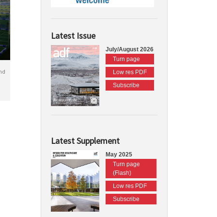
Latest Issue
July/August 2026
Turn page
nd
Low res PDF
Subscribe
Latest Supplement
May 2025
Turn page
(Flash)
Low res PDF
Subscribe