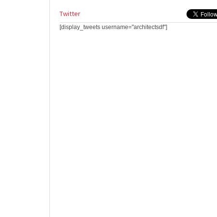
Twitter
[display_tweets username="architectsdf"]