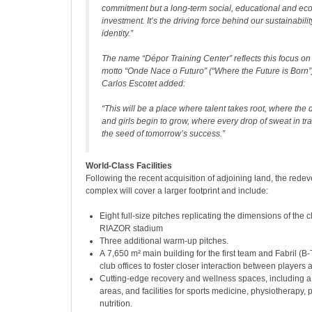
commitment but a long-term social, educational and ec
investment. It’s the driving force behind our sustainabili
identity.”
The name “Dépor Training Center” reflects this focus on
motto “Onde Nace o Futuro” (“Where the Future is Born”
Carlos Escotet added:
“This will be a place where talent takes root, where the
and girls begin to grow, where every drop of sweat in t
the seed of tomorrow’s success.”
World-Class Facilities
Following the recent acquisition of adjoining land, the rede
complex will cover a larger footprint and include:
Eight full-size pitches replicating the dimensions of the
RIAZOR stadium
Three additional warm-up pitches.
A 7,650 m² main building for the first team and Fabril (B
club offices to foster closer interaction between playe
Cutting-edge recovery and wellness spaces, including a
areas, and facilities for sports medicine, physiotherapy,
nutrition.