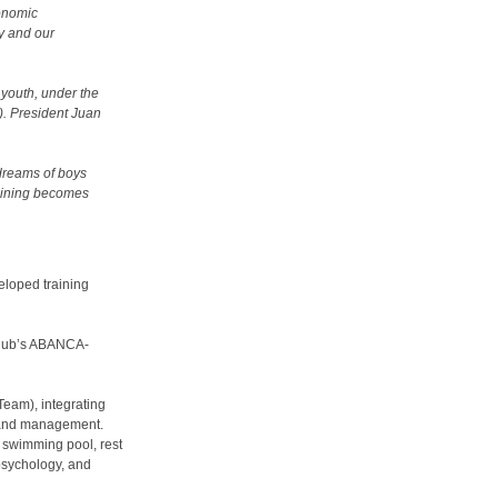
onomic
ty and our
 youth, under the
). President Juan
 dreams of boys
raining becomes
veloped training
 club’s ABANCA-
-Team), integrating
rs and management.
 swimming pool, rest
 psychology, and