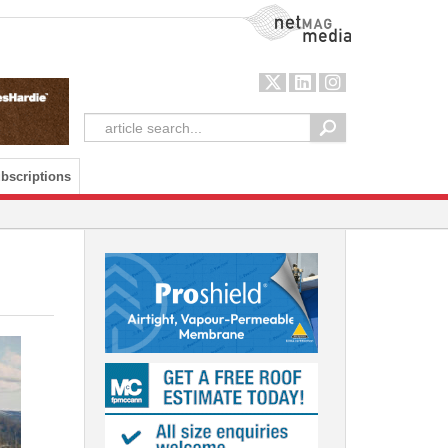
NetMag Media
bscriptions