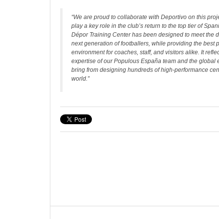
“We are proud to collaborate with Deportivo on this proje
play a key role in the club’s return to the top tier of Span
Dépor Training Center has been designed to meet the 
next generation of footballers, while providing the best
environment for coaches, staff, and visitors alike. It refle
expertise of our Populous España team and the global
bring from designing hundreds of high-performance cen
world.”