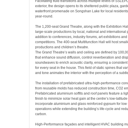
Facilitating fluid transitions across multiple levels of SSLEPC
exterior, the design opens to its sheltered public plaza, gar
waterfront promenade on Songshan Lake for local residents 
year-round.
The 1,200-seat Grand Theatre, along with the Exhibition Hall
large-scale productions by local, national and international 
addition to conferences, industry forums, art exhibitions and
competitions. The 400-seat Multifunction Hall will host smalle
productions and children’s theatre.
The Grand Theatre’s walls and ceiling are defined by 100,0
that enhance sound diffusion, control reverberation and dis
soundwaves to enrich acoustic clarity, ensuring a consisten
for every seat in the house. This field of static spines that var
and tone animates the interior with the perception of a subtl
The installation of prefabricated ultra-high-performance con
from reusable molds has reduced construction time, CO2 e
Prefabricated aluminium soffits and roof panels feature a li
finish to minimize solar heat gain at the centre’s low-latitude l
incorporate aluminium and glass reinforced gypsum for lo
operations while extending the building’s life-cycle and re
carbon.
High-Performance façades and intelligent HVAC building 