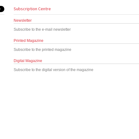
Subscription Centre
Newsletter
Subscribe to the e-mail newsletter
Printed Magazine
Subscribe to the printed magazine
Digital Magazine
Subscribe to the digital version of the magazine