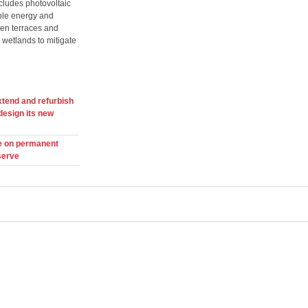
ncludes photovoltaic
ble energy and
den terraces and
wetlands to mitigate
xtend and refurbish
design its new
e on permanent
serve