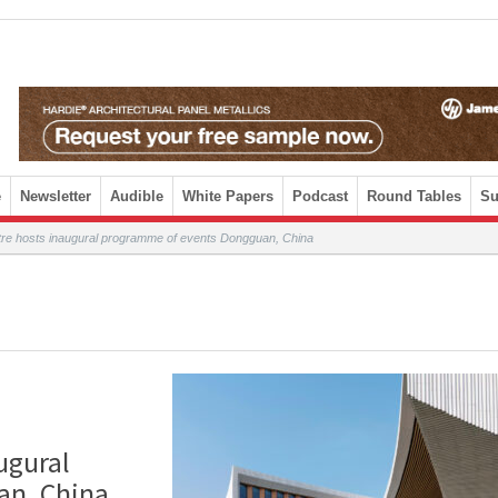
e
Newsletter
Audible
White Papers
Podcast
Round Tables
Su
re hosts inaugural programme of events Dongguan, China
ugural
an, China