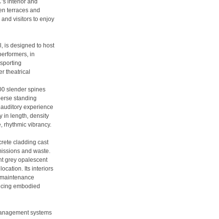
’s interior and
den terraces and
and visitors to enjoy
, is designed to host
performers, in
 sporting
r theatrical
00 slender spines
perse standing
t auditory experience
y in length, density
e, rhythmic vibrancy.
crete cladding cast
missions and waste.
ght grey opalescent
ocation. Its interiors
w maintenance
ducing embodied
management systems