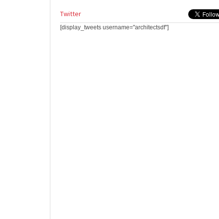
Twitter
[display_tweets username="architectsdf"]