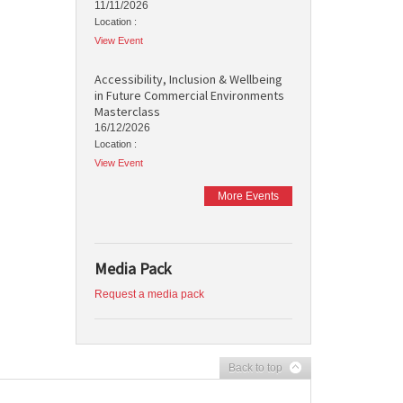
11/11/2026
Location :
View Event
Accessibility, Inclusion & Wellbeing
in Future Commercial Environments
Masterclass
16/12/2026
Location :
View Event
More Events
Media Pack
Request a media pack
Back to top