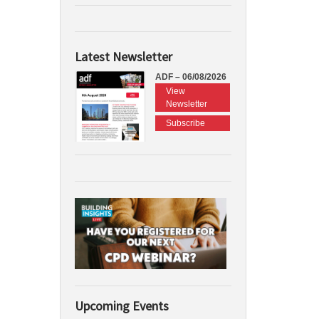
Latest Newsletter
ADF – 06/08/2026
View
Newsletter
Subscribe
Upcoming Events