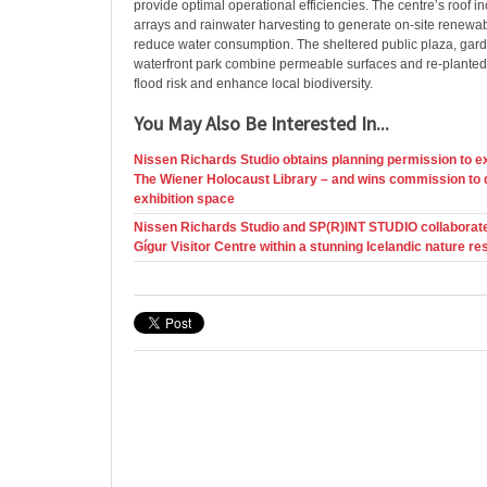
provide optimal operational efficiencies. The centre’s roof i
arrays and rainwater harvesting to generate on-site renewa
reduce water consumption. The sheltered public plaza, gar
waterfront park combine permeable surfaces and re-planted 
flood risk and enhance local biodiversity.
You May Also Be Interested In...
Nissen Richards Studio obtains planning permission to e
The Wiener Holocaust Library – and wins commission to 
exhibition space
Nissen Richards Studio and SP(R)INT STUDIO collaborat
Gígur Visitor Centre within a stunning Icelandic nature re