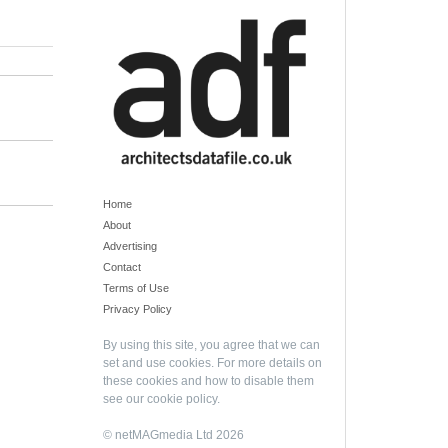
Home
About
Advertising
Contact
Terms of Use
Privacy Policy
By using this site, you agree that we can
set and use cookies. For more details on
these cookies and how to disable them
see our
cookie policy
.
© netMAGmedia Ltd 2026