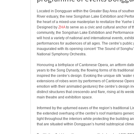
Located in Dongguan within the Greater Bay Area of southe
River estuary, the new Songshan Lake Exhibition and Perfo
the heart of a mixed-use masterplan to revitalize the Yuehe 
Designed by
ZHA
to serve as a civic and cultural anchor of 
community, the Songshan Lake Exhibition and Performanc
will host a variety of national and international events, exhib
performances for audiences of all ages. The centre’s publ
inaugurated with its opening concert ‘The Sound of Songhu’
National Symphony Orchestra.
Honouring a birthplace of Cantonese Opera, an artform dat
years to the Song Dynasty, the flowing forms of its tradition
inspired the centre’s design. Evoking the unique silk ‘water 
extensions of robes worn by performers of Cantonese Ope
emotion with their animated gestures) the centre’s design in
distinct structures that crescendo and flare, rising at its wes
main theatre and exhibition space.
Informed by the upturned eaves of the region’s traditional L
the extended overhang of the centre’s roof maintains genero
light throughout the interiors while protecting the building a
that are situated within Dongguan’s humid subtropical clima