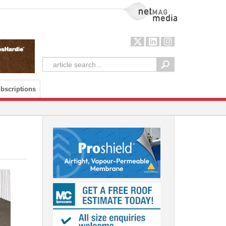
NetMag Media
bscriptions