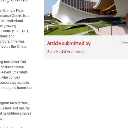
rn China’s Pearl
rmance Centre is at
Lake waterfront.
the growing
e Centre (SSLEPC)
itions and
ic programme was
Article submitted by
1 fou
 led by the China
Zaha Hadid Architects
ing back over 700
al costumes have
sleeves’ (the white
ra who convey
corporates multiple
tern edge to frame the
ingnan architecture,
us levels of natural
nd its outdoor spaces
te.