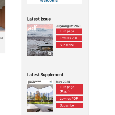
Latest Issue
July/August 2026
Turn page
nd
Low res PDF
Subscribe
Latest Supplement
May 2025
Turn page
(Flash)
Low res PDF
Subscribe