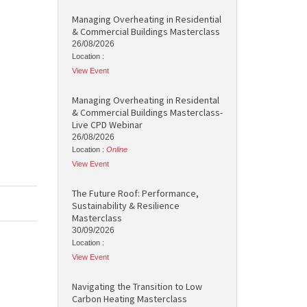
Managing Overheating in Residential
& Commercial Buildings Masterclass
26/08/2026
Location :
View Event
Managing Overheating in Residental
& Commercial Buildings Masterclass-
Live CPD Webinar
26/08/2026
Location :
Online
View Event
The Future Roof: Performance,
Sustainability & Resilience
Masterclass
30/09/2026
Location :
View Event
Navigating the Transition to Low
Carbon Heating Masterclass