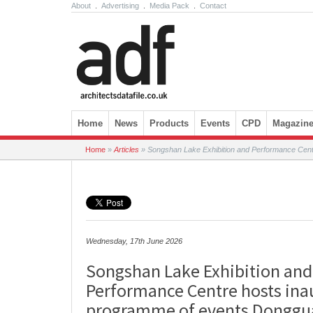
About
.
Advertising
.
Media Pack
.
Contact
Skip to content
Home
News
Products
Events
CPD
Magazin
Home
»
Articles
»
Songshan Lake Exhibition and Performance Cent
Wednesday, 17th June 2026
Songshan Lake Exhibition and
Performance Centre hosts ina
programme of events Donggu