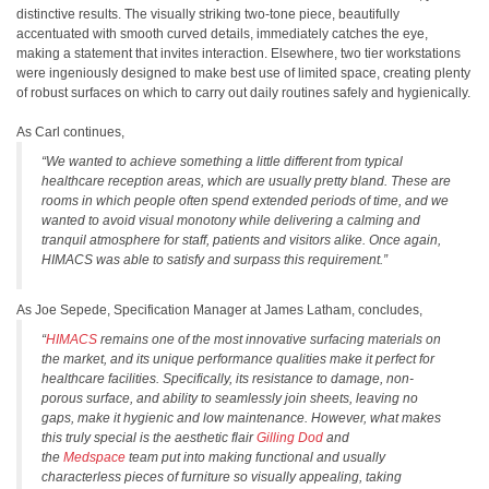
distinctive results. The visually striking two-tone piece, beautifully
accentuated with smooth curved details, immediately catches the eye,
making a statement that invites interaction. Elsewhere, two tier workstations
were ingeniously designed to make best use of limited space, creating plenty
of robust surfaces on which to carry out daily routines safely and hygienically.
As Carl continues,
“We wanted to achieve something a little different from typical
healthcare reception areas, which are usually pretty bland. These are
rooms in which people often spend extended periods of time, and we
wanted to avoid visual monotony while delivering a calming and
tranquil atmosphere for staff, patients and visitors alike. Once again,
HIMACS was able to satisfy and surpass this requirement.”
As Joe Sepede, Specification Manager at James Latham, concludes,
“
HIMACS
remains one of the most innovative surfacing materials on
the market, and its unique performance qualities make it perfect for
healthcare facilities. Specifically, its resistance to damage, non-
porous surface, and ability to seamlessly join sheets, leaving no
gaps, make it hygienic and low maintenance. However, what makes
this truly special is the aesthetic flair
Gilling Dod
and
the
Medspace
team put into making functional and usually
characterless pieces of furniture so visually appealing, taking