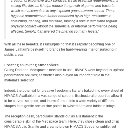
creation of expansive work surfaces. It’s an essential requirement in a
setting like this, as it helps reduce the growth of germs and bacteria,
which can accumulate in any exposed gaps between sheets. These
hygienic properties are further enhanced by its high-resistance to
scratching, denting, and moisture, making it able to withstand regular
physical contact without the superficial or integral performance being
affected. Simply, it answered the brief on so many levels.”
With all these benefits, it’s unsurprising that it’s rapidly becoming one of
James Latham’s best-selling brands for hard-wearing interior surfacing in
public areas.
Creating an inviting atmosphere
Gilling Dod and Medspace’s decision to use HIMACS went beyond its upfront
performance abilities; aesthetics also played an important role in the
material’s selection.
Indeed, the potential for creative freedom is literally baked into every sheet of
HIMACS. Available in a vast range of colours, its structural properties allow it
to be carved, sculpted, and thermoformed into a wide variety of different
shapes from gentle arcs or fine points to twisted bars and intricate inlays.
The reception desk, particularly, stands out as a testament to the
considerable skill of the Medspace team. Here, they chose clean and crisp
HIMACS Arctic Granite and creamy-brown HIMACS Suede for subtle, yet