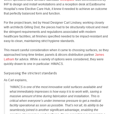
IHP to design and install workstations and a reception desk at Eastbourne
Hospital’s new Elective Care Hub, it knew it needed to achieve an outcome
that perfectly balanced form and function.
For the project team, led by Head Designer Carl Lindsey, working closely
with architects Gilling Dod, the pieces had to be structurally robust and meet
the stringent requirements and regulations associated with modern
healthcare facilities; all finishes specified needed to be impact-resistant and
easy-to-clean, maintaining strict hygiene standards.
This meant careful consideration when it came to choosing surfaces, so they
approached long-time timber, panels & décors distribution partner
James
Latham
for advice. While a variety of options were considered, they were
quickly drawn to one in particular: HIMACS.
Surpassing the strictest standards
As Carl explains,
“HIMACS is one of the most innovative solid surfaces available and
what immediately impresses is how easy it is to work with, saving a
massive amount of time during fabrication and installation. This is
critical when everyone’s under immense pressure to get a medical
facility operational as soon as possible. That’s not all, its ability to be
seamlessly joined is another significant advantage, enabling the