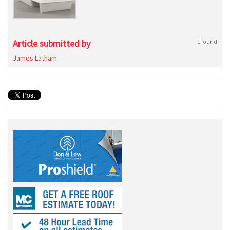
Article submitted by
1 found
James Latham