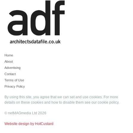
Home
About
Advertising
Contact
Terms of Use
Privacy Policy
By using this site, you agree that we can set and use cookies. For more
details on these cookies and how to disable them see our
cookie policy
.
© netMAGmedia Ltd 2026
Website design by HotCustard