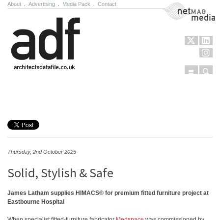
About
.
Advertising
.
Media Pack
.
Contact
NetMag Media
Menu
Sear
Skip to content
Thursday, 2nd October 2025
Solid, Stylish & Safe
James Latham supplies HIMACS® for premium fitted furniture project at
Eastbourne Hospital
When specialist fitted-furniture fabricator
Medspace
was commissioned by