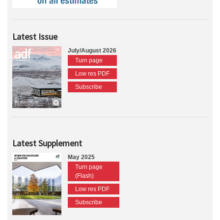
Latest Issue
July/August 2026
Turn page
Low res PDF
Subscribe
Latest Supplement
May 2025
Turn page
(Flash)
Low res PDF
Subscribe