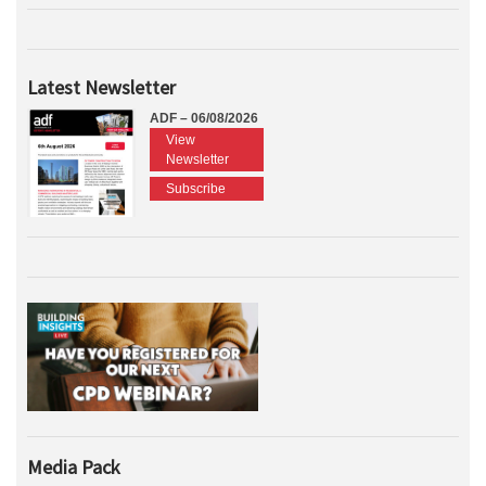
Latest Newsletter
ADF – 06/08/2026
View
Newsletter
Subscribe
Media Pack