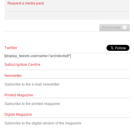
Request a media pack
Back to top
Twitter
[display_tweets username="architectsdf"]
Subscription Centre
Newsletter
Subscribe to the e-mail newsletter
Printed Magazine
Subscribe to the printed magazine
Digital Magazine
Subscribe to the digital version of the magazine