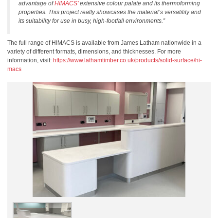
advantage of
HIMACS’
extensive colour palate and its thermoforming
properties. This project really showcases the material’s versatility and
its suitability for use in busy, high-footfall environments.”
The full range of HIMACS is available from James Latham nationwide in a
variety of different formats, dimensions, and thicknesses. For more
information, visit:
https://www.lathamtimber.co.uk/products/solid-surface/hi-
macs