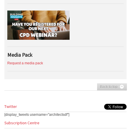
Media Pack
Request a media pack
Back to top
Twitter
[display_tweets username="architectsdf"]
Subscription Centre