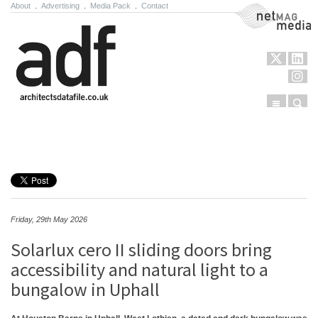
About
.
Advertising
.
Media Pack
.
Contact
NetMag Media
Menu
Sear
Skip to content
Friday, 29th May 2026
Solarlux cero II sliding doors bring
accessibility and natural light to a
bungalow in Uphall