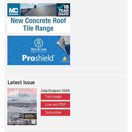
Latest Issue
July/August 2026
Turn page
Low res PDF
Subscribe