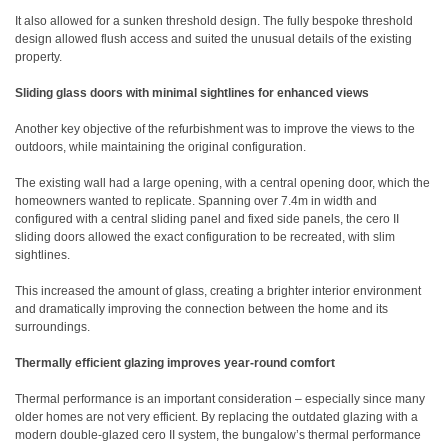
It also allowed for a sunken threshold design. The fully bespoke threshold
design allowed flush access and suited the unusual details of the existing
property.
Sliding glass doors with minimal sightlines for enhanced views
Another key objective of the refurbishment was to improve the views to the
outdoors, while maintaining the original configuration.
The existing wall had a large opening, with a central opening door, which the
homeowners wanted to replicate. Spanning over 7.4m in width and
configured with a central sliding panel and fixed side panels, the cero II
sliding doors allowed the exact configuration to be recreated, with slim
sightlines.
This increased the amount of glass, creating a brighter interior environment
and dramatically improving the connection between the home and its
surroundings.
Thermally efficient glazing improves year-round comfort
Thermal performance is an important consideration – especially since many
older homes are not very efficient. By replacing the outdated glazing with a
modern double-glazed cero II system, the bungalow’s thermal performance