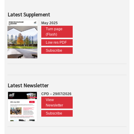
Latest Supplement
May 2025
Turn page
(Flash)
Low res PDF
Subscribe
Latest Newsletter
CPD – 29/07/2026
View
Newsletter
Subscribe