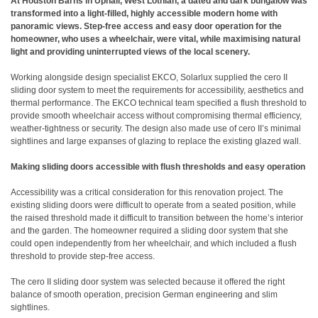
At Houston Barns in Uphall, West Lothian, a dated and dark bungalow was
transformed into a light-filled, highly accessible modern home with
panoramic views. Step-free access and easy door operation for the
homeowner, who uses a wheelchair, were vital, while maximising natural
light and providing uninterrupted views of the local scenery.
Working alongside design specialist EKCO, Solarlux supplied the cero II
sliding door system to meet the requirements for accessibility, aesthetics and
thermal performance. The EKCO technical team specified a flush threshold to
provide smooth wheelchair access without compromising thermal efficiency,
weather-tightness or security. The design also made use of cero II’s minimal
sightlines and large expanses of glazing to replace the existing glazed wall.
Making sliding doors accessible with flush thresholds and easy operation
Accessibility was a critical consideration for this renovation project. The
existing sliding doors were difficult to operate from a seated position, while
the raised threshold made it difficult to transition between the home’s interior
and the garden. The homeowner required a sliding door system that she
could open independently from her wheelchair, and which included a flush
threshold to provide step-free access.
The cero II sliding door system was selected because it offered the right
balance of smooth operation, precision German engineering and slim
sightlines.