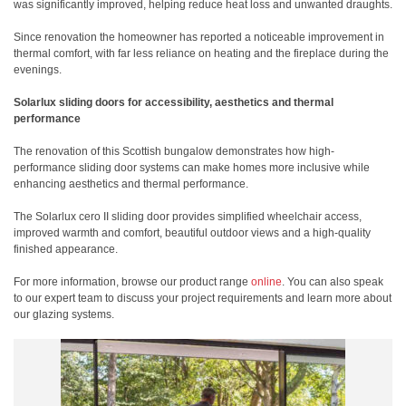
was significantly improved, helping reduce heat loss and unwanted draughts.
Since renovation the homeowner has reported a noticeable improvement in
thermal comfort, with far less reliance on heating and the fireplace during the
evenings.
Solarlux sliding doors for accessibility, aesthetics and thermal
performance
The renovation of this Scottish bungalow demonstrates how high-
performance sliding door systems can make homes more inclusive while
enhancing aesthetics and thermal performance.
The Solarlux cero II sliding door provides simplified wheelchair access,
improved warmth and comfort, beautiful outdoor views and a high-quality
finished appearance.
For more information, browse our product range
online
. You can also speak
to our expert team to discuss your project requirements and learn more about
our glazing systems.