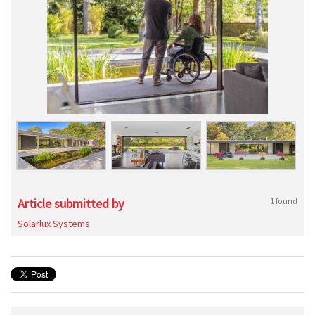
Article submitted by
1 found
Solarlux Systems