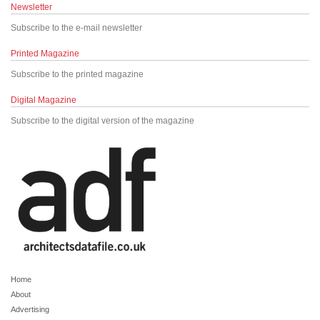
Newsletter
Subscribe to the e-mail newsletter
Printed Magazine
Subscribe to the printed magazine
Digital Magazine
Subscribe to the digital version of the magazine
Home
About
Advertising