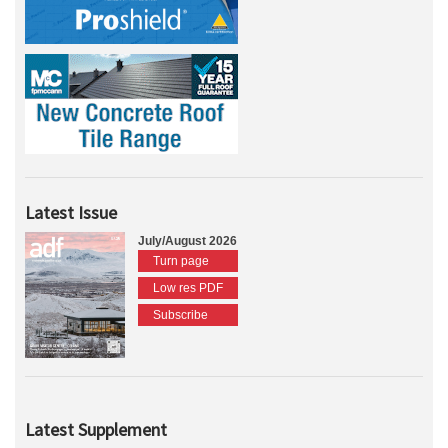
Latest Issue
July/August 2026
Turn page
Low res PDF
Subscribe
Latest Supplement