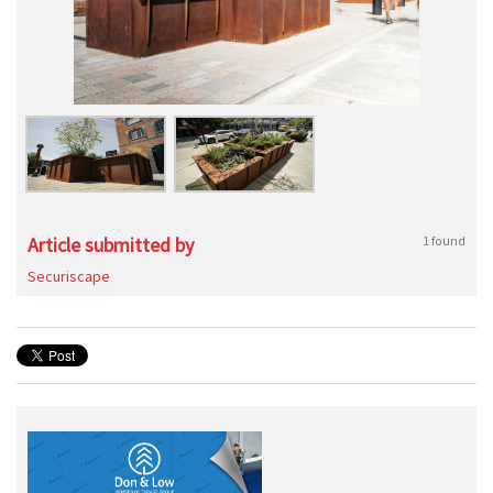
Article submitted by
1 found
Securiscape