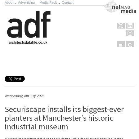
About
.
Advertising
.
Media Pack
.
Contact
NetMag Media
Menu
Sear
Skip to content
Wednesday, 8th July 2026
Securiscape installs its biggest-ever
planters at Manchester’s historic
industrial museum