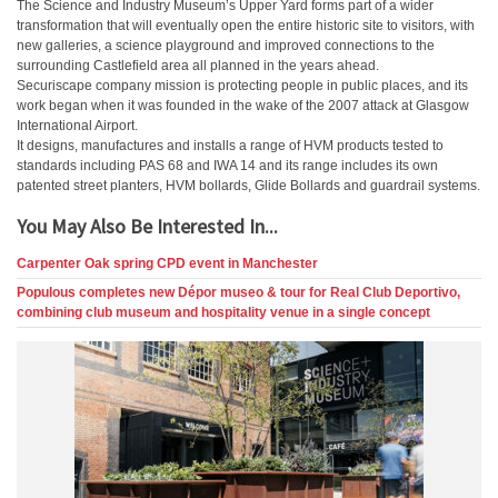
The Science and Industry Museum’s Upper Yard forms part of a wider
transformation that will eventually open the entire historic site to visitors, with
new galleries, a science playground and improved connections to the
surrounding Castlefield area all planned in the years ahead.
Securiscape company mission is protecting people in public places, and its
work began when it was founded in the wake of the 2007 attack at Glasgow
International Airport.
It designs, manufactures and installs a range of HVM products tested to
standards including PAS 68 and IWA 14 and its range includes its own
patented street planters, HVM bollards, Glide Bollards and guardrail systems.
You May Also Be Interested In...
Carpenter Oak spring CPD event in Manchester
Populous completes new Dépor museo & tour for Real Club Deportivo,
combining club museum and hospitality venue in a single concept