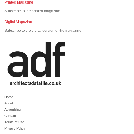
Printed Magazine
Subscribe to the printed magazine
Digital Magazine
Subscribe to the digital version of the magazine
Home
About
Advertising
Contact
Terms of Use
Privacy Policy