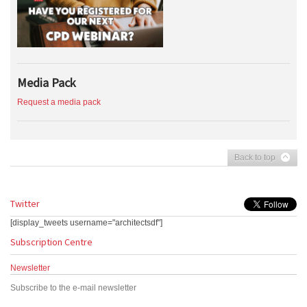
Media Pack
Request a media pack
Back to top
Twitter
[display_tweets username="architectsdf"]
Subscription Centre
Newsletter
Subscribe to the e-mail newsletter