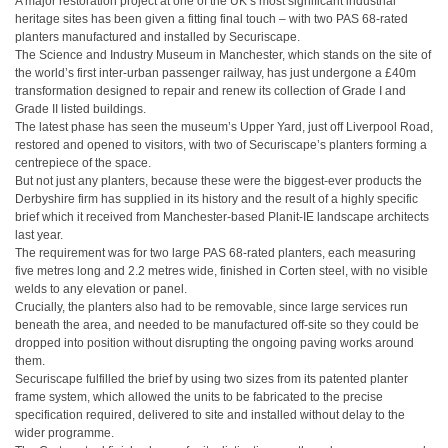
A major restoration project at one of the UK’s most significant industrial
heritage sites has been given a fitting final touch – with two PAS 68-rated
planters manufactured and installed by Securiscape.
The Science and Industry Museum in Manchester, which stands on the site of
the world’s first inter-urban passenger railway, has just undergone a £40m
transformation designed to repair and renew its collection of Grade I and
Grade II listed buildings.
The latest phase has seen the museum’s Upper Yard, just off Liverpool Road,
restored and opened to visitors, with two of Securiscape’s planters forming a
centrepiece of the space.
But not just any planters, because these were the biggest-ever products the
Derbyshire firm has supplied in its history and the result of a highly specific
brief which it received from Manchester-based Planit-IE landscape architects
last year.
The requirement was for two large PAS 68-rated planters, each measuring
five metres long and 2.2 metres wide, finished in Corten steel, with no visible
welds to any elevation or panel.
Crucially, the planters also had to be removable, since large services run
beneath the area, and needed to be manufactured off-site so they could be
dropped into position without disrupting the ongoing paving works around
them.
Securiscape fulfilled the brief by using two sizes from its patented planter
frame system, which allowed the units to be fabricated to the precise
specification required, delivered to site and installed without delay to the
wider programme.