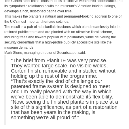
The Corten steel finish, chosen for its distinctive weathered appearance and
its sympathetic relationship with the museum’s Victorian brick buildings,
develops a rich, rust-toned patina over time.
This makes the planters a natural and permanent-looking addition to one of
the UK’s most important heritage settings.
The result is a pair of substantial structures which blend seamlessly into the
restored public realm and are planted with an attractive floral scheme,
including trees and flowers popular with pollinators, while delivering the
security credentials that a high-profile publicly accessible site like the
museum demands.
Mark Stone, managing director of Securiscape, said:
“The brief from Planit-IE was very precise.
They wanted large scale, no visible welds,
Corten finish, removable and installed without
holding up the rest of the programme.
“That’s exactly the kind of challenge our
patented frame system is designed to meet
and I’m really pleased with the way in which
we’ve been able to demonstrate its flexibility.
“Now, seeing the finished planters in place at a
site of this significance, as part of a restoration
that has been years in the making, is
something we’re all proud of.”