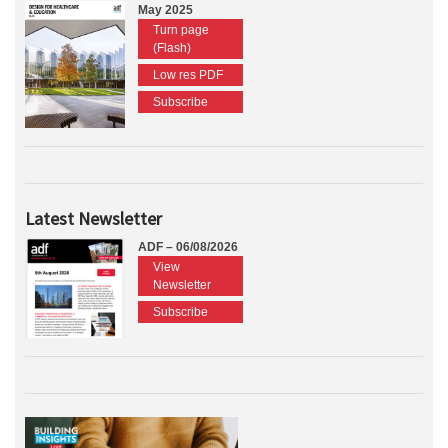
May 2025
Turn page
(Flash)
Low res PDF
Subscribe
Latest Newsletter
ADF – 06/08/2026
View
Newsletter
Subscribe