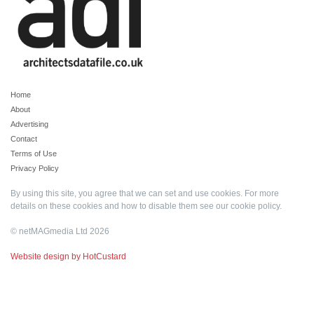
Home
About
Advertising
Contact
Terms of Use
Privacy Policy
By using this site, you agree that we can set and use cookies. For more
details on these cookies and how to disable them see our
cookie policy
.
© netMAGmedia Ltd 2026
Website design by HotCustard