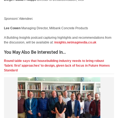
Sponsors’ Attendee
:
Lee Cowen
Managing Director, Milbank Concrete Products
A Building Insights podcast capturing highlights and recommendations from
the discussion, will be available at:
insights.netmagmedia.co.uk
You May Also Be Interested In...
Round table says that housebuilding industry needs to bring robust
‘fabric first’ approaches’ to design, given lack of focus in Future Homes
Standard