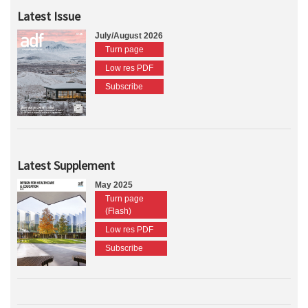
Latest Issue
July/August 2026
Turn page
Low res PDF
Subscribe
Latest Supplement
May 2025
Turn page
(Flash)
Low res PDF
Subscribe