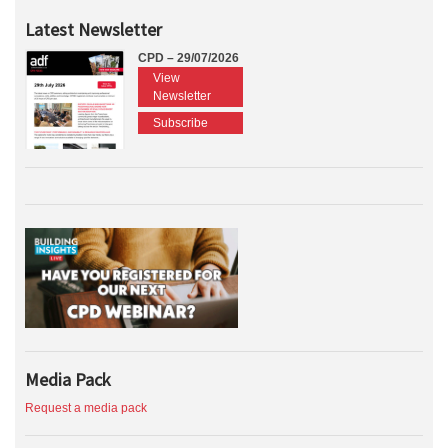
Latest Newsletter
CPD – 29/07/2026
View
Newsletter
Subscribe
Media Pack
Request a media pack