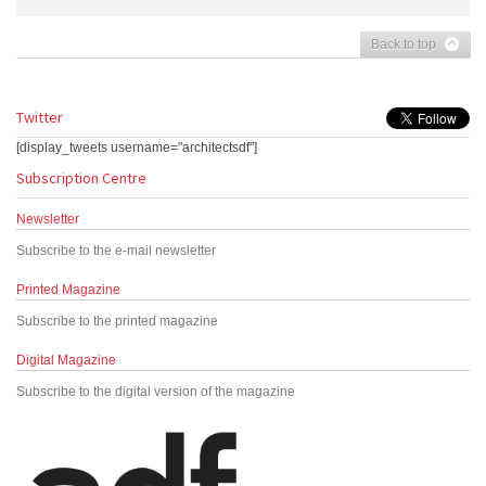
Back to top
Twitter
[display_tweets username="architectsdf"]
Subscription Centre
Newsletter
Subscribe to the e-mail newsletter
Printed Magazine
Subscribe to the printed magazine
Digital Magazine
Subscribe to the digital version of the magazine