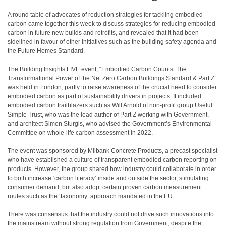
A round table of advocates of reduction strategies for tackling embodied
carbon came together this week to discuss strategies for reducing embodied
carbon in future new builds and retrofits, and revealed that it had been
sidelined in favour of other initiatives such as the building safety agenda and
the Future Homes Standard.
The Building Insights LIVE event, “Embodied Carbon Counts: The
Transformational Power of the Net Zero Carbon Buildings Standard & Part Z”
was held in London, partly to raise awareness of the crucial need to consider
embodied carbon as part of sustainability drivers in projects. It included
embodied carbon trailblazers such as Will Arnold of non-profit group Useful
Simple Trust, who was the lead author of Part Z working with Government,
and architect Simon Sturgis, who advised the Government’s Environmental
Committee on whole-life carbon assessment in 2022.
The event was sponsored by Milbank Concrete Products, a precast specialist
who have established a culture of transparent embodied carbon reporting on
products. However, the group shared how industry could collaborate in order
to both increase ‘carbon literacy’ inside and outside the sector, stimulating
consumer demand, but also adopt certain proven carbon measurement
routes such as the ‘taxonomy’ approach mandated in the EU.
There was consensus that the industry could not drive such innovations into
the mainstream without strong regulation from Government, despite the