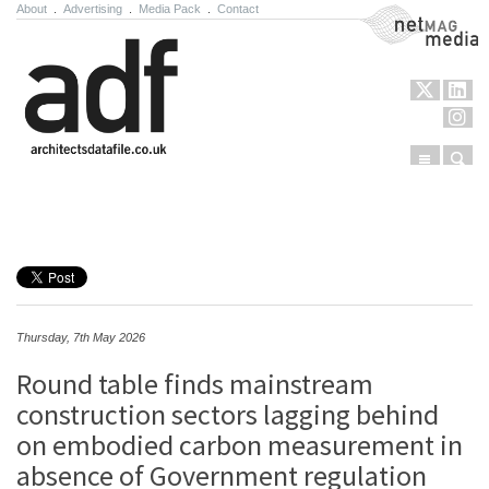
About
.
Advertising
.
Media Pack
.
Contact
NetMag Media
Menu
Sear
Skip to content
Thursday, 7th May 2026
Round table finds mainstream
construction sectors lagging behind
on embodied carbon measurement in
absence of Government regulation