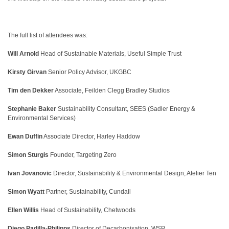
The full list of attendees was:
Will Arnold
Head of Sustainable Materials,
Useful Simple Trust
Kirsty Girvan
Senior Policy Advisor, UKGBC
Tim den Dekker
Associate, Feilden Clegg Bradley Studios
Stephanie Baker
Sustainability Consultant, SEES (Sadler Energy &
Environmental Services)
Ewan Duffin
Associate Director, Harley Haddow
Simon Sturgis
Founder, Targeting Zero
Ivan Jovanovic
Director, Sustainability & Environmental Design, Atelier Ten
Simon Wyatt
Partner, Sustainability, Cundall
Ellen Willis
Head of Sustainability, Chetwoods
Diego Padilla-Philipps
Director of Decarbonisation, WSP