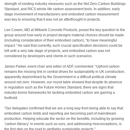
strength of existing industry measures such as the Net Zero Carbon Buildings
Standard, and RICS whole life carbon assessment tools. In addition, early
stage involvement of manufacturers and embodied carbon measurement
was key to ensuring that it was not an afterthought in projects.
Lee Cowen, MD at Milbank Concrete Products, posed the key question to the
group around how early in project designs material choices should be made
(including consideration of their embodied carbon), “to have meaningful
impact.” He said that currently, such crucial specification decisions could be
left until a very late stage of projects, and embodied carbon was not
considered by developers and clients in such scenarios.
James Parker, event chair and editor of
ADF,
commented: “Upfront carbon
remains the missing link in central drives for sustainability in UK construction,
apparently deprioritised by the Government in a difficult political climate
around net zero. However, our round table showed that despite its absence
in regulation such as the Future Homes Standard, there are signs that
industry-borne frameworks for tackling embodied carbon are gaining a
foothold.
“Our delegates confirmed that we are a long way from being able to say that
embodied carbon limits and reporting are becoming part of mainstream
production. Helping educate the sector on the benefits, including by growing
‘carbon literacy’ in events such as ours, and addressing misconceptions, is
the first step on the road to verifiably sustainable projects.”