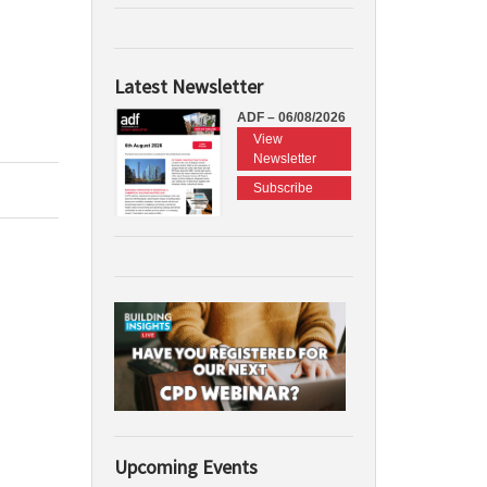
Latest Newsletter
ADF – 06/08/2026
View
Newsletter
Subscribe
Upcoming Events