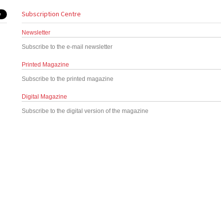
Subscription Centre
Newsletter
Subscribe to the e-mail newsletter
Printed Magazine
Subscribe to the printed magazine
Digital Magazine
Subscribe to the digital version of the magazine