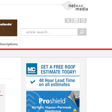
NetMag Media
bscriptions
d