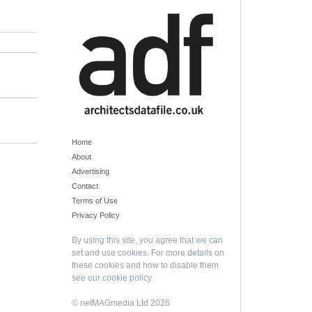
Home
About
Advertising
Contact
Terms of Use
Privacy Policy
By using this site, you agree that we can
set and use cookies. For more details on
these cookies and how to disable them
see our
cookie policy
.
© netMAGmedia Ltd 2026