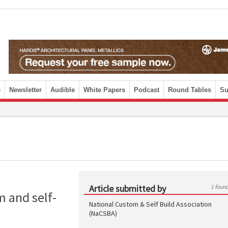
e
Newsletter
Audible
White Papers
Podcast
Round Tables
Su
Article submitted by
1 foun
 and self-
National Custom & Self Build Association
(NaCSBA)