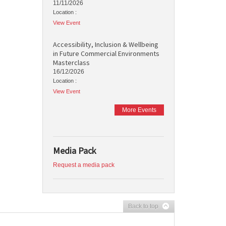
11/11/2026
Location :
View Event
Accessibility, Inclusion & Wellbeing
in Future Commercial Environments
Masterclass
16/12/2026
Location :
View Event
More Events
Media Pack
Request a media pack
Back to top