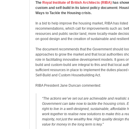
The
Royal Institute of British Architects (RIBA)
has shown
custom and self-build in its latest policy document: Hous
Ways to Tackle the Housing crisis.
In a bid to help improve the housing market, RIBA has listed
recommendations, which call for improvements such as: bett
resources and public sector land; more locally-made decisio
on good design and the creation of sustainable and resilien
The document recommends that the Government should loo
approaches to grow the market and that local authorities sh
role in facilitating innovative development models. It goes on
build and custom-build are integral to this and that local aut
sufficient resources in place to implement the duties placed
Self-Build and Custom Housebuilding Act.
RIBA President Jane Duncan commented:
“The actions we’ve set out are achievable and realistic 
Government can take now to tackle the housing crisis. 
right to live in a well-designed, sustainable, affordabl
work together to realise new solutions to make this a real
majority, not just the wealthy few. High quality design tha
value for money in the long term is key.”