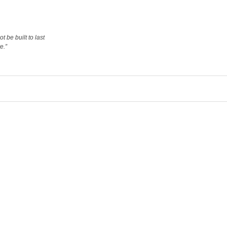
 be built to last
e.”