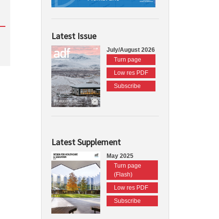
Latest Issue
July/August 2026
Turn page
Low res PDF
Subscribe
Latest Supplement
May 2025
Turn page
(Flash)
Low res PDF
Subscribe