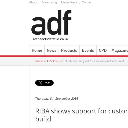
About
.
Advertising
.
Media Pack
.
Contact
Skip to content
Home
News
Products
Events
CPD
Magazin
Home
»
Articles
»
RIBA shows support for custom and self-build
Thursday, 8th September 2016
RIBA shows support for custom
build