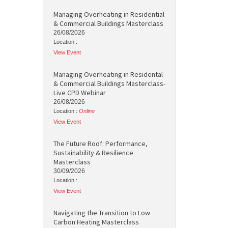
Managing Overheating in Residential
& Commercial Buildings Masterclass
26/08/2026
Location :
View Event
Managing Overheating in Residental
& Commercial Buildings Masterclass-
Live CPD Webinar
26/08/2026
Location :
Online
View Event
The Future Roof: Performance,
Sustainability & Resilience
Masterclass
30/09/2026
Location :
View Event
Navigating the Transition to Low
Carbon Heating Masterclass