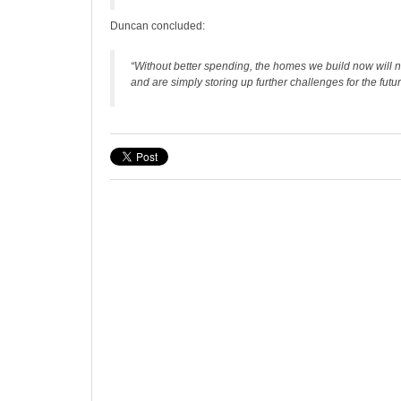
Duncan concluded:
“Without better spending, the homes we build now will not
and are simply storing up further challenges for the futur