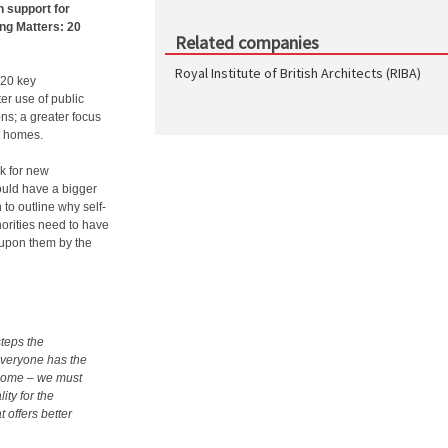
 support for
ing Matters: 20
Related companies
Royal Institute of British Architects (RIBA)
 20 key
er use of public
ns; a greater focus
t homes.
k for new
ould have a bigger
 to outline why self-
horities need to have
 upon them by the
steps the
Everyone has the
e home – we must
ity for the
t offers better