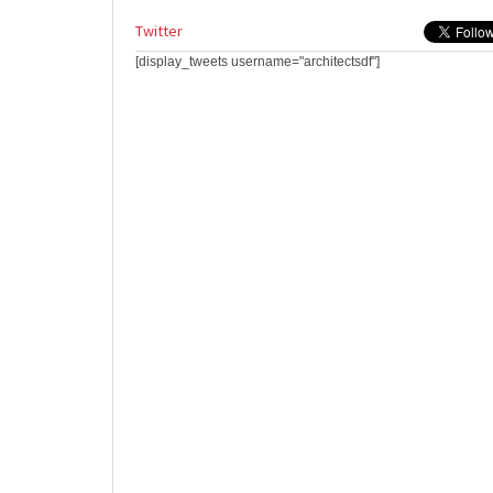
Twitter
[display_tweets username="architectsdf"]