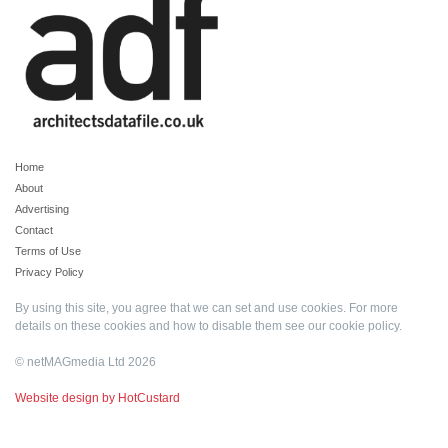
Home
About
Advertising
Contact
Terms of Use
Privacy Policy
By using this site, you agree that we can set and use cookies. For more
details on these cookies and how to disable them see our
cookie policy
.
© netMAGmedia Ltd 2026
Website design by HotCustard