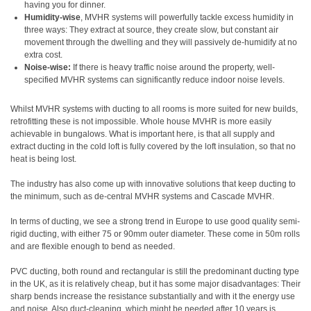
having you for dinner.
Humidity-wise
, MVHR systems will powerfully tackle excess humidity in
three ways: They extract at source, they create slow, but constant air
movement through the dwelling and they will passively de-humidify at no
extra cost.
Noise-wise:
If there is heavy traffic noise around the property, well-
specified MVHR systems can significantly reduce indoor noise levels.
Whilst MVHR systems with ducting to all rooms is more suited for new builds,
retrofitting these is not impossible. Whole house MVHR is more easily
achievable in bungalows. What is important here, is that all supply and
extract ducting in the cold loft is fully covered by the loft insulation, so that no
heat is being lost.
The industry has also come up with innovative solutions that keep ducting to
the minimum, such as de-central MVHR systems and Cascade MVHR.
In terms of ducting, we see a strong trend in Europe to use good quality semi-
rigid ducting, with either 75 or 90mm outer diameter. These come in 50m rolls
and are flexible enough to bend as needed.
PVC ducting, both round and rectangular is still the predominant ducting type
in the UK, as it is relatively cheap, but it has some major disadvantages: Their
sharp bends increase the resistance substantially and with it the energy use
and noise. Also duct-cleaning, which might be needed after 10 years is