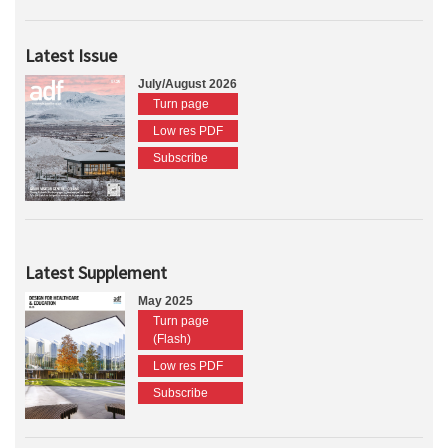
Latest Issue
July/August 2026
Turn page
Low res PDF
Subscribe
Latest Supplement
May 2025
Turn page
(Flash)
Low res PDF
Subscribe