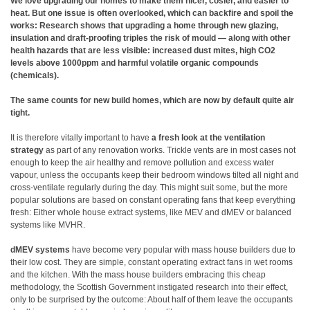
We love upgrading our homes to make them nicer, cosier, and easier to
heat. But one issue is often overlooked, which can backfire and spoil the
works: Research shows that upgrading a home through new glazing,
insulation and draft-proofing triples the risk of mould — along with other
health hazards that are less visible: increased dust mites, high CO2
levels above 1000ppm and harmful volatile organic compounds
(chemicals).
The same counts for new build homes, which are now by default quite air
tight.
It is therefore vitally important to have
a fresh look at the ventilation
strategy
as part of any renovation works. Trickle vents are in most cases not
enough to keep the air healthy and remove pollution and excess water
vapour, unless the occupants keep their bedroom windows tilted all night and
cross-ventilate regularly during the day. This might suit some, but the more
popular solutions are based on constant operating fans that keep everything
fresh: Either whole house extract systems, like MEV and dMEV or balanced
systems like MVHR.
dMEV systems
have become very popular with mass house builders due to
their low cost. They are simple, constant operating extract fans in wet rooms
and the kitchen. With the mass house builders embracing this cheap
methodology, the Scottish Government instigated research into their effect,
only to be surprised by the outcome: About half of them leave the occupants