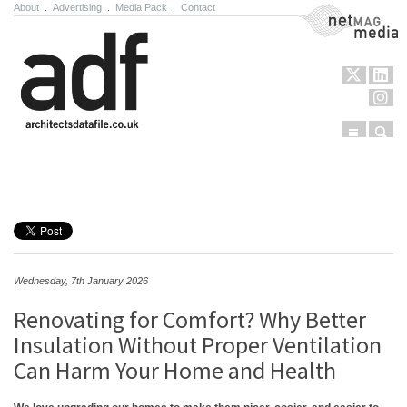
About
.
Advertising
.
Media Pack
.
Contact
NetMag Media
Menu
Sear
Skip to content
Wednesday, 7th January 2026
Renovating for Comfort? Why Better
Insulation Without Proper Ventilation
Can Harm Your Home and Health