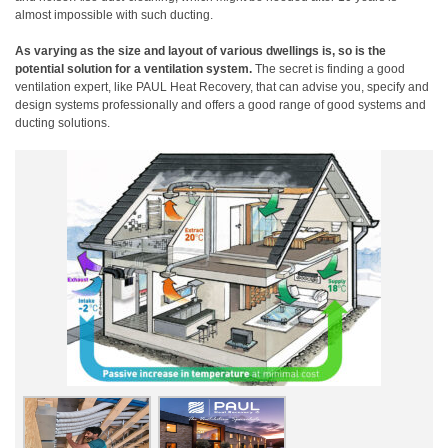
almost impossible with such ducting.
As varying as the size and layout of various dwellings is, so is the
potential solution for a ventilation system.
The secret is finding a good
ventilation expert, like PAUL Heat Recovery, that can advise you, specify and
design systems professionally and offers a good range of good systems and
ducting solutions.