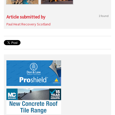
Article submitted by
1 found
Paul Heat Recovery Scotland