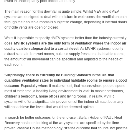
dwell in unacceptably poor indoor air quality.
The main reason for this downfall is quite simple: Whilst MEV and dMEV
systems are designed to deal with moisture in wet rooms, the ventilation path
through the habitable rooms is subject to change, depending if internal doors
or trickle vents are open or closed.
Whist it is possible to specify dMEV systems better than the industry currently
does,
MVHR systems are the only form of ventilation where the indoor air
quality can be safeguarded to a certain level.
As MVHR systems not only
extract stale air from wet rooms, but also supply fresh air to habitable rooms,
the amount of air movement can be specified and adjusted to the needs of
each room.
Surprisingly, there is currently no Building Standard in the UK that
quantifies ventilation rates to individual habitable rooms to ensure a good
outcome
. Especially where it matters most, that means where people spend
most of their time, a healthy living environment is vital: In master bedrooms,
children’s bedrooms, home offices and living rooms. In reality, MVHR
systems will offer a significant improvement of the indoor climate, but many
will not achieve the levels that would be deemed optimal.
In search for better outcomes for the end-user, Stefan Huber of PAUL Heat
Recovery has been looking at the way systems are specified by the time-
proven Passive House methodology. “It’s the outcome that counts, not just the