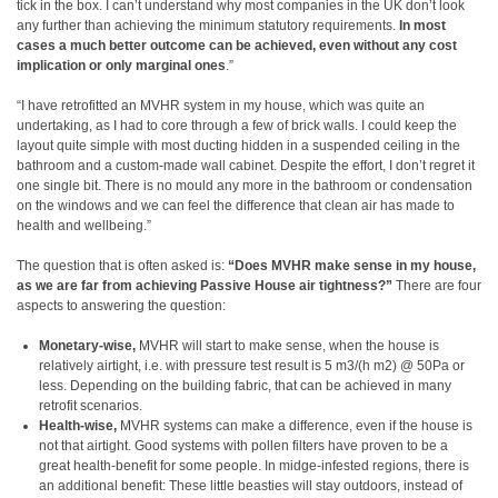
tick in the box. I can’t understand why most companies in the UK don’t look
any further than achieving the minimum statutory requirements.
In most
cases a much better outcome can be achieved, even without any cost
implication or only marginal ones
.”
“I have retrofitted an MVHR system in my house, which was quite an
undertaking, as I had to core through a few of brick walls. I could keep the
layout quite simple with most ducting hidden in a suspended ceiling in the
bathroom and a custom-made wall cabinet. Despite the effort, I don’t regret it
one single bit. There is no mould any more in the bathroom or condensation
on the windows and we can feel the difference that clean air has made to
health and wellbeing.”
The question that is often asked is:
“Does MVHR make sense in my house,
as we are far from achieving Passive House air tightness?”
There are four
aspects to answering the question:
Monetary-wise,
MVHR will start to make sense, when the house is
relatively airtight, i.e. with pressure test result is 5 m3/(h m2) @ 50Pa or
less. Depending on the building fabric, that can be achieved in many
retrofit scenarios.
Health-wise,
MVHR systems can make a difference, even if the house is
not that airtight. Good systems with pollen filters have proven to be a
great health-benefit for some people. In midge-infested regions, there is
an additional benefit: These little beasties will stay outdoors, instead of