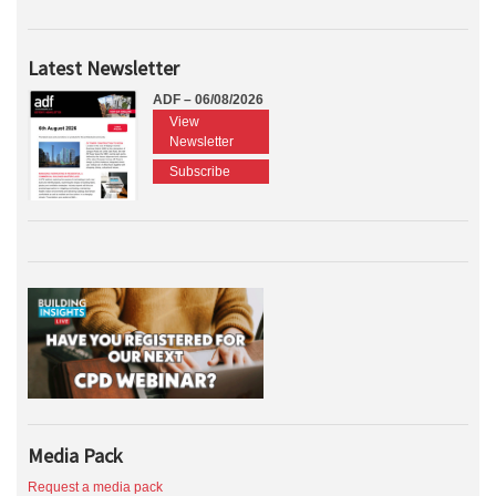
Latest Newsletter
ADF – 06/08/2026
View
Newsletter
Subscribe
Media Pack
Request a media pack