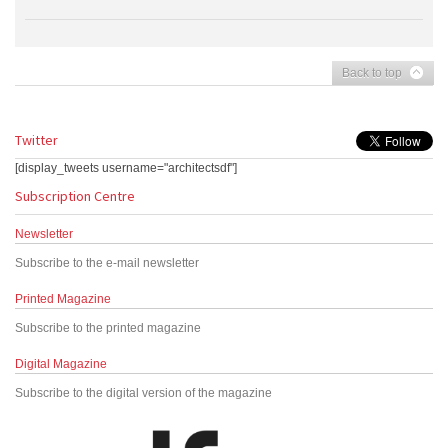
Back to top
Twitter
[display_tweets username="architectsdf"]
Subscription Centre
Newsletter
Subscribe to the e-mail newsletter
Printed Magazine
Subscribe to the printed magazine
Digital Magazine
Subscribe to the digital version of the magazine