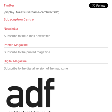
Twitter
[display_tweets username="architectsdf"]
Subscription Centre
Newsletter
Subscribe to the e-mail newsletter
Printed Magazine
Subscribe to the printed magazine
Digital Magazine
Subscribe to the digital version of the magazine