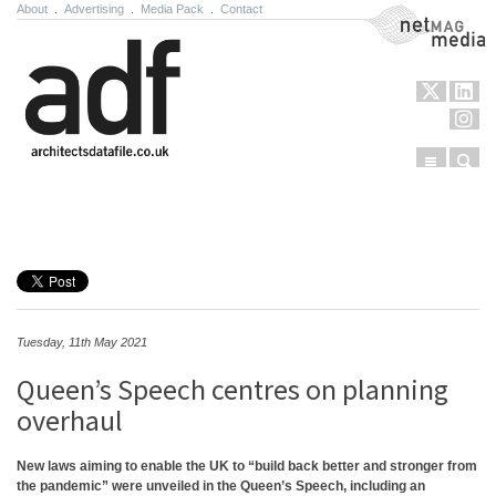
About
.
Advertising
.
Media Pack
.
Contact
NetMag Media
Menu
Sear
Skip to content
Tuesday, 11th May 2021
Queen’s Speech centres on planning
overhaul
New laws aiming to enable the UK to “build back better and stronger from
the pandemic” were unveiled in the Queen’s Speech, including an