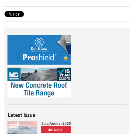
Latest Issue
July/August 2026
Turn page