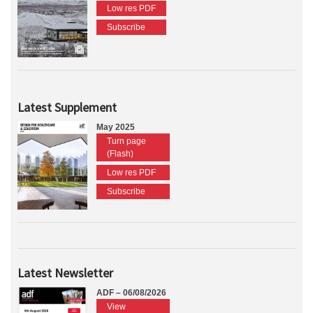
Low res PDF
Subscribe
Latest Supplement
May 2025
Turn page
(Flash)
Low res PDF
Subscribe
Latest Newsletter
ADF – 06/08/2026
View