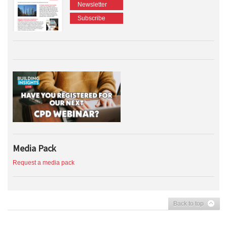
Newsletter
Subscribe
Media Pack
Request a media pack
Back to top