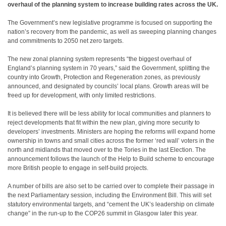
overhaul of the planning system to increase building rates across the UK.
The Government’s new legislative programme is focused on supporting the
nation’s recovery from the pandemic, as well as sweeping planning changes
and commitments to 2050 net zero targets.
The new zonal planning system represents “the biggest overhaul of
England’s planning system in 70 years,” said the Government, splitting the
country into Growth, Protection and Regeneration zones, as previously
announced, and designated by councils’ local plans. Growth areas will be
freed up for development, with only limited restrictions.
It is believed there will be less ability for local communities and planners to
reject developments that fit within the new plan, giving more security to
developers’ investments. Ministers are hoping the reforms will expand home
ownership in towns and small cities across the former ‘red wall’ voters in the
north and midlands that moved over to the Tories in the last Election. The
announcement follows the launch of the Help to Build scheme to encourage
more British people to engage in self-build projects.
A number of bills are also set to be carried over to complete their passage in
the next Parliamentary session, including the Environment Bill. This will set
statutory environmental targets, and “cement the UK’s leadership on climate
change” in the run-up to the COP26 summit in Glasgow later this year.