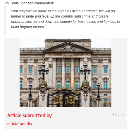
PM Boris Johnson commented:
“Not only will we address the legacies of the pandemic, we will go
further to unite and level up the country, fight crime and create
opportunities up and down the country for businesses and families to
build brighter futures.”
Article submitted by
1 found
netMAGmedia