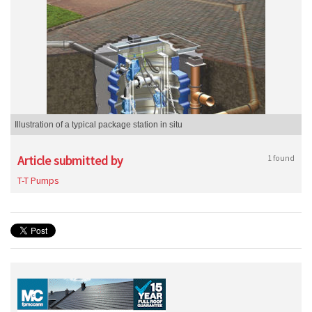
Illustration of a typical package station in situ
Article submitted by
1 found
T-T Pumps