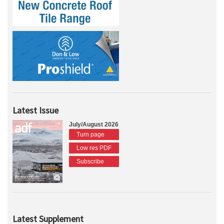
Latest Issue
July/August 2026
Turn page
Low res PDF
Subscribe
Latest Supplement