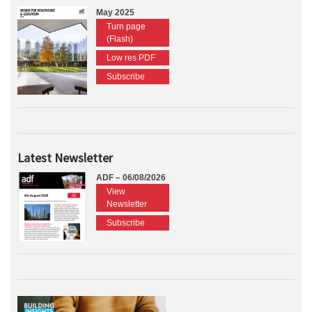
May 2025
Turn page
(Flash)
Low res PDF
Subscribe
Latest Newsletter
ADF – 06/08/2026
View
Newsletter
Subscribe