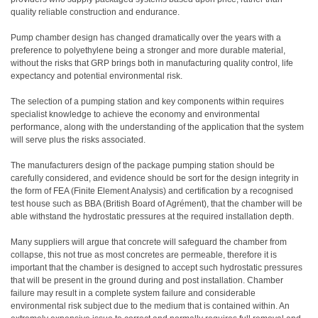
quality reliable construction and endurance.
Pump chamber design has changed dramatically over the years with a
preference to polyethylene being a stronger and more durable material,
without the risks that GRP brings both in manufacturing quality control, life
expectancy and potential environmental risk.
The selection of a pumping station and key components within requires
specialist knowledge to achieve the economy and environmental
performance, along with the understanding of the application that the system
will serve plus the risks associated.
The manufacturers design of the package pumping station should be
carefully considered, and evidence should be sort for the design integrity in
the form of FEA (Finite Element Analysis) and certification by a recognised
test house such as BBA (British Board of Agrément), that the chamber will be
able withstand the hydrostatic pressures at the required installation depth.
Many suppliers will argue that concrete will safeguard the chamber from
collapse, this not true as most concretes are permeable, therefore it is
important that the chamber is designed to accept such hydrostatic pressures
that will be present in the ground during and post installation. Chamber
failure may result in a complete system failure and considerable
environmental risk subject due to the medium that is contained within. An