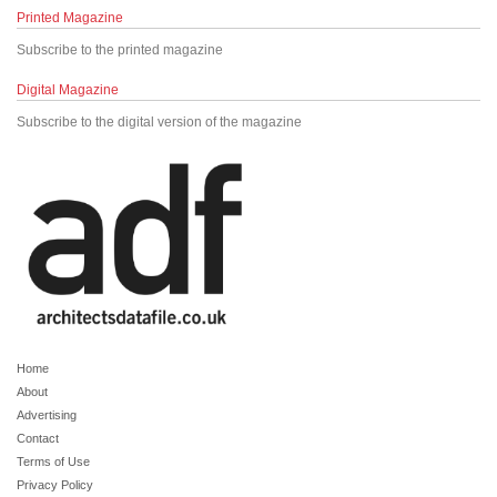
Printed Magazine
Subscribe to the printed magazine
Digital Magazine
Subscribe to the digital version of the magazine
Home
About
Advertising
Contact
Terms of Use
Privacy Policy