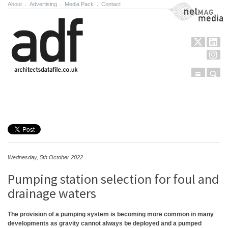
About
.
Advertising
.
Media Pack
.
Contact
NetMag Media
Menu
Sear
Skip to content
Wednesday, 5th October 2022
Pumping station selection for foul and
drainage waters
The provision of a pumping system is becoming more common in many
developments as gravity cannot always be deployed and a pumped