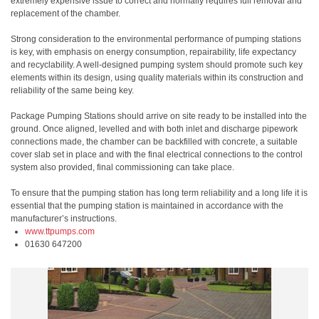
extremely expensive issue to correct and normally requires full removal and
replacement of the chamber.
Strong consideration to the environmental performance of pumping stations
is key, with emphasis on energy consumption, repairability, life expectancy
and recyclability. A well-designed pumping system should promote such key
elements within its design, using quality materials within its construction and
reliability of the same being key.
Package Pumping Stations should arrive on site ready to be installed into the
ground. Once aligned, levelled and with both inlet and discharge pipework
connections made, the chamber can be backfilled with concrete, a suitable
cover slab set in place and with the final electrical connections to the control
system also provided, final commissioning can take place.
To ensure that the pumping station has long term reliability and a long life it is
essential that the pumping station is maintained in accordance with the
manufacturer’s instructions.
www.ttpumps.com
01630 647200