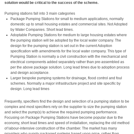
solution would be critical to the success of the scheme.
Pumping stations fall into 3 main categories
Package Pumping Stations for small to medium applications, normally
domestic up to small housing estates and commercial sites. Not Adopted
by Water Companies. Short lead times.
Adoptable Pumping Stations for medium to large housing estates where
the pumping station will be adopted by the local water company. The
design for the pumping station is set out in the current Adoption
specification with amendments for the local water company. This type of
Pumping Station is normally a civil construction with the mechanical and
electrical components added separately rather than pre-assembled as
per the above package solution. Long lead times due to adoption process
and design acceptance.
Larger bespoke pumping systems for drainage, flood control and foul
schemes. Normally a major infrastructure project and site specific by
design. Long lead times
Frequently, specifiers find the design and selection of a pumping station to be
complex and most specifiers rely on the supplier to size the pumping station
and select the pump(s) to achieve the required pumping performance.
Focusing on Package Pumping Stations have become popular due to the
economy, short lead times and speed of installation, replacing the old method
of labour-intensive construction of the chamber. The market has many
providers who supply packaged systems based upon price, rather than