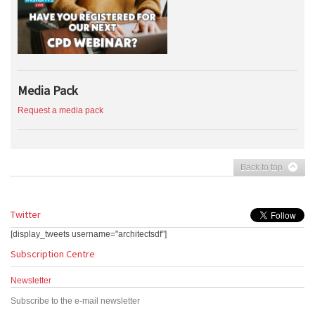
Media Pack
Request a media pack
Back to top
Twitter
[display_tweets username="architectsdf"]
Subscription Centre
Newsletter
Subscribe to the e-mail newsletter