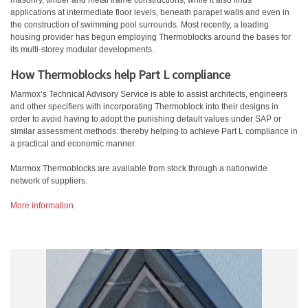
masonry, timber and metal frame constructions, while it also finds
applications at intermediate floor levels, beneath parapet walls and even in
the construction of swimming pool surrounds. Most recently, a leading
housing provider has begun employing Thermoblocks around the bases for
its multi-storey modular developments.
How Thermoblocks help Part L compliance
Marmox’s Technical Advisory Service is able to assist architects, engineers
and other specifiers with incorporating Thermoblock into their designs in
order to avoid having to adopt the punishing default values under SAP or
similar assessment methods: thereby helping to achieve Part L compliance in
a practical and economic manner.
Marmox Thermoblocks are available from stock through a nationwide
network of suppliers.
More information