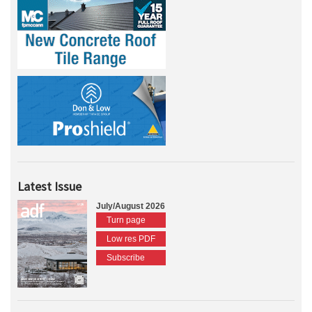
Latest Issue
July/August 2026
Turn page
Low res PDF
Subscribe