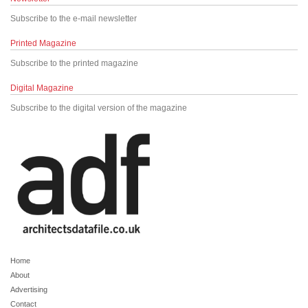
Subscribe to the e-mail newsletter
Printed Magazine
Subscribe to the printed magazine
Digital Magazine
Subscribe to the digital version of the magazine
Home
About
Advertising
Contact