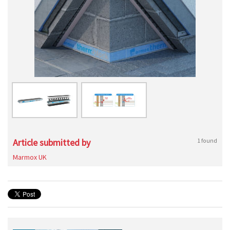
Article submitted by
1 found
Marmox UK