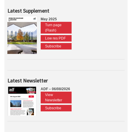
Latest Supplement
May 2025
Turn page
(Flash)
Low res PDF
Subscribe
Latest Newsletter
ADF – 06/08/2026
View
Newsletter
Subscribe