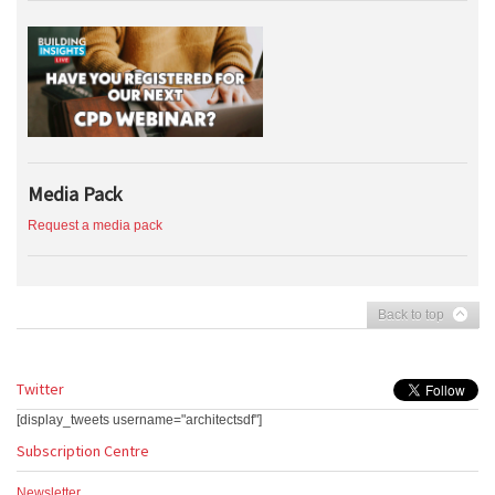
Media Pack
Request a media pack
Back to top
Twitter
[display_tweets username="architectsdf"]
Subscription Centre
Newsletter