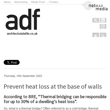
About
.
Advertising
.
Media Pack
.
Contact
NetMag Media
Menu
Sear
Skip to content
Thursday, 15th September 2022
Prevent heat loss at the base of walls
According to BRE, “Thermal bridging can be responsible
for up to 30% of a dwelling’s heat loss”.
So, what is a thermal bridge? Often referred to as a cold bridge, thermal