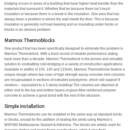
bridging occurs in areas of a building that have higher heat transfer than the
materials that surround it. Whether that be because there isn’t much
insulation or because there is a break in the insulation. One area that has
always been a problem is where the wall meets the floor. This is because
insulation is generally not load-bearing and so insulating under bricks or
blocks is an obvious problem.
Marmox Thermoblocks
One product that has been specifically designed to eliminate this problem is
Marmox Thermoblock. With a track record of reliable performance dating
back more than a decade, Marmox Thermoblock is the proven and versatile
solution to combatting cold-bridging in a variety of construction applications.
Available in widths of 100, 140 and 215mm, Marmox Thermoblocks feature a
unique design where two rows of high strength epoxy concrete mini-columns
are encapsulated in sections of extruded polystyrene, which will support 9
newtons – equivalent to a 3 storey building! The columns are attached at
either end to the top and bottom layers of glass fibre reinforced polymer
concrete to achieve a good bond with the rest of the structure.
Simple installation
Marmox Thermoblocks can be installed in the same way as standard bricks
or blocks, except for the addition of sealing the joints using Marmox’s
MSP360 Multipurpose Sealant & Adhesive. The blocks are widely used for