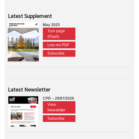
Latest Supplement
May 2025
Turn page
(Flash)
Low res PDF
Subscribe
Latest Newsletter
CPD – 29/07/2026
View
Newsletter
Subscribe