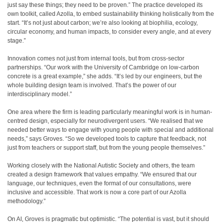
just say these things; they need to be proven.” The practice developed its
own toolkit, called Azolla, to embed sustainability thinking holistically from the
start. “It’s not just about carbon; we’re also looking at biophilia, ecology,
circular economy, and human impacts, to consider every angle, and at every
stage.”
Innovation comes not just from internal tools, but from cross-sector
partnerships. “Our work with the University of Cambridge on low-carbon
concrete is a great example,” she adds. “It’s led by our engineers, but the
whole building design team is involved. That’s the power of our
interdisciplinary model.”
One area where the firm is leading particularly meaningful work is in human-
centred design, especially for neurodivergent users. “We realised that we
needed better ways to engage with young people with special and additional
needs,” says Groves. “So we developed tools to capture that feedback, not
just from teachers or support staff, but from the young people themselves.”
Working closely with the National Autistic Society and others, the team
created a design framework that values empathy. “We ensured that our
language, our techniques, even the format of our consultations, were
inclusive and accessible. That work is now a core part of our Azolla
methodology.”
On AI, Groves is pragmatic but optimistic. “The potential is vast, but it should