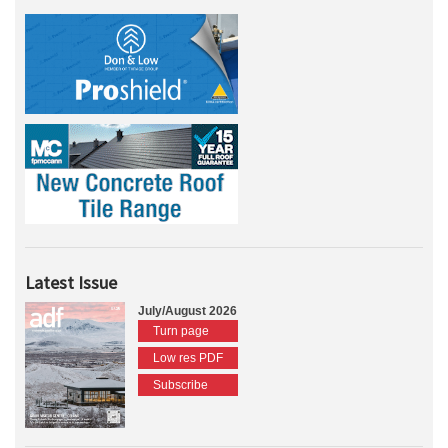
Latest Issue
July/August 2026
Turn page
Low res PDF
Subscribe