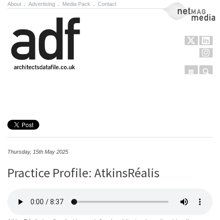
About
.
Advertising
.
Media Pack
.
Contact
NetMag Media
Menu
Sear
Skip to content
Thursday, 15th May 2025
Practice Profile: AtkinsRéalis