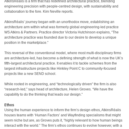
AtkinsRéalis is a firm that has redefined architectural practice, blending
engineering precision with people-centred design, with sustainability and
collaboration to the fore. Kim Neville reports.
A
tkinsRéalis’ journey began with an unorthodox move, establishing an
architecture arm within what was formerly global engineering-led practice
WS Atkins & Partners. Practice director Victoria Hutchinson explains, “The
architecture practice was founded due to our desire to develop a unique
position in the marketplace.”
This reversal of the conventional model, where most multi-disciplinary firms
are architecture-led, has become a defining strength of what is now the UK’s
fifth-largest architectural practice. It enables it to tackle schemes from the
largest infrastructure projects like Hinkley Point C to community-focused
projects like a new SEND school.
While rooted in engineering, and “technologically driven” the firm is also
“research-led,” says head of architecture, Helen Groves. “We have the
capability to do the thinking that leads our design.”
Ethos
Using the human experience to inform the firm’s design ethos, AtkinsRéalis
houses teams with ‘Human Factors’ and Wayfinding specialisms that might
seem niche but are, as Groves puts it, “highly relevant to how human beings
interact with the world.” The firm’s ethos continues to evolve however, with a