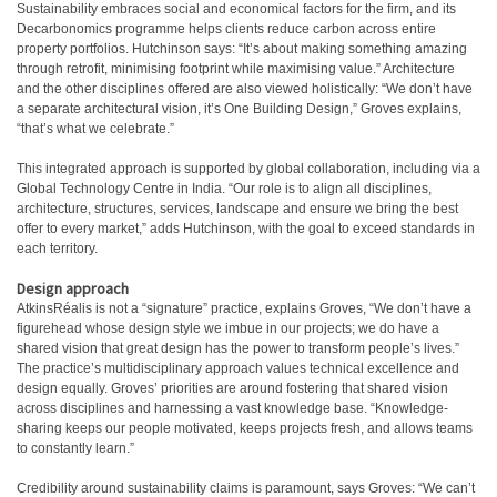
Sustainability embraces social and economical factors for the firm, and its
Decarbonomics programme helps clients reduce carbon across entire
property portfolios. Hutchinson says: “It’s about making something amazing
through retrofit, minimising footprint while maximising value.” Architecture
and the other disciplines offered are also viewed holistically: “We don’t have
a separate architectural vision, it’s One Building Design,” Groves explains,
“that’s what we celebrate.”
This integrated approach is supported by global collaboration, including via a
Global Technology Centre in India. “Our role is to align all disciplines,
architecture, structures, services, landscape and ensure we bring the best
offer to every market,” adds Hutchinson, with the goal to exceed standards in
each territory.
Design approach
AtkinsRéalis is not a “signature” practice, explains Groves, “We don’t have a
figurehead whose design style we imbue in our projects; we do have a
shared vision that great design has the power to transform people’s lives.”
The practice’s multidisciplinary approach values technical excellence and
design equally. Groves’ priorities are around fostering that shared vision
across disciplines and harnessing a vast knowledge base. “Knowledge-
sharing keeps our people motivated, keeps projects fresh, and allows teams
to constantly learn.”
Credibility around sustainability claims is paramount, says Groves: “We can’t