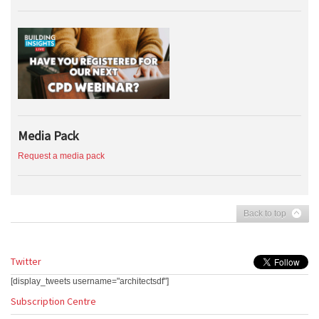
Media Pack
Request a media pack
Back to top
Twitter
[display_tweets username="architectsdf"]
Subscription Centre