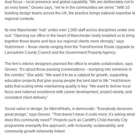
dual focus – local presence and global capability. “We are deliberately not in
an ivory tower,” Groves says, “we’re in the communities we serve.” With 10
building design teams across the UK, the practice brings national expertise to
regional contexts.
Its new Manchester ‘hub’ unites over 1,000 staff across disciplines under one
roof. “Opening our office in the heart of Manchester really enabled us to bring
together those teams and face our regional clients more strongly,” says
Hutchinson – those clients ranging from the TransPennine Route Upgrade to
Lancashire County Council and the Government Property Agency.
The firm’s interior designers planned the office to enable collaboration, says
Groves: “It’s about those passing conversations – bumping into someone in
the corridor.” She adds: “We want it to be a catalyst for growth, supporting
education projects that give young people the best start in life.” Hutchinson
adds that scaling while maintaining quality is key: “We want to deliver local
focus and national excellence with career development, project variety, and
consistent client delivery.”
Social value in design, for AtkinsRéalis, is democratic: “Everybody deserves
great design,” says Groves. “That doesn’t mean it costs more; it’s asking what
does this community need?” Projects such as Cardiff’s Child-friendly City
programme exemplify this approach, with inclusivity, sustainability, and
community growth inherently linked.