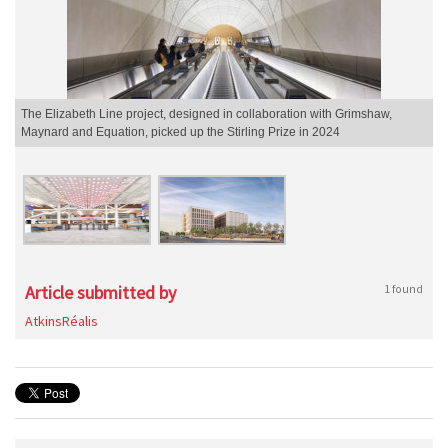
The Elizabeth Line project, designed in collaboration with Grimshaw,
Maynard and Equation, picked up the Stirling Prize in 2024
Article submitted by
1 found
AtkinsRéalis