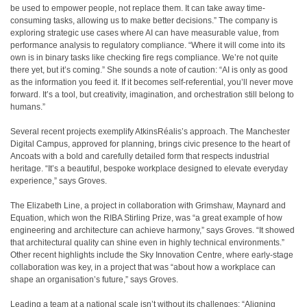
be used to empower people, not replace them. It can take away time-
consuming tasks, allowing us to make better decisions.” The company is
exploring strategic use cases where AI can have measurable value, from
performance analysis to regulatory compliance. “Where it will come into its
own is in binary tasks like checking fire regs compliance. We’re not quite
there yet, but it’s coming.” She sounds a note of caution: “AI is only as good
as the information you feed it. If it becomes self-referential, you’ll never move
forward. It’s a tool, but creativity, imagination, and orchestration still belong to
humans.”
Several recent projects exemplify AtkinsRéalis’s approach. The Manchester
Digital Campus, approved for planning, brings civic presence to the heart of
Ancoats with a bold and carefully detailed form that respects industrial
heritage. “It’s a beautiful, bespoke workplace designed to elevate everyday
experience,” says Groves.
The Elizabeth Line, a project in collaboration with Grimshaw, Maynard and
Equation, which won the RIBA Stirling Prize, was “a great example of how
engineering and architecture can achieve harmony,” says Groves. “It showed
that architectural quality can shine even in highly technical environments.”
Other recent highlights include the Sky Innovation Centre, where early-stage
collaboration was key, in a project that was “about how a workplace can
shape an organisation’s future,” says Groves.
Leading a team at a national scale isn’t without its challenges: “Aligning