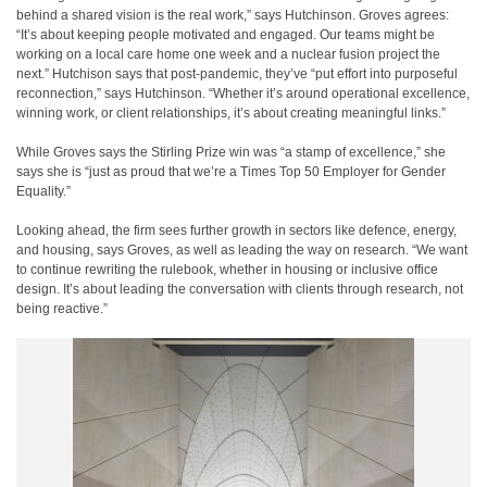
behind a shared vision is the real work,” says Hutchinson. Groves agrees:
“It’s about keeping people motivated and engaged. Our teams might be
working on a local care home one week and a nuclear fusion project the
next.” Hutchison says that post-pandemic, they’ve “put effort into purposeful
reconnection,” says Hutchinson. “Whether it’s around operational excellence,
winning work, or client relationships, it’s about creating meaningful links.”
While Groves says the Stirling Prize win was “a stamp of excellence,” she
says she is “just as proud that we’re a Times Top 50 Employer for Gender
Equality.”
Looking ahead, the firm sees further growth in sectors like defence, energy,
and housing, says Groves, as well as leading the way on research. “We want
to continue rewriting the rulebook, whether in housing or inclusive office
design. It’s about leading the conversation with clients through research, not
being reactive.”