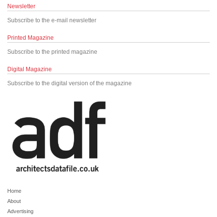
Newsletter
Subscribe to the e-mail newsletter
Printed Magazine
Subscribe to the printed magazine
Digital Magazine
Subscribe to the digital version of the magazine
Home
About
Advertising