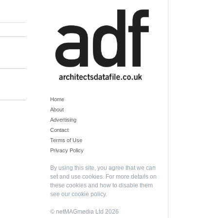
Home
About
Advertising
Contact
Terms of Use
Privacy Policy
By using this site, you agree that we can
set and use cookies. For more details on
these cookies and how to disable them
see our
cookie policy
.
© netMAGmedia Ltd 2026