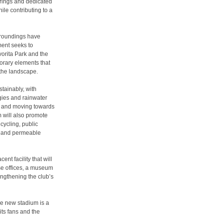
rings and dedicated
ile contributing to a
rroundings have
ment seeks to
vorita Park and the
orary elements that
the landscape.
tainably, with
gies and rainwater
t and moving towards
m will also promote
cycling, public
s and permeable
nt facility that will
se offices, a museum
engthening the club’s
The new stadium is a
its fans and the