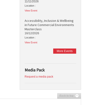
11/11/2026
Location :
View Event
Accessibility, Inclusion & Wellbeing
in Future Commercial Environments
Masterclass
16/12/2026
Location :
View Event
More Events
Media Pack
Request a media pack
Back to top