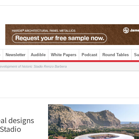
e
Newsletter
Audible
White Papers
Podcast
Round Tables
Su
evelopment of historic Stadio Renzo Barbera
al designs
 Stadio