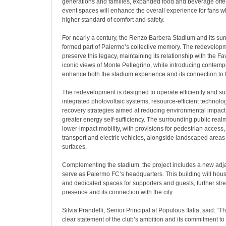
generations and families, expanded food and beverage offe
event spaces will enhance the overall experience for fans wh
higher standard of comfort and safety.
For nearly a century, the Renzo Barbera Stadium and its su
formed part of Palermo’s collective memory. The redevelop
preserve this legacy, maintaining its relationship with the Fa
iconic views of Monte Pellegrino, while introducing contemp
enhance both the stadium experience and its connection to 
The redevelopment is designed to operate efficiently and sus
integrated photovoltaic systems, resource-efficient technolo
recovery strategies aimed at reducing environmental impac
greater energy self-sufficiency. The surrounding public real
lower-impact mobility, with provisions for pedestrian access, 
transport and electric vehicles, alongside landscaped area
surfaces.
Complementing the stadium, the project includes a new adjace
serve as Palermo FC’s headquarters. This building will hou
and dedicated spaces for supporters and guests, further str
presence and its connection with the city.
Silvia Prandelli, Senior Principal at Populous Italia, said: “
clear statement of the club’s ambition and its commitment to 