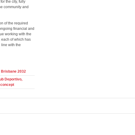
r the city, fully
e the community and
n of the required
 ongoing financial and
nue working with the
, each of which has
 line with the
r Brisbane 2032
ub Deportivo,
 concept