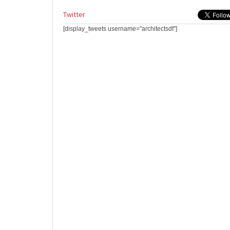
Twitter
[display_tweets username="architectsdf"]