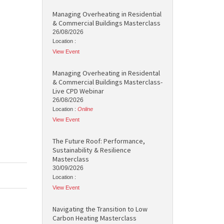
Managing Overheating in Residential
& Commercial Buildings Masterclass
26/08/2026
Location :
View Event
Managing Overheating in Residental
& Commercial Buildings Masterclass-
Live CPD Webinar
26/08/2026
Location :
Online
View Event
The Future Roof: Performance,
Sustainability & Resilience
Masterclass
30/09/2026
Location :
View Event
Navigating the Transition to Low
Carbon Heating Masterclass