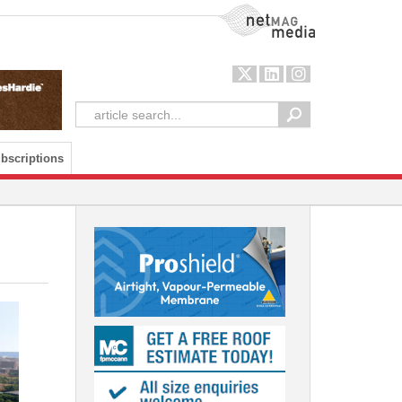
NetMag Media
bscriptions