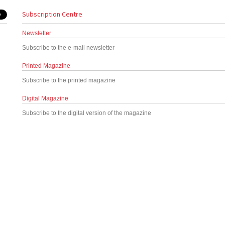
Subscription Centre
Newsletter
Subscribe to the e-mail newsletter
Printed Magazine
Subscribe to the printed magazine
Digital Magazine
Subscribe to the digital version of the magazine