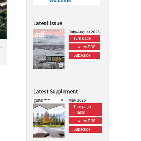
Latest Issue
July/August 2026
Turn page
nd
Low res PDF
Subscribe
Latest Supplement
May 2025
Turn page
(Flash)
Low res PDF
Subscribe