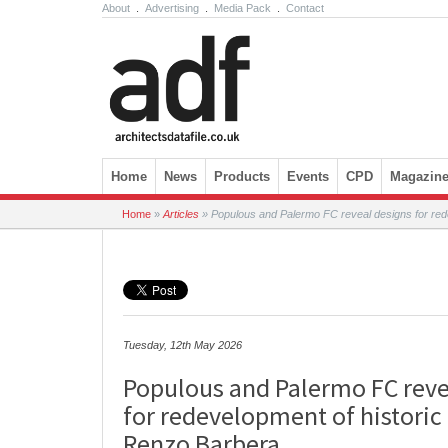
About
.
Advertising
.
Media Pack
.
Contact
Skip to content
Home
News
Products
Events
CPD
Magazin
Home
»
Articles
»
Populous and Palermo FC reveal designs for red
Tuesday, 12th May 2026
Populous and Palermo FC reve
for redevelopment of historic
Renzo Barbera