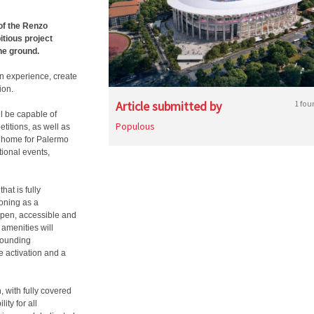
of the Renzo
itious project
he ground.
an experience, create
ion.
Article submitted by
1 fou
l be capable of
Populous
etitions, as well as
rn home for Palermo
tional events,
hat is fully
ioning as a
open, accessible and
 amenities will
rounding
e activation and a
, with fully covered
ity for all