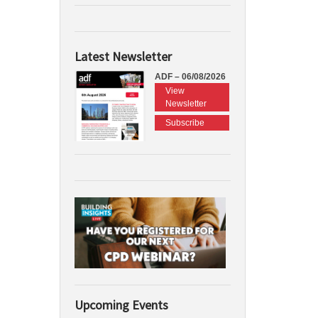
Latest Newsletter
ADF – 06/08/2026
View
Newsletter
Subscribe
Upcoming Events