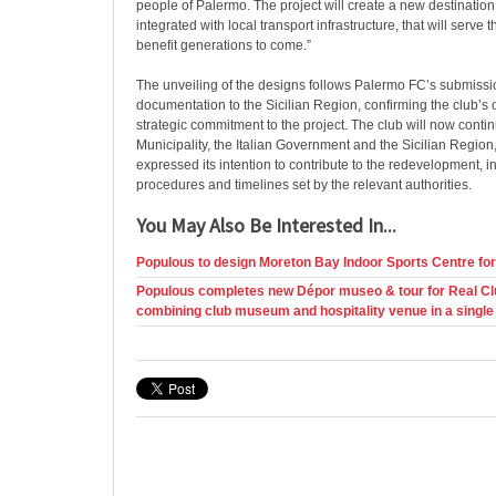
people of Palermo. The project will create a new destination fo
integrated with local transport infrastructure, that will serv
benefit generations to come.”
The unveiling of the designs follows Palermo FC’s submissio
documentation to the Sicilian Region, confirming the club’s
strategic commitment to the project. The club will now conti
Municipality, the Italian Government and the Sicilian Region
expressed its intention to contribute to the redevelopment, in
procedures and timelines set by the relevant authorities.
You May Also Be Interested In...
Populous to design Moreton Bay Indoor Sports Centre fo
Populous completes new Dépor museo & tour for Real Cl
combining club museum and hospitality venue in a single