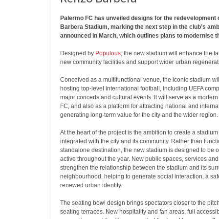
Palermo FC has unveiled designs for the redevelopment 
Barbera Stadium, marking the next step in the club’s amb
announced in March, which outlines plans to modernise t
Designed by
Populous
, the new stadium will enhance the f
new community facilities and support wider urban regenerat
Conceived as a multifunctional venue, the iconic stadium wil
hosting top-level international football, including UEFA comp
major concerts and cultural events. It will serve as a mode
FC, and also as a platform for attracting national and interna
generating long-term value for the city and the wider region.
At the heart of the project is the ambition to create a stadium t
integrated with the city and its community. Rather than funct
standalone destination, the new stadium is designed to be 
active throughout the year. New public spaces, services and
strengthen the relationship between the stadium and its sur
neighbourhood, helping to generate social interaction, a saf
renewed urban identity.
The seating bowl design brings spectators closer to the pitch
seating terraces. New hospitality and fan areas, full accessibil