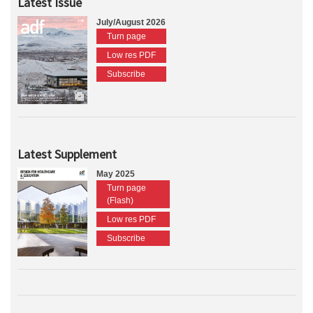
Latest Issue
July/August 2026
Turn page
Low res PDF
Subscribe
Latest Supplement
May 2025
Turn page
(Flash)
Low res PDF
Subscribe