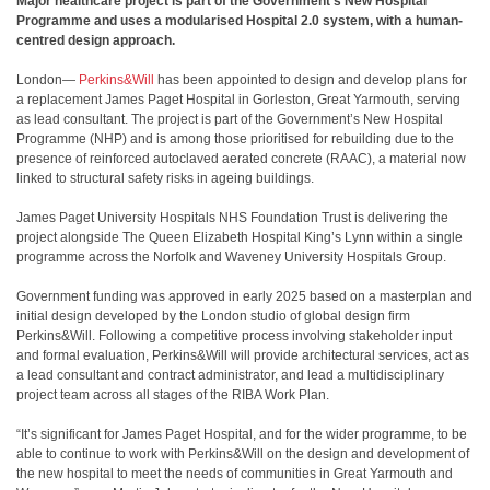
Major healthcare project is part of the Government’s New Hospital
Programme and uses a modularised Hospital 2.0 system, with a human-
centred design approach.
London—
Perkins&Will
has been appointed to design and develop plans for
a replacement James Paget Hospital in Gorleston, Great Yarmouth, serving
as lead consultant. The project is part of the Government’s New Hospital
Programme (NHP) and is among those prioritised for rebuilding due to the
presence of reinforced autoclaved aerated concrete (RAAC), a material now
linked to structural safety risks in ageing buildings.
James Paget University Hospitals NHS Foundation Trust is delivering the
project alongside The Queen Elizabeth Hospital King’s Lynn within a single
programme across the Norfolk and Waveney University Hospitals Group.
Government funding was approved in early 2025 based on a masterplan and
initial design developed by the London studio of global design firm
Perkins&Will. Following a competitive process involving stakeholder input
and formal evaluation, Perkins&Will will provide architectural services, act as
a lead consultant and contract administrator, and lead a multidisciplinary
project team across all stages of the RIBA Work Plan.
“It’s significant for James Paget Hospital, and for the wider programme, to be
able to continue to work with Perkins&Will on the design and development of
the new hospital to meet the needs of communities in Great Yarmouth and