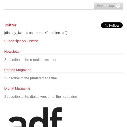
Back to top
Twitter
[display_tweets username="architectsdf"]
Subscription Centre
Newsletter
Subscribe to the e-mail newsletter
Printed Magazine
Subscribe to the printed magazine
Digital Magazine
Subscribe to the digital version of the magazine