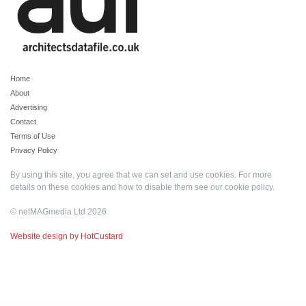
Home
About
Advertising
Contact
Terms of Use
Privacy Policy
By using this site, you agree that we can set and use cookies. For more
details on these cookies and how to disable them see our
cookie policy
.
© netMAGmedia Ltd 2026
Website design by HotCustard