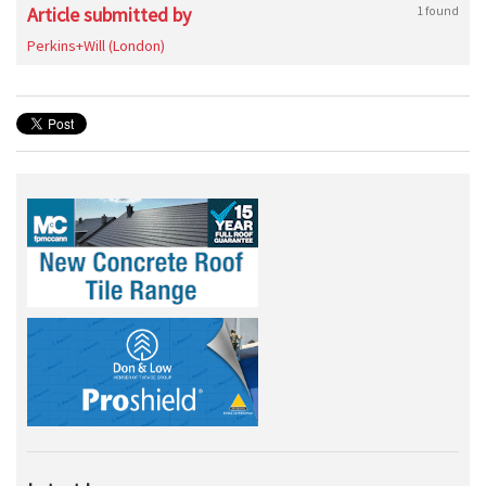
Article submitted by
1 found
Perkins+Will (London)