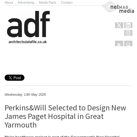
About
.
Advertising
.
Media Pack
.
Contact
NetMag Media
Menu
Sear
Skip to content
Wednesday, 13th May 2026
Perkins&Will Selected to Design New
James Paget Hospital in Great
Yarmouth