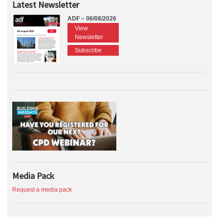
Latest Newsletter
ADF – 06/08/2026
View
Newsletter
Subscribe
Media Pack
Request a media pack