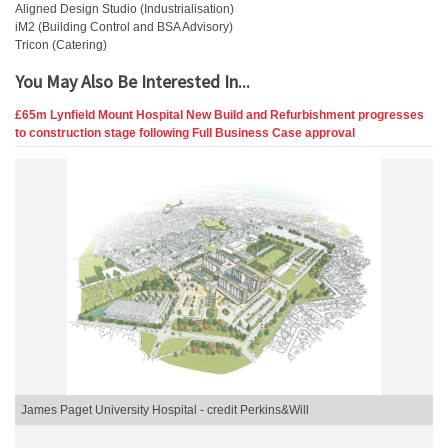
Aligned Design Studio (Industrialisation)
iM2 (Building Control and BSA Advisory)
Tricon (Catering)
You May Also Be Interested In...
£65m Lynfield Mount Hospital New Build and Refurbishment progresses
to construction stage following Full Business Case approval
James Paget University Hospital - credit Perkins&Will