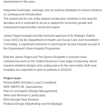
development in the area.
Integrated landscape, drainage and car parking strategies to reduce reliance
on underground infrastructure.
The project will be one of the largest construction schemes in the area for
decades and is expected to act as a catalyst for economic growth and
employment opportunities across the region.
James Paget Hospital recently received approval of its Strategic Outline
Case (SOC) by the Department of Health and Social Care Joint Investment
Committee, a significant milestone in planning for its new hospital as part of
the Government’s New Hospital Programme.
Both the James Paget and The Queen Elizabeth’s schemes have
commenced work on the Outline Business Case stage of planning, which
requires detailed designs and costing plans for the new builds. Both new
hospitals are expected to open to patients in 2032/33.
Project team
Perkins&Will (Architect, Lead Consultant)
WSP (MEP/CSE, Specialisms)
Plan A Consultants (Design Management)
Allies and Morrison (Landscape)
BVN (Design Peer Review)
Portland Design (Wayfinding and Art Strategy)