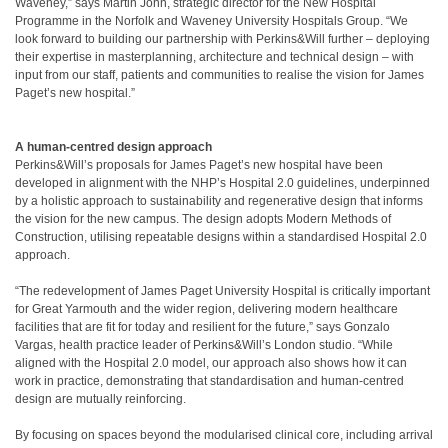
Waveney,” says Martin John, strategic director for the New Hospital
Programme in the Norfolk and Waveney University Hospitals Group. “We
look forward to building our partnership with Perkins&Will further – deploying
their expertise in masterplanning, architecture and technical design – with
input from our staff, patients and communities to realise the vision for James
Paget’s new hospital.”
A human-centred design approach
Perkins&Will’s proposals for James Paget’s new hospital have been
developed in alignment with the NHP’s Hospital 2.0 guidelines, underpinned
by a holistic approach to sustainability and regenerative design that informs
the vision for the new campus. The design adopts Modern Methods of
Construction, utilising repeatable designs within a standardised Hospital 2.0
approach.
“The redevelopment of James Paget University Hospital is critically important
for Great Yarmouth and the wider region, delivering modern healthcare
facilities that are fit for today and resilient for the future,” says Gonzalo
Vargas, health practice leader of Perkins&Will’s London studio. “While
aligned with the Hospital 2.0 model, our approach also shows how it can
work in practice, demonstrating that standardisation and human-centred
design are mutually reinforcing.
By focusing on spaces beyond the modularised clinical core, including arrival