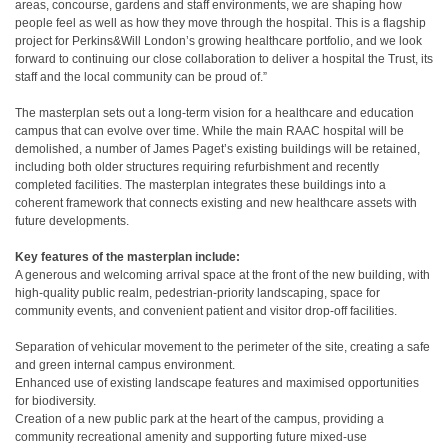
areas, concourse, gardens and staff environments, we are shaping how
people feel as well as how they move through the hospital. This is a flagship
project for Perkins&Will London’s growing healthcare portfolio, and we look
forward to continuing our close collaboration to deliver a hospital the Trust, its
staff and the local community can be proud of.”
The masterplan sets out a long-term vision for a healthcare and education
campus that can evolve over time. While the main RAAC hospital will be
demolished, a number of James Paget’s existing buildings will be retained,
including both older structures requiring refurbishment and recently
completed facilities. The masterplan integrates these buildings into a
coherent framework that connects existing and new healthcare assets with
future developments.
Key features of the masterplan include:
A generous and welcoming arrival space at the front of the new building, with
high-quality public realm, pedestrian-priority landscaping, space for
community events, and convenient patient and visitor drop-off facilities.
Separation of vehicular movement to the perimeter of the site, creating a safe
and green internal campus environment.
Enhanced use of existing landscape features and maximised opportunities
for biodiversity.
Creation of a new public park at the heart of the campus, providing a
community recreational amenity and supporting future mixed-use