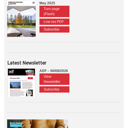
May 2025
Turn page
(Flash)
Low res PDF
Subscribe
Latest Newsletter
ADF – 06/08/2026
View
Newsletter
Subscribe