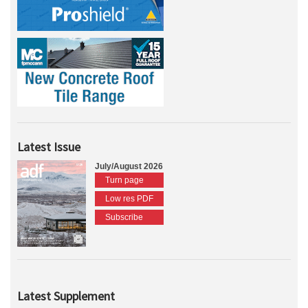
Latest Issue
July/August 2026
Turn page
Low res PDF
Subscribe
Latest Supplement