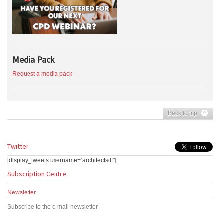
Media Pack
Request a media pack
Back to top
Twitter
[display_tweets username="architectsdf"]
Subscription Centre
Newsletter
Subscribe to the e-mail newsletter