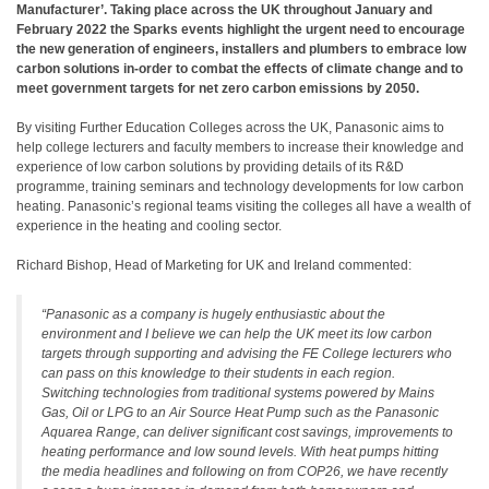
Manufacturer’. Taking place across the UK throughout January and
February 2022 the Sparks events highlight the urgent need to encourage
the new generation of engineers, installers and plumbers to embrace low
carbon solutions in-order to combat the effects of climate change and to
meet government targets for net zero carbon emissions by 2050.
By visiting Further Education Colleges across the UK, Panasonic aims to
help college lecturers and faculty members to increase their knowledge and
experience of low carbon solutions by providing details of its R&D
programme, training seminars and technology developments for low carbon
heating. Panasonic’s regional teams visiting the colleges all have a wealth of
experience in the heating and cooling sector.
Richard Bishop, Head of Marketing for UK and Ireland commented:
“Panasonic as a company is hugely enthusiastic about the
environment and I believe we can help the UK meet its low carbon
targets through supporting and advising the FE College lecturers who
can pass on this knowledge to their students in each region.
Switching technologies from traditional systems powered by Mains
Gas, Oil or LPG to an Air Source Heat Pump such as the Panasonic
Aquarea Range, can deliver significant cost savings, improvements to
heating performance and low sound levels. With heat pumps hitting
the media headlines and following on from COP26, we have recently