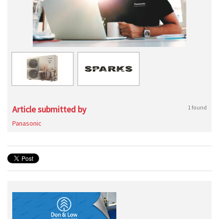
Article submitted by
1 found
Panasonic