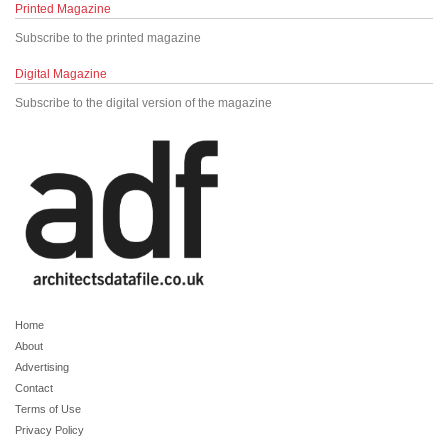
Printed Magazine
Subscribe to the printed magazine
Digital Magazine
Subscribe to the digital version of the magazine
Home
About
Advertising
Contact
Terms of Use
Privacy Policy