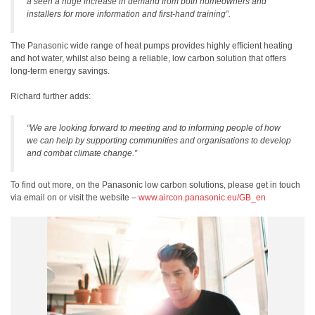
a seen a huge increase in demand from both homeowners and
installers for more information and first-hand training”.
The Panasonic wide range of heat pumps provides highly efficient heating
and hot water, whilst also being a reliable, low carbon solution that offers
long-term energy savings.
Richard further adds:
“We are looking forward to meeting and to informing people of how
we can help by supporting communities and organisations to develop
and combat climate change.”
To find out more, on the Panasonic low carbon solutions, please get in touch
via email on or visit the website –
www.aircon.panasonic.eu/GB_en