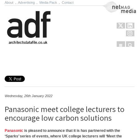
About
.
Advertising
.
Media Pack
.
Contact
NetMag Media
Menu
Sear
Skip to content
Wednesday, 26th January 2022
Panasonic meet college lecturers to
encourage low carbon solutions
Panasonic
is pleased to announce that it is has partnered with the
‘Sparks’ series of events, where UK college lecturers will ‘Meet the