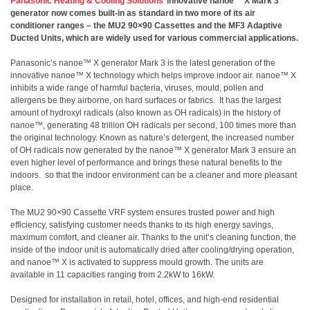
Panasonic Heating & Cooling Solutions
’ innovative nanoe™ X Mark 3
generator now comes built-in as standard in two more of its air
conditioner ranges – the MU2 90×90 Cassettes and the MF3 Adaptive
Ducted Units, which are widely used for various commercial applications.
Panasonic’s nanoe™ X generator Mark 3 is the latest generation of the
innovative nanoe™ X technology which helps improve indoor air. nanoe™ X
inhibits a wide range of harmful bacteria, viruses, mould, pollen and
allergens be they airborne, on hard surfaces or fabrics. It has the largest
amount of hydroxyl radicals (also known as OH radicals) in the history of
nanoe™, generating 48 trillion OH radicals per second, 100 times more than
the original technology. Known as nature’s detergent, the increased number
of OH radicals now generated by the nanoe™ X generator Mark 3 ensure an
even higher level of performance and brings these natural benefits to the
indoors. so that the indoor environment can be a cleaner and more pleasant
place.
The MU2 90×90 Cassette VRF system ensures trusted power and high
efficiency, satisfying customer needs thanks to its high energy savings,
maximum comfort, and cleaner air. Thanks to the unit’s cleaning function, the
inside of the indoor unit is automatically dried after cooling/drying operation,
and nanoe™ X is activated to suppress mould growth. The units are
available in 11 capacities ranging from 2.2kW to 16kW.
Designed for installation in retail, hotel, offices, and high-end residential