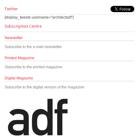
Twitter
[display_tweets username="architectsdf"]
Subscription Centre
Newsletter
Subscribe to the e-mail newsletter
Printed Magazine
Subscribe to the printed magazine
Digital Magazine
Subscribe to the digital version of the magazine