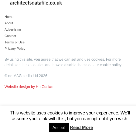
Home
About
Advertising
Contact
Terms of Use
Privacy Policy
By using this site, you agree that we can set and use cookies. For more
details on these cookies and how to disable them see our
cookie policy
.
© netMAGmedia Ltd 2026
Website design by HotCustard
This website uses cookies to improve your experience. We'll
assume you're ok with this, but you can opt-out if you wish.
Read More
Accept