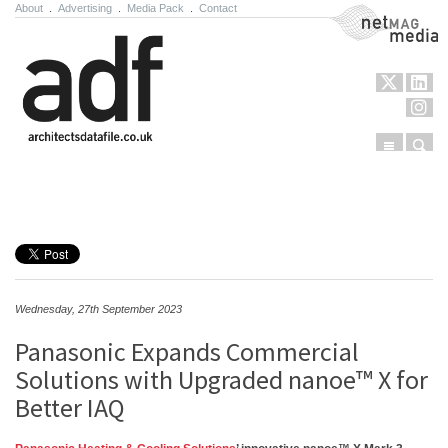
About
.
Advertising
.
Media Pack
.
Contact
NetMag Media
Menu
Sear
Skip to content
Wednesday, 27th September 2023
Panasonic Expands Commercial
Solutions with Upgraded nanoe™ X for
Better IAQ