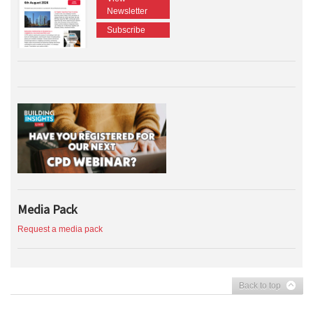
Newsletter
Subscribe
Media Pack
Request a media pack
Back to top