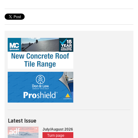
Latest Issue
July/August 2026
Turn page