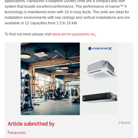
applications, Panasonic’s Adaptive Ducted Units are a compact and slim
system that boasts excellent performance. The performance of nanoe™ X
technology is maintained even with 10 m long ducts
. The units are ideal for
installation environments with low ceilings and vertical installations and are
available in 12 capacities from 1.5 to 16 kW.
To find out more please visit
www.aircon.panasonic.eu
.
Article submitted by
1 found
Panasonic