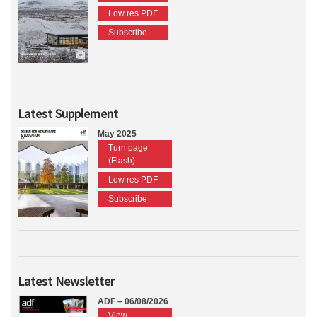
Low res PDF
Subscribe
Latest Supplement
May 2025
Turn page
(Flash)
Low res PDF
Subscribe
Latest Newsletter
ADF – 06/08/2026
View