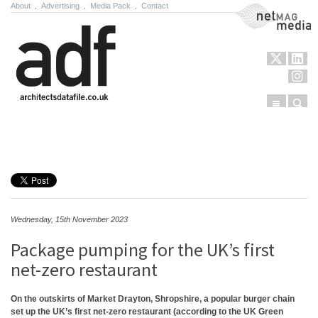
About
.
Advertising
.
Media Pack
.
Contact
NetMag Media
Menu
Sear
Skip to content
Wednesday, 15th November 2023
Package pumping for the UK’s first
net-zero restaurant
On the outskirts of Market Drayton, Shropshire, a popular burger chain
set up the UK’s first net-zero restaurant (according to the UK Green