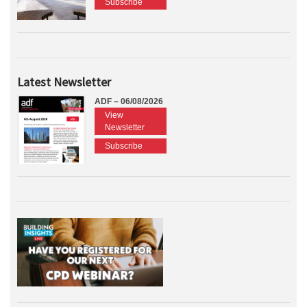
Subscribe
Latest Newsletter
ADF – 06/08/2026
View
Newsletter
Subscribe