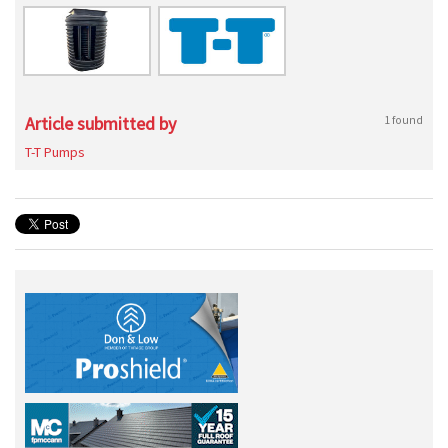
Article submitted by
1 found
T-T Pumps