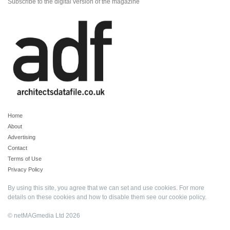
Subscribe to the digital version of the magazine
Home
About
Advertising
Contact
Terms of Use
Privacy Policy
By using this site, you agree that we can set and use cookies. For more
details on these cookies and how to disable them see our
cookie policy
.
© netMAGmedia Ltd 2026