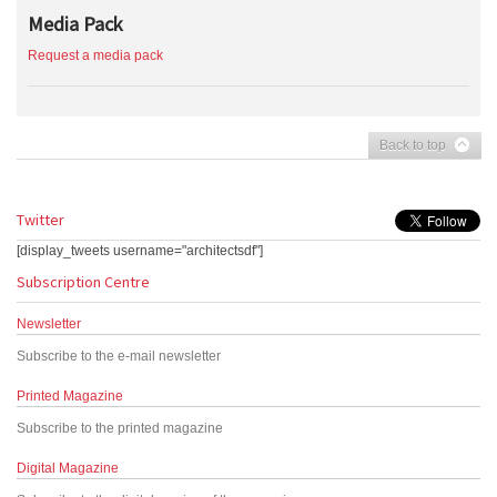
Media Pack
Request a media pack
Back to top
Twitter
[display_tweets username="architectsdf"]
Subscription Centre
Newsletter
Subscribe to the e-mail newsletter
Printed Magazine
Subscribe to the printed magazine
Digital Magazine