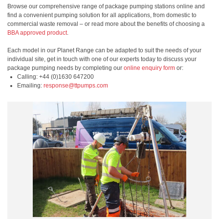
Browse our comprehensive range of package pumping stations online and
find a convenient pumping solution for all applications, from domestic to
commercial waste removal – or read more about the benefits of choosing a
BBA approved product
.
Each model in our Planet Range can be adapted to suit the needs of your
individual site, get in touch with one of our experts today to discuss your
package pumping needs by completing our
online enquiry form
or:
Calling: +44 (0)1630 647200
Emailing:
response@ttpumps.com