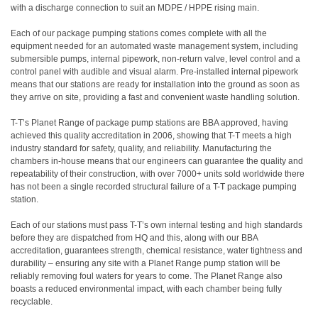
with a discharge connection to suit an MDPE / HPPE rising main.
Each of our package pumping stations comes complete with all the
equipment needed for an automated waste management system, including
submersible pumps, internal pipework, non-return valve, level control and a
control panel with audible and visual alarm. Pre-installed internal pipework
means that our stations are ready for installation into the ground as soon as
they arrive on site, providing a fast and convenient waste handling solution.
T-T’s Planet Range of package pump stations are BBA approved, having
achieved this quality accreditation in 2006, showing that T-T meets a high
industry standard for safety, quality, and reliability. Manufacturing the
chambers in-house means that our engineers can guarantee the quality and
repeatability of their construction, with over 7000+ units sold worldwide there
has not been a single recorded structural failure of a T-T package pumping
station.
Each of our stations must pass T-T’s own internal testing and high standards
before they are dispatched from HQ and this, along with our BBA
accreditation, guarantees strength, chemical resistance, water tightness and
durability – ensuring any site with a Planet Range pump station will be
reliably removing foul waters for years to come. The Planet Range also
boasts a reduced environmental impact, with each chamber being fully
recyclable.