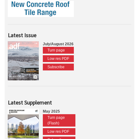
Latest Issue
July/August 2026
Turn page
Low res PDF
Subscribe
Latest Supplement
May 2025
Turn page
(Flash)
Low res PDF