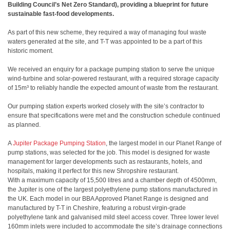
Building Council’s Net Zero Standard), providing a blueprint for future
sustainable fast-food developments.
As part of this new scheme, they required a way of managing foul waste
waters generated at the site, and T-T was appointed to be a part of this
historic moment.
We received an enquiry for a package pumping station to serve the unique
wind-turbine and solar-powered restaurant, with a required storage capacity
of 15m³ to reliably handle the expected amount of waste from the restaurant.
Our pumping station experts worked closely with the site’s contractor to
ensure that specifications were met and the construction schedule continued
as planned.
A
Jupiter Package Pumping Station
, the largest model in our Planet Range of
pump stations, was selected for the job. This model is designed for waste
management for larger developments such as restaurants, hotels, and
hospitals, making it perfect for this new Shropshire restaurant.
With a maximum capacity of 15,500 litres and a chamber depth of 4500mm,
the Jupiter is one of the largest polyethylene pump stations manufactured in
the UK. Each model in our BBA Approved Planet Range is designed and
manufactured by T-T in Cheshire, featuring a robust virgin-grade
polyethylene tank and galvanised mild steel access cover. Three lower level
160mm inlets were included to accommodate the site’s drainage connections