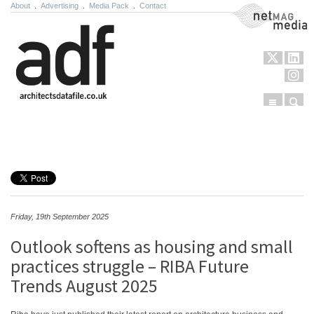
About
.
Advertising
.
Media Pack
.
Contact
NetMag Media
Menu
Sear
Skip to content
Friday, 19th September 2025
Outlook softens as housing and small
practices struggle – RIBA Future
Trends August 2025