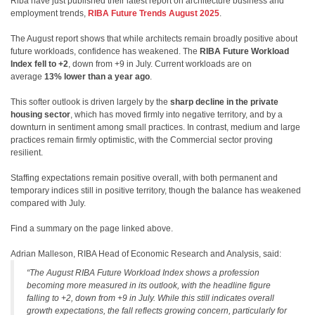
Riba have just published their latest report on architecture business and
employment trends,
RIBA Future Trends August 2025
.
The August report shows that while architects remain broadly positive about
future workloads, confidence has weakened. The
RIBA Future Workload
Index fell to +2
, down from +9 in July. Current workloads are on
average
13% lower than a year ago
.
This softer outlook is driven largely by the
sharp decline in the private
housing sector
, which has moved firmly into negative territory, and by a
downturn in sentiment among small practices. In contrast, medium and large
practices remain firmly optimistic, with the Commercial sector proving
resilient.
Staffing expectations remain positive overall, with both permanent and
temporary indices still in positive territory, though the balance has weakened
compared with July.
Find a summary on the page linked above.
Adrian Malleson, RIBA Head of Economic Research and Analysis, said:
“The August RIBA Future Workload Index shows a profession
becoming more measured in its outlook, with the headline figure
falling to +2, down from +9 in July. While this still indicates overall
growth expectations, the fall reflects growing concern, particularly for