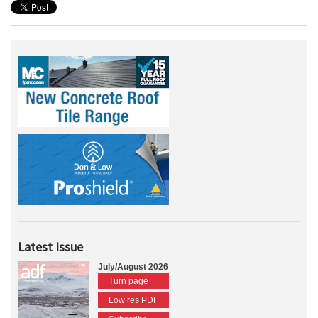
Latest Issue
July/August 2026
Turn page
Low res PDF