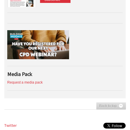
Media Pack
Request a media pack
Back to top
Twitter