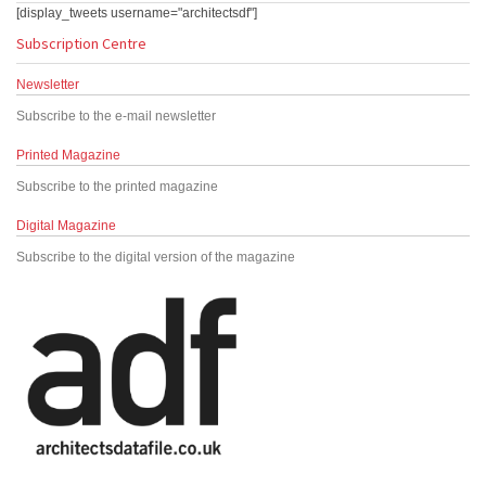
[display_tweets username="architectsdf"]
Subscription Centre
Newsletter
Subscribe to the e-mail newsletter
Printed Magazine
Subscribe to the printed magazine
Digital Magazine
Subscribe to the digital version of the magazine