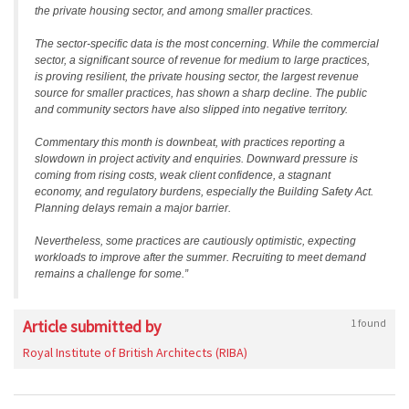
the private housing sector, and among smaller practices.
The sector-specific data is the most concerning. While the commercial
sector, a significant source of revenue for medium to large practices,
is proving resilient, the private housing sector, the largest revenue
source for smaller practices, has shown a sharp decline. The public
and community sectors have also slipped into negative territory.
Commentary this month is downbeat, with practices reporting a
slowdown in project activity and enquiries. Downward pressure is
coming from rising costs, weak client confidence, a stagnant
economy, and regulatory burdens, especially the Building Safety Act.
Planning delays remain a major barrier.
Nevertheless, some practices are cautiously optimistic, expecting
workloads to improve after the summer. Recruiting to meet demand
remains a challenge for some.”
Article submitted by
1 found
Royal Institute of British Architects (RIBA)