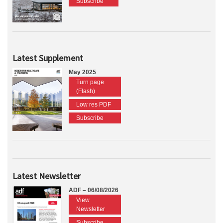
Subscribe
Latest Supplement
May 2025
Turn page
(Flash)
Low res PDF
Subscribe
Latest Newsletter
ADF – 06/08/2026
View
Newsletter
Subscribe