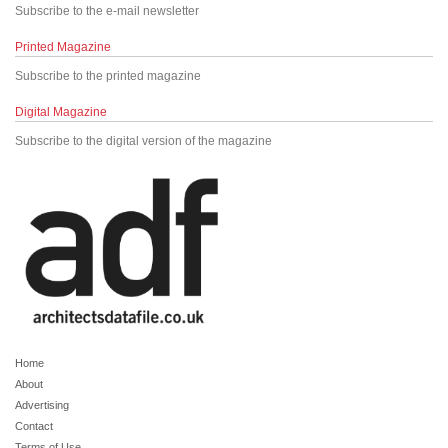
Subscribe to the e-mail newsletter
Printed Magazine
Subscribe to the printed magazine
Digital Magazine
Subscribe to the digital version of the magazine
Home
About
Advertising
Contact
Terms of Use