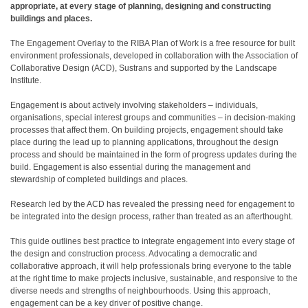
appropriate, at every stage of planning, designing and constructing
buildings and places.
The Engagement Overlay to the RIBA Plan of Work is a free resource for built
environment professionals, developed in collaboration with the Association of
Collaborative Design (ACD), Sustrans and supported by the Landscape
Institute.
Engagement is about actively involving stakeholders – individuals,
organisations, special interest groups and communities – in decision-making
processes that affect them. On building projects, engagement should take
place during the lead up to planning applications, throughout the design
process and should be maintained in the form of progress updates during the
build. Engagement is also essential during the management and
stewardship of completed buildings and places.
Research led by the ACD has revealed the pressing need for engagement to
be integrated into the design process, rather than treated as an afterthought.
This guide outlines best practice to integrate engagement into every stage of
the design and construction process. Advocating a democratic and
collaborative approach, it will help professionals bring everyone to the table
at the right time to make projects inclusive, sustainable, and responsive to the
diverse needs and strengths of neighbourhoods. Using this approach,
engagement can be a key driver of positive change.