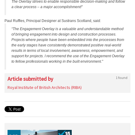
The Overlay strives to enable responsible decision-making and follow
a clear process – a major accomplishment!”
Paul Ruffles, Principal Designer at Sustrans Scotland, said:
“The Engagement Overlay is a valuable and understandable method
of bringing engagement into design and construction processes.
Projects where people have been embedded into the processes from
the early stages have consistently demonstrated positive real-world
results in terms of local involvement, awareness, empowerment, and
support for projects. I recommend the use of the Engagement Overlay
to fellow professionals working in the built environment.”
Article submitted by
1 found
Royal Institute of British Architects (RIBA)