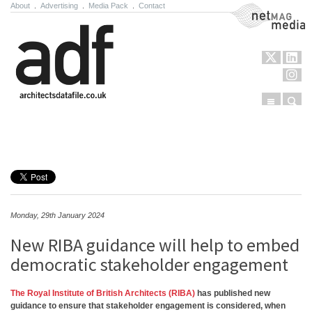
About
.
Advertising
.
Media Pack
.
Contact
NetMag Media
Menu
Sear
Skip to content
Monday, 29th January 2024
New RIBA guidance will help to embed
democratic stakeholder engagement
The Royal Institute of British Architects (RIBA)
has published new
guidance to ensure that stakeholder engagement is considered, when