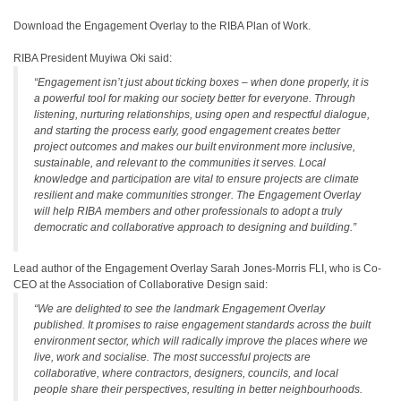
Download the Engagement Overlay to the RIBA Plan of Work.
RIBA President Muyiwa Oki said:
“Engagement isn’t just about ticking boxes – when done properly, it is
a powerful tool for making our society better for everyone. Through
listening, nurturing relationships, using open and respectful dialogue,
and starting the process early, good engagement creates better
project outcomes and makes our built environment more inclusive,
sustainable, and relevant to the communities it serves. Local
knowledge and participation are vital to ensure projects are climate
resilient and make communities stronger. The Engagement Overlay
will help RIBA members and other professionals to adopt a truly
democratic and collaborative approach to designing and building.”
Lead author of the Engagement Overlay Sarah Jones-Morris FLI, who is Co-
CEO at the Association of Collaborative Design said:
“We are delighted to see the landmark Engagement Overlay
published. It promises to raise engagement standards across the built
environment sector, which will radically improve the places where we
live, work and socialise. The most successful projects are
collaborative, where contractors, designers, councils, and local
people share their perspectives, resulting in better neighbourhoods.