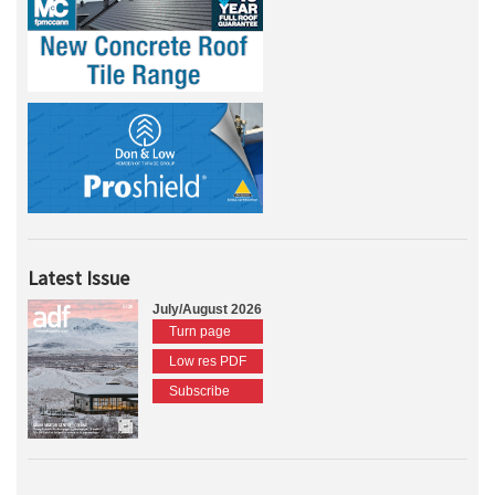
Latest Issue
July/August 2026
Turn page
Low res PDF
Subscribe