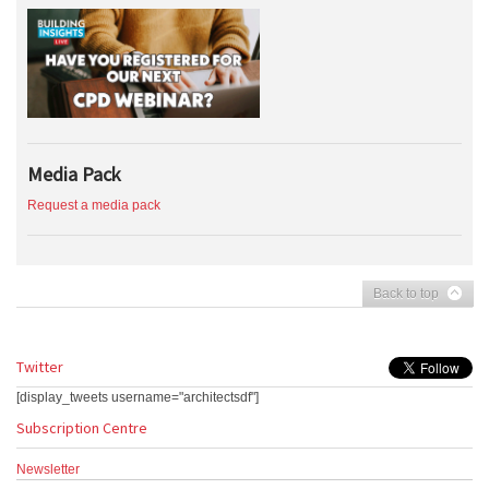
Media Pack
Request a media pack
Back to top
Twitter
[display_tweets username="architectsdf"]
Subscription Centre
Newsletter