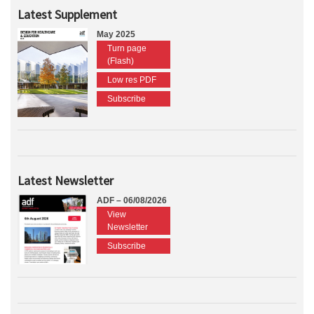
Latest Supplement
May 2025
Turn page
(Flash)
Low res PDF
Subscribe
Latest Newsletter
ADF – 06/08/2026
View
Newsletter
Subscribe