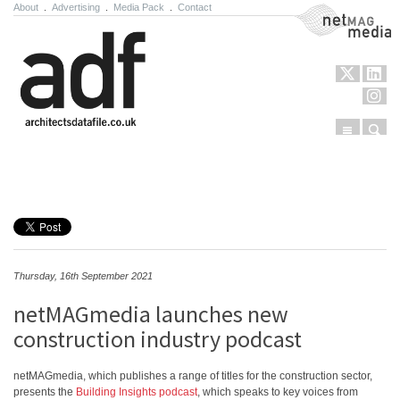
About
.
Advertising
.
Media Pack
.
Contact
NetMag Media
Menu
Sear
Skip to content
Thursday, 16th September 2021
netMAGmedia launches new
construction industry podcast
netMAGmedia, which publishes a range of titles for the construction sector,
presents the
Building Insights podcast
, which speaks to key voices from