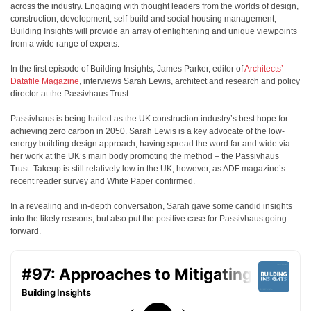
across the industry. Engaging with thought leaders from the worlds of design,
construction, development, self-build and social housing management,
Building Insights will provide an array of enlightening and unique viewpoints
from a wide range of experts.
In the first episode of Building Insights, James Parker, editor of
Architects’
Datafile Magazine
, interviews Sarah Lewis, architect and research and policy
director at the Passivhaus Trust.
Passivhaus is being hailed as the UK construction industry’s best hope for
achieving zero carbon in 2050. Sarah Lewis is a key advocate of the low-
energy building design approach, having spread the word far and wide via
her work at the UK’s main body promoting the method – the Passivhaus
Trust. Takeup is still relatively low in the UK, however, as ADF magazine’s
recent reader survey and White Paper confirmed.
In a revealing and in-depth conversation, Sarah gave some candid insights
into the likely reasons, but also put the positive case for Passivhaus going
forward.