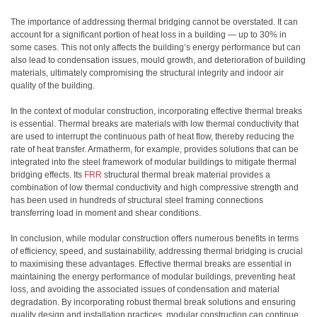
The importance of addressing thermal bridging cannot be overstated. It can
account for a significant portion of heat loss in a building — up to 30% in
some cases. This not only affects the building’s energy performance but can
also lead to condensation issues, mould growth, and deterioration of building
materials, ultimately compromising the structural integrity and indoor air
quality of the building.
In the context of modular construction, incorporating effective thermal breaks
is essential. Thermal breaks are materials with low thermal conductivity that
are used to interrupt the continuous path of heat flow, thereby reducing the
rate of heat transfer. Armatherm, for example, provides solutions that can be
integrated into the steel framework of modular buildings to mitigate thermal
bridging effects. Its
FRR
structural thermal break material provides a
combination of low thermal conductivity and high compressive strength and
has been used in hundreds of structural steel framing connections
transferring load in moment and shear conditions.
In conclusion, while modular construction offers numerous benefits in terms
of efficiency, speed, and sustainability, addressing thermal bridging is crucial
to maximising these advantages. Effective thermal breaks are essential in
maintaining the energy performance of modular buildings, preventing heat
loss, and avoiding the associated issues of condensation and material
degradation. By incorporating robust thermal break solutions and ensuring
quality design and installation practices, modular construction can continue