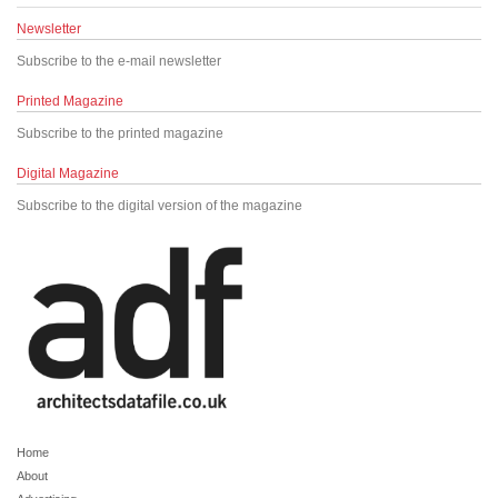
Newsletter
Subscribe to the e-mail newsletter
Printed Magazine
Subscribe to the printed magazine
Digital Magazine
Subscribe to the digital version of the magazine
Home
About