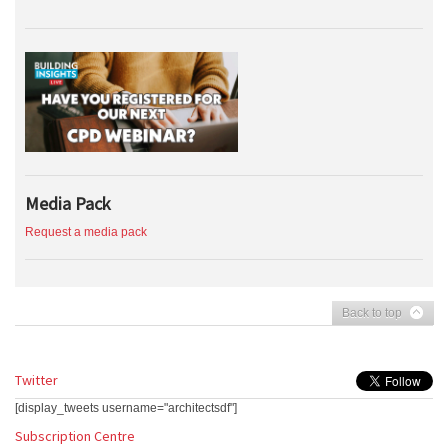
Media Pack
Request a media pack
Back to top
Twitter
[display_tweets username="architectsdf"]
Subscription Centre