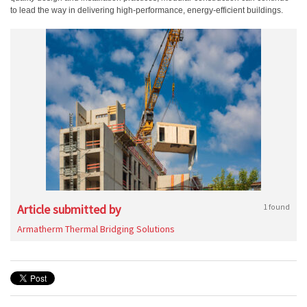
to lead the way in delivering high-performance, energy-efficient buildings.
Article submitted by
1 found
Armatherm Thermal Bridging Solutions