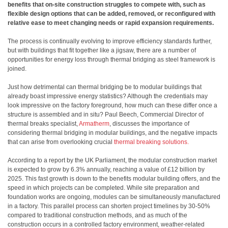
benefits that on-site construction struggles to compete with, such as
flexible design options that can be added, removed, or reconfigured with
relative ease to meet changing needs or rapid expansion requirements.
The process is continually evolving to improve efficiency standards further,
but with buildings that fit together like a jigsaw, there are a number of
opportunities for energy loss through thermal bridging as steel framework is
joined.
Just how detrimental can thermal bridging be to modular buildings that
already boast impressive energy statistics? Although the credentials may
look impressive on the factory foreground, how much can these differ once a
structure is assembled and in situ? Paul Beech, Commercial Director
of
thermal breaks specialist,
Armatherm
, discusses the importance of
considering thermal bridging in modular buildings, and the negative impacts
that can arise from overlooking crucial
thermal breaking solutions.
According to a report by the UK Parliament, the modular construction market
is expected to grow by 6.3% annually, reaching a value of £12 billion by
2025. This fast growth is down to the benefits modular building offers, and the
speed in which projects can be completed. While site preparation and
foundation works are ongoing, modules can be simultaneously manufactured
in a factory. This parallel process can shorten project timelines by 30-50%
compared to traditional construction methods, and as much of the
construction occurs in a controlled factory environment, weather-related