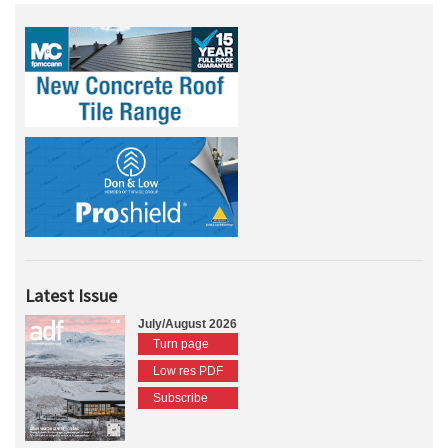
Latest Issue
July/August 2026
Turn page
Low res PDF
Subscribe