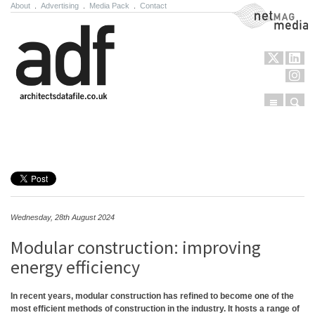
About
.
Advertising
.
Media Pack
.
Contact
NetMag Media
Menu
Sear
Skip to content
Wednesday, 28th August 2024
Modular construction: improving
energy efficiency
In recent years, modular construction has refined to become one of the
most efficient methods of construction in the industry. It hosts a range of