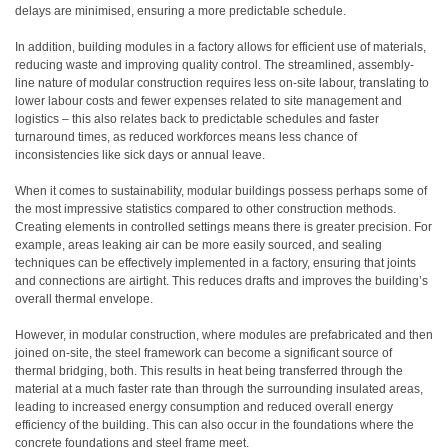
delays are minimised, ensuring a more predictable schedule.
In addition, building modules in a factory allows for efficient use of materials,
reducing waste and improving quality control. The streamlined, assembly-
line nature of modular construction requires less on-site labour, translating to
lower labour costs and fewer expenses related to site management and
logistics – this also relates back to predictable schedules and faster
turnaround times, as reduced workforces means less chance of
inconsistencies like sick days or annual leave.
When it comes to sustainability, modular buildings possess perhaps some of
the most impressive statistics compared to other construction methods.
Creating elements in controlled settings means there is greater precision. For
example, areas leaking air can be more easily sourced, and sealing
techniques can be effectively implemented in a factory, ensuring that joints
and connections are airtight. This reduces drafts and improves the building’s
overall thermal envelope.
However, in modular construction, where modules are prefabricated and then
joined on-site, the steel framework can become a significant source of
thermal bridging, both. This results in heat being transferred through the
material at a much faster rate than through the surrounding insulated areas,
leading to increased energy consumption and reduced overall energy
efficiency of the building. This can also occur in the foundations where the
concrete foundations and steel frame meet.