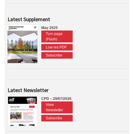
Latest Supplement
May 2025
Turn page
(Flash)
Low res PDF
Subscribe
Latest Newsletter
CPD – 29/07/2026
View
Newsletter
Subscribe