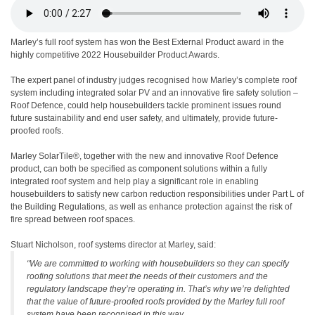
Marley’s full roof system has won the Best External Product award in the
highly competitive 2022 Housebuilder Product Awards.
The expert panel of industry judges recognised how Marley’s complete roof
system including integrated solar PV and an innovative fire safety solution –
Roof Defence, could help housebuilders tackle prominent issues round
future sustainability and end user safety, and ultimately, provide future-
proofed roofs.
Marley SolarTile®, together with the new and innovative Roof Defence
product, can both be specified as component solutions within a fully
integrated roof system and help play a significant role in enabling
housebuilders to satisfy new carbon reduction responsibilities under Part L of
the Building Regulations, as well as enhance protection against the risk of
fire spread between roof spaces.
Stuart Nicholson, roof systems director at Marley, said:
“We are committed to working with housebuilders so they can specify
roofing solutions that meet the needs of their customers and the
regulatory landscape they’re operating in. That’s why we’re delighted
that the value of future-proofed roofs provided by the Marley full roof
system have been recognised in this way.