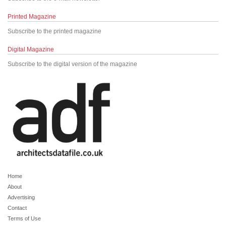
Printed Magazine
Subscribe to the printed magazine
Digital Magazine
Subscribe to the digital version of the magazine
Home
About
Advertising
Contact
Terms of Use