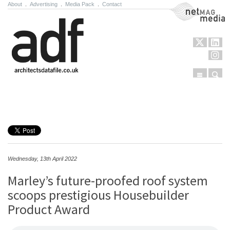
About
.
Advertising
.
Media Pack
.
Contact
NetMag Media
Menu
Sear
Skip to content
Wednesday, 13th April 2022
Marley’s future-proofed roof system
scoops prestigious Housebuilder
Product Award