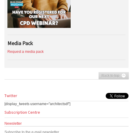
Media Pack
Request a media pack
Back to top
Twitter
[display_tweets username="architectsdf"]
Subscription Centre
Newsletter
Subscribe to the e-mail newsletter