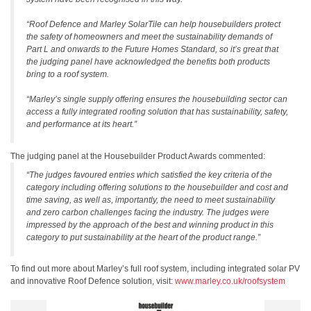
“Roof Defence and Marley SolarTile can help housebuilders protect
the safety of homeowners and meet the sustainability demands of
Part L and onwards to the Future Homes Standard, so it’s great that
the judging panel have acknowledged the benefits both products
bring to a roof system.
“Marley’s single supply offering ensures the housebuilding sector can
access a fully integrated roofing solution that has sustainability, safety,
and performance at its heart.”
The judging panel at the Housebuilder Product Awards commented:
“The judges favoured entries which satisfied the key criteria of the
category including offering solutions to the housebuilder and cost and
time saving, as well as, importantly, the need to meet sustainability
and zero carbon challenges facing the industry. The judges were
impressed by the approach of the best and winning product in this
category to put sustainability at the heart of the product range.”
To find out more about Marley’s full roof system, including integrated solar PV
and innovative Roof Defence solution, visit:
www.marley.co.uk/roofsystem