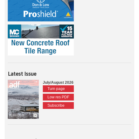
Latest Issue
July/August 2026
Turn page
Low res PDF
Subscribe