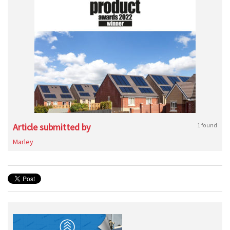
Article submitted by
1 found
Marley