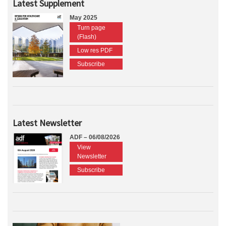
Latest Supplement
May 2025
Turn page
(Flash)
Low res PDF
Subscribe
Latest Newsletter
ADF – 06/08/2026
View
Newsletter
Subscribe