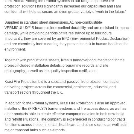
from Promat. Adding the Promat systems to our range of passive fire
protection solutions has significantly increased our capabilities and I am
confident it will help us secure an even greater variety of work in the future.”
Supplied in standard sheet dimensions, A1 non-combustible
®
VERMICULUX
-S boards offer excellent durability and are resistant to impact
damage, while providing periods of fire resistance up to four hours.
Importantly, they are covered by an EPD (Environmental Product Declaration)
and are chemically inert meaning they present no risk to human health or the
environment.
Together with product data sheets, Krasi’s handover documentation for the
project included installation details, programme records and site
photography, as well as the quality inspection certificates.
Krasi Fire Protection Ltd is a specialist passive fire protection contractor
delivering projects across the commercial, healthcare, industrial, and
transport sectors throughout the UK.
In addition to the Promat systems, Krasi Fire Protection is also an approved
installer of the (FIREFLY?) barrier systems and fire access doors, as well as
other products able to create effective compartmentation in both new-build
and retrofit situations. The company is experienced in conducting contracts
for clients across the commercial, healthcare and other sectors, as well as in
major transport hubs such as airports.