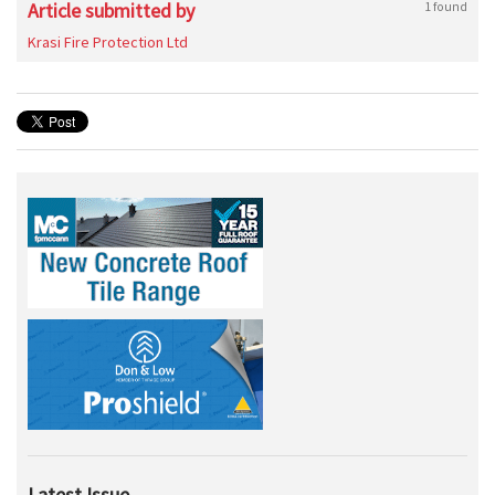
Article submitted by
1 found
Krasi Fire Protection Ltd
Latest Issue