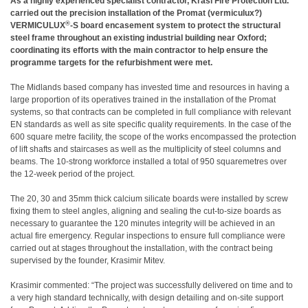
As a highly experienced specialist contractor, Krasi Fire Protection Ltd.
carried out the precision installation of the Promat (vermiculux?)
®
VERMICULUX
-S board encasement system to protect the structural
steel frame throughout an existing industrial building near Oxford;
coordinating its efforts with the main contractor to help ensure the
programme targets for the refurbishment were met.
The Midlands based company has invested time and resources in having a
large proportion of its operatives trained in the installation of the Promat
systems, so that contracts can be completed in full compliance with relevant
EN standards as well as site specific quality requirements. In the case of the
600
square metre facility, the scope of the works encompassed the protection
of lift shafts and staircases as well as the multiplicity of steel columns and
beams. The 10-strong workforce installed a total of 950 squaremetres over
the 12-week period of the project.
The 20, 30 and 35mm thick calcium silicate boards were installed by screw
fixing them to steel angles, aligning and sealing the cut-to-size boards as
necessary to guarantee the 120 minutes integrity will be achieved in an
actual fire emergency. Regular inspections to ensure full compliance were
carried out at stages throughout the installation, with the contract being
supervised by the founder, Krasimir Mitev.
Krasimir commented: “The project was successfully delivered on time and to
a very high standard technically, with design detailing and on-site support