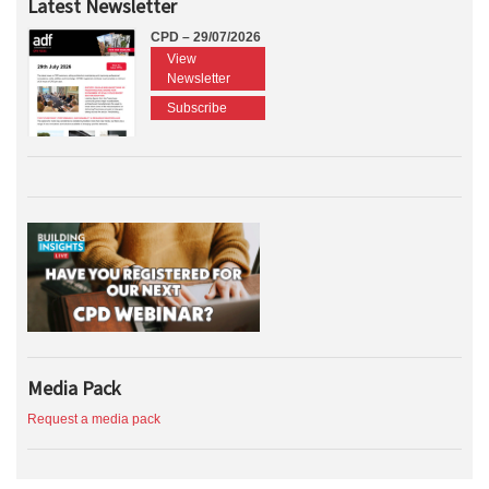
Latest Newsletter
CPD – 29/07/2026
View
Newsletter
Subscribe
Media Pack
Request a media pack