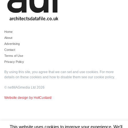
Home
About
Advertising
Contact
Terms of Use
Privacy Policy
By using this site, you agree that we can set and use cookies. For more
details on these cookies and how to disable them see our
cookie policy
.
© netMAGmedia Ltd 2026
Website design by HotCustard
This website uses cookies to improve your experience. We'll