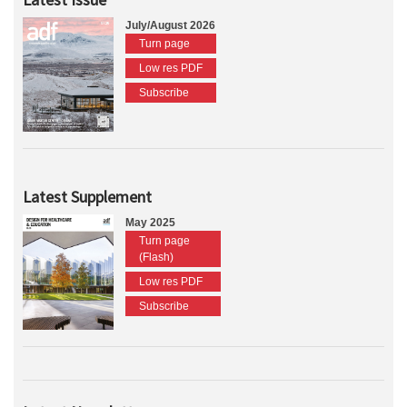
July/August 2026
Turn page
Low res PDF
Subscribe
Latest Supplement
May 2025
Turn page
(Flash)
Low res PDF
Subscribe