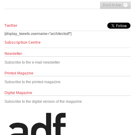
Back to top
Twitter
[display_tweets username="architectsdf"]
Subscription Centre
Newsletter
Subscribe to the e-mail newsletter
Printed Magazine
Subscribe to the printed magazine
Digital Magazine
Subscribe to the digital version of the magazine