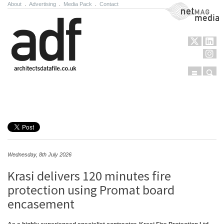
About
.
Advertising
.
Media Pack
.
Contact
NetMag Media
Menu
Sear
Skip to content
Wednesday, 8th July 2026
Krasi delivers 120 minutes fire
protection using Promat board
encasement