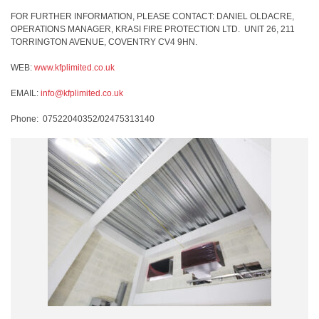
FOR FURTHER INFORMATION, PLEASE CONTACT: DANIEL OLDACRE,
OPERATIONS MANAGER, KRASI FIRE PROTECTION LTD.
UNIT 26, 211
TORRINGTON AVENUE, COVENTRY CV4 9HN.
WEB:
www.kfplimited.co.uk
EMAIL:
info@kfplimited.co.uk
Phone:
07522040352/02475313140