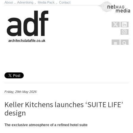
About
.
Advertising
.
Media Pack
.
Contact
NetMag Media
Menu
Sear
Skip to content
Friday, 29th May 2026
Keller Kitchens launches ‘SUITE LIFE’
design
The exclusive atmosphere of a refined hotel suite