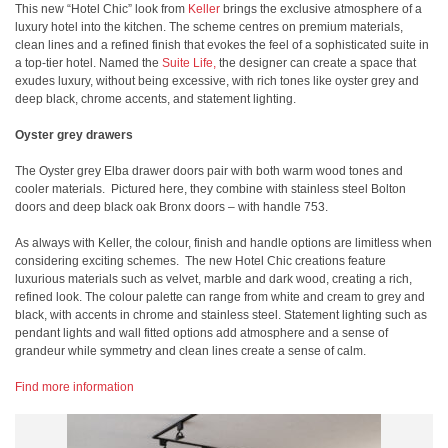
This new “Hotel Chic” look from
Keller
brings the exclusive atmosphere of a
luxury hotel into the kitchen. The scheme centres on premium materials,
clean lines and a refined finish that evokes the feel of a sophisticated suite in
a top-tier hotel. Named the
Suite Life,
the designer can create a space that
exudes luxury, without being excessive, with rich tones like oyster grey and
deep black, chrome accents, and statement lighting.
Oyster grey drawers
The Oyster grey Elba drawer doors pair with both warm wood tones and
cooler materials. Pictured here, they combine with stainless steel Bolton
doors and deep black oak Bronx doors – with handle 753.
As always with Keller, the colour, finish and handle options are limitless when
considering exciting schemes. The new Hotel Chic creations feature
luxurious materials such as velvet, marble and dark wood, creating a rich,
refined look. The colour palette can range from white and cream to grey and
black, with accents in chrome and stainless steel. Statement lighting such as
pendant lights and wall fitted options add atmosphere and a sense of
grandeur while symmetry and clean lines create a sense of calm.
Find more information