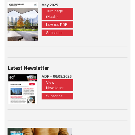
May 2025
Turn page
(Flash)
Low res PDF
Subscribe
Latest Newsletter
ADF – 06/08/2026
View
Newsletter
Subscribe