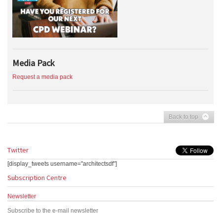
Media Pack
Request a media pack
Back to top
Twitter
[display_tweets username="architectsdf"]
Subscription Centre
Newsletter
Subscribe to the e-mail newsletter