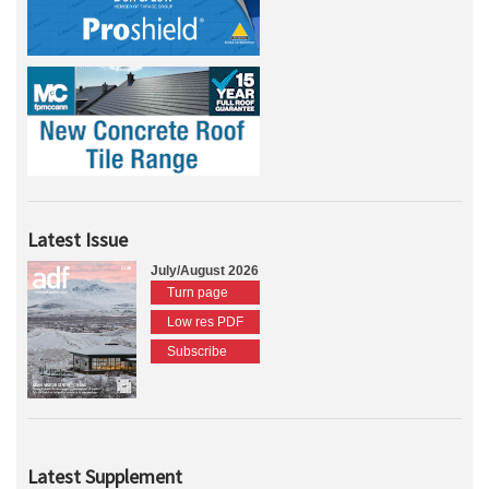
Latest Issue
July/August 2026
Turn page
Low res PDF
Subscribe
Latest Supplement