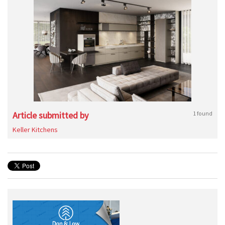
Article submitted by
1 found
Keller Kitchens