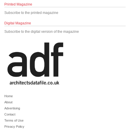
Printed Magazine
Subscribe to the printed magazine
Digital Magazine
Subscribe to the digital version of the magazine
Home
About
Advertising
Contact
Terms of Use
Privacy Policy