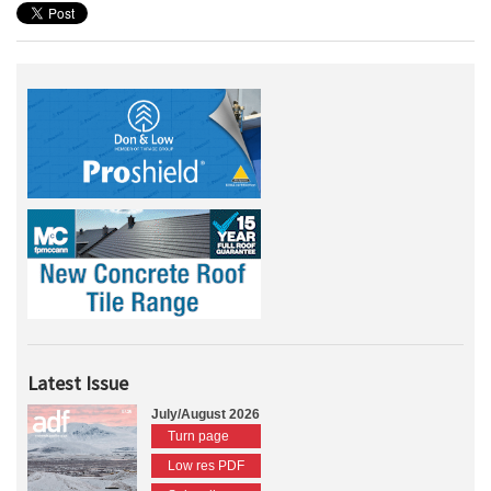
Latest Issue
July/August 2026
Turn page
Low res PDF