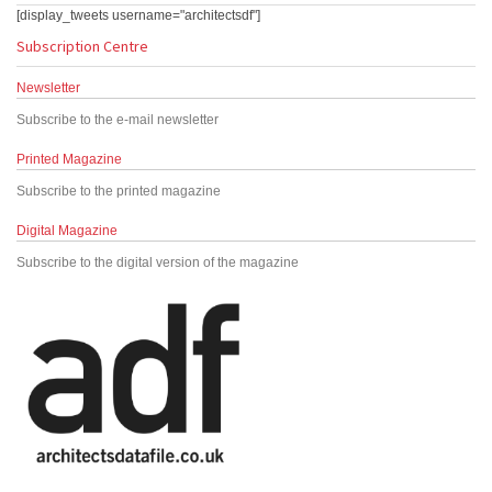
[display_tweets username="architectsdf"]
Subscription Centre
Newsletter
Subscribe to the e-mail newsletter
Printed Magazine
Subscribe to the printed magazine
Digital Magazine
Subscribe to the digital version of the magazine