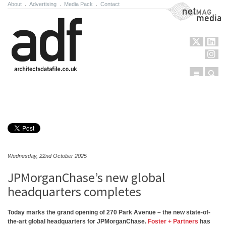
About
.
Advertising
.
Media Pack
.
Contact
NetMag Media
Menu
Sear
Skip to content
Wednesday, 22nd October 2025
JPMorganChase’s new global
headquarters completes
Today marks the grand opening of 270 Park Avenue – the new state-of-
the-art global headquarters for JPMorganChase.
Foster + Partners
has