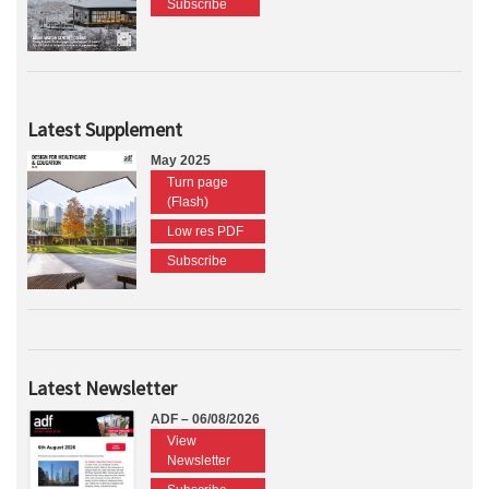
Subscribe
Latest Supplement
May 2025
Turn page
(Flash)
Low res PDF
Subscribe
Latest Newsletter
ADF – 06/08/2026
View
Newsletter