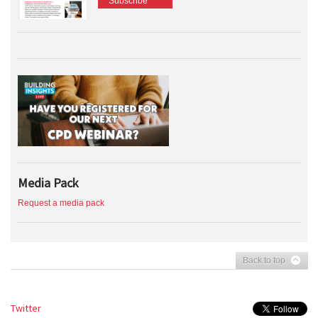
Subscribe
Media Pack
Request a media pack
Back to top
Twitter