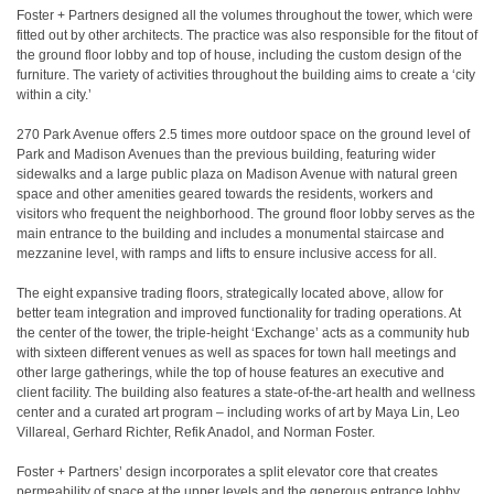
Foster + Partners designed all the volumes throughout the tower, which were
fitted out by other architects. The practice was also responsible for the fitout of
the ground floor lobby and top of house, including the custom design of the
furniture. The variety of activities throughout the building aims to create a ‘city
within a city.’
270 Park Avenue offers 2.5 times more outdoor space on the ground level of
Park and Madison Avenues than the previous building, featuring wider
sidewalks and a large public plaza on Madison Avenue with natural green
space and other amenities geared towards the residents, workers and
visitors who frequent the neighborhood. The ground floor lobby serves as the
main entrance to the building and includes a monumental staircase and
mezzanine level, with ramps and lifts to ensure inclusive access for all.
The eight expansive trading floors, strategically located above, allow for
better team integration and improved functionality for trading operations. At
the center of the tower, the triple-height ‘Exchange’ acts as a community hub
with sixteen different venues as well as spaces for town hall meetings and
other large gatherings, while the top of house features an executive and
client facility. The building also features a state-of-the-art health and wellness
center and a curated art program – including works of art by Maya Lin, Leo
Villareal, Gerhard Richter, Refik Anadol, and Norman Foster.
Foster + Partners’ design incorporates a split elevator core that creates
permeability of space at the upper levels and the generous entrance lobby.