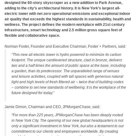
designed the 60-story skyscraper as a new addition to Park Avenue,
adding to the city’s architectural history. It is New York’s largest all-
electric tower with net zero operational emissions and exceptional indoor
air quality that exceeds the highest standards in sustainability, health and
wellness. The project defines the modern workplace with 21st century
infrastructure, smart technology and 2.5 million gross square feet of
flexible and collaborative space.
Norman Foster, Founder and Executive Chairman, Foster + Partners, said:
“This new all electric tower is hydro powered to minimize its carbon
footprint. The unique cantilevered structure, clad in bronze, delivers
two and a half times the amount of public space at the base, including
a garden, than its predecessor. The unparalleled range of venues
and leisure activities, coupled with tall spaces with generous natural
light and high levels of fresh filtered air – twice that of building codes
– combine to set new standards of wellbeing. It is the workplace of the
future designed for today.”
Jamie Dimon, Chairman and CEO, JPMorganChase, said:
“For more than 225 years, JPMorganChase has been deeply rooted
in New York City. The opening of our new global headquarters is not
only a significant investment in New York, but also a testament to our
commitment to our clients and employees worldwide. By creating