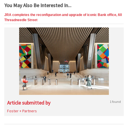
You May Also Be Interested In...
JRA completes the reconfiguration and upgrade of iconic Bank office, 60
Threadneedle Street
Article submitted by
1 found
Foster + Partners