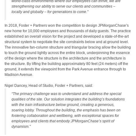
world-class environments where our employees can thrive, we are
strengthening our ability to serve our clients and communities –
locally and globally – for generations to come.”
In 2018, Foster + Partners won the competition to design JPMorganChase’s
new home for 10,000 employees and thousands of daily guests. The practice
established an overall vision for the project and developed a state-of-the-art
structural system to negotiate the site constraints below and at ground level.
The innovative fan-column structure and triangular bracing allow the building
to touch the ground lightly across the entire block, underpinning the essence
of the design where the structure is the architecture and the architecture is
the structure. By lifting the building approximately 80 feet (24 meters) off the
ground, it extends the viewpoint from the Park Avenue entrance through to
Madison Avenue.
Nigel Dancey, Head of Studio, Foster + Partners, said:
“The primary challenge was to understand and address the special
qualities of the site. Our solution integrates the building’s foundations
with the train infrastructure below ground, creating a generous,
soaring lobby. Throughout the building, the emphasis has been on
fostering collaboration and wellbeing, with exceptional spaces for
employees and clients that embody JPMorganChase’s spirit of
dynamism.”