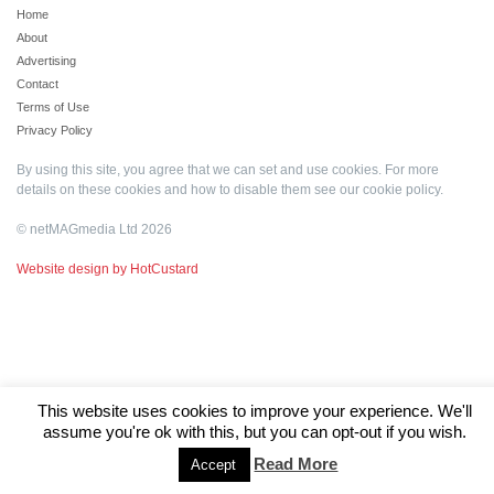
Home
About
Advertising
Contact
Terms of Use
Privacy Policy
By using this site, you agree that we can set and use cookies. For more
details on these cookies and how to disable them see our
cookie policy
.
© netMAGmedia Ltd 2026
Website design by HotCustard
This website uses cookies to improve your experience. We'll
assume you're ok with this, but you can opt-out if you wish.
Read More
Accept