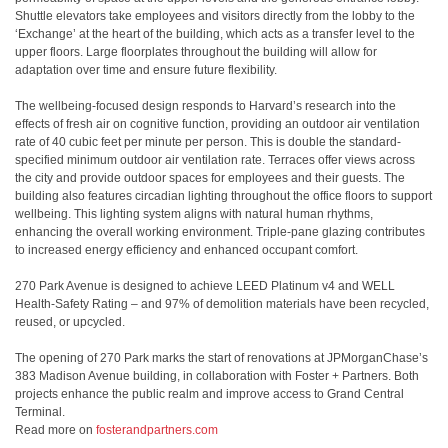
Shuttle elevators take employees and visitors directly from the lobby to the
‘Exchange’ at the heart of the building, which acts as a transfer level to the
upper floors. Large floorplates throughout the building will allow for
adaptation over time and ensure future flexibility.
The wellbeing-focused design responds to Harvard’s research into the
effects of fresh air on cognitive function, providing an outdoor air ventilation
rate of 40 cubic feet per minute per person. This is double the standard-
specified minimum outdoor air ventilation rate. Terraces offer views across
the city and provide outdoor spaces for employees and their guests. The
building also features circadian lighting throughout the office floors to support
wellbeing. This lighting system aligns with natural human rhythms,
enhancing the overall working environment. Triple-pane glazing contributes
to increased energy efficiency and enhanced occupant comfort.
270 Park Avenue is designed to achieve LEED Platinum v4 and WELL
Health-Safety Rating – and 97% of demolition materials have been recycled,
reused, or upcycled.
The opening of 270 Park marks the start of renovations at JPMorganChase’s
383 Madison Avenue building, in collaboration with Foster + Partners. Both
projects enhance the public realm and improve access to Grand Central
Terminal.
Read more on
fosterandpartners.com