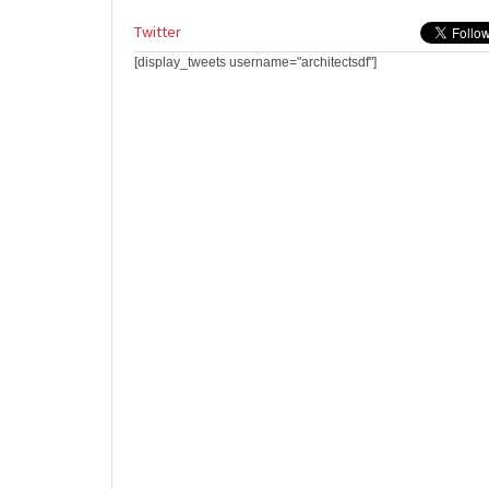
Twitter
[display_tweets username="architectsdf"]