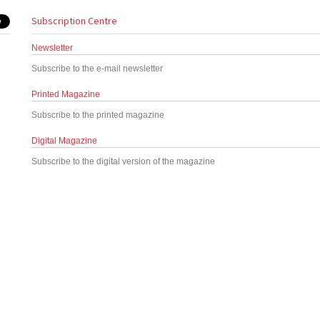
Subscription Centre
Newsletter
Subscribe to the e-mail newsletter
Printed Magazine
Subscribe to the printed magazine
Digital Magazine
Subscribe to the digital version of the magazine