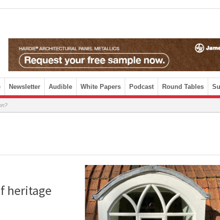
e
Newsletter
Audible
White Papers
Podcast
Round Tables
Su
ion?
f heritage