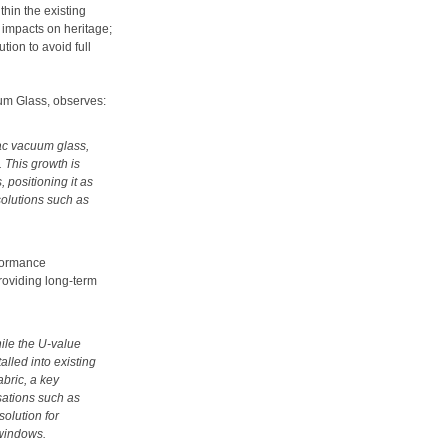
thin the existing
d impacts on heritage;
tion to avoid full
um Glass, observes:
ac vacuum glass,
 This growth is
 positioning it as
solutions such as
rformance
roviding long-term
hile the U-value
alled into existing
abric, a key
sations such as
olution for
 windows.