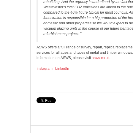
rebuilding. And the urgency is underlined by the fact th
Westminster’s total CO2 emissions are linked to the bui
compared to the 40% figure typical for most councils. A
fenestration is responsible for a big proportion of the he
domestic and other properties so we would expect to be f
vacuum glazing units in the course of our future heritag
refurbishment projects.”
ASWS offers a full range of survey, repair, replica replace
services for all ages and types of metal and timber windows
information on ASWS, please visit
asws.co.uk
.
Instagram
|
LinkedIn