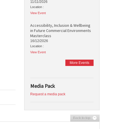
11/11/2026
Location :
View Event
Accessibility, Inclusion & Wellbeing
in Future Commercial Environments
Masterclass
16/12/2026
Location :
View Event
More Events
Media Pack
Request a media pack
Back to top