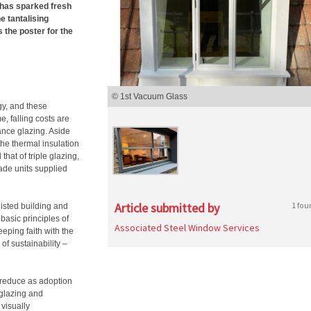
 has sparked fresh
e tantalising
 the poster for the
© 1st Vacuum Glass
gy, and these
, falling costs are
ance glazing. Aside
the thermal insulation
hat of triple glazing,
de units supplied
Article submitted by
1 fou
listed building and
basic principles of
Associated Steel Window Services
eping faith with the
 of sustainability –
 reduce as adoption
 glazing and
visually