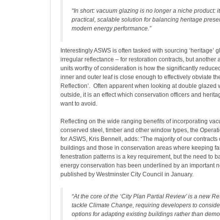
“In short: vacuum glazing is no longer a niche product: 
practical, scalable solution for balancing heritage prese
modern energy performance.”
Interestingly ASWS is often tasked with sourcing ‘heritage’ gl
irregular reflectance – for restoration contracts, but anothe
units worthy of consideration is how the significantly reduc
inner and outer leaf is close enough to effectively obviate th
Reflection’. Often apparent when looking at double glazed
outside, it is an effect which conservation officers and heri
want to avoid.
Reflecting on the wide ranging benefits of incorporating va
conserved steel, timber and other window types, the Operati
for ASWS, Kris Bennell, adds: “The majority of our contracts 
buildings and those in conservation areas where keeping fait
fenestration patterns is a key requirement, but the need to b
energy conservation has been underlined by an important n
published by Westminster City Council in January.
“At the core of the ‘City Plan Partial Review’ is a new Retr
tackle Climate Change, requiring developers to conside
options for adapting existing buildings rather than dem