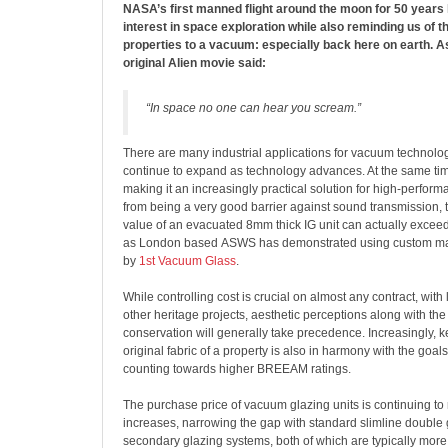
NASA’s first manned flight around the moon for 50 years
interest in space exploration while also reminding us of th
properties to a vacuum: especially back here on earth. As
original Alien movie said:
“In space no one can hear you scream.”
There are many industrial applications for vacuum technolo
continue to expand as technology advances. At the same time
making it an increasingly practical solution for high-perform
from being a very good barrier against sound transmission, 
value of an evacuated 8mm thick IG unit can actually exceed t
as London based ASWS has demonstrated using custom ma
by
1st Vacuum Glass
.
While controlling cost is crucial on almost any contract, with 
other heritage projects, aesthetic perceptions along with the 
conservation will generally take precedence. Increasingly, ke
original fabric of a property is also in harmony with the goals
counting towards higher BREEAM ratings.
The purchase price of vacuum glazing units is continuing to
increases, narrowing the gap with standard slimline double
secondary glazing systems, both of which are typically more 