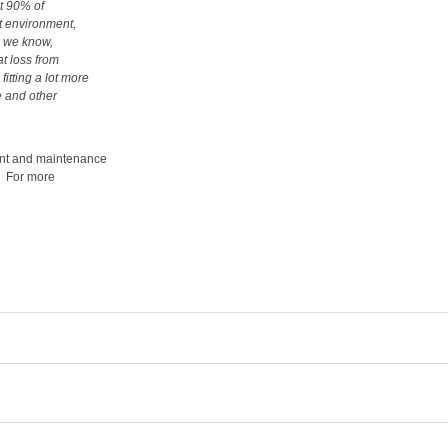
at 90% of
lt environment,
s we know,
at loss from
itting a lot more
e and other
ment and maintenance
. For more