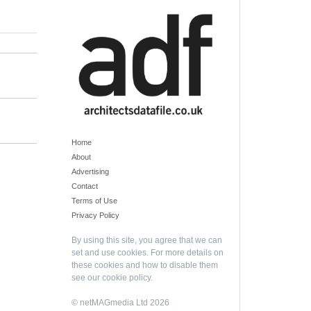
Home
About
Advertising
Contact
Terms of Use
Privacy Policy
By using this site, you agree that we can
set and use cookies. For more details on
these cookies and how to disable them
see our
cookie policy
.
© netMAGmedia Ltd 2026