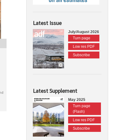
Latest Issue
July/August 2026
Turn page
Low res PDF
Subscribe
Latest Supplement
nd
May 2025
Turn page
(Flash)
Low res PDF
Subscribe