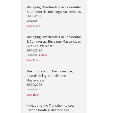
Managing Overheating in Residential
& Commercial Buildings Masterclass
26/08/2026
Location :
View Event
Managing Overheating in Residental
& Commercial Buildings Masterclass-
Live CPD Webinar
26/08/2026
Location :
Online
View Event
The Future Roof: Performance,
Sustainability & Resilience
Masterclass
30/09/2026
Location :
View Event
Navigating the Transition to Low
Carbon Heating Masterclass