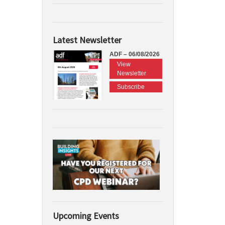
Latest Newsletter
ADF – 06/08/2026
View
Newsletter
Subscribe
Upcoming Events