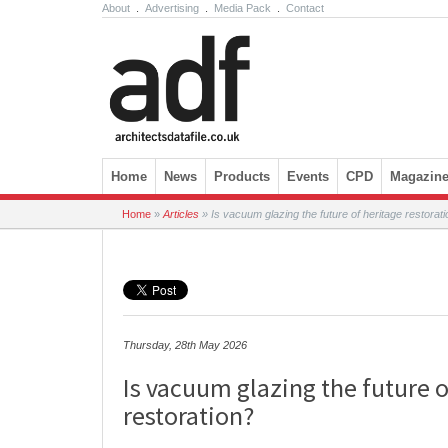
About
.
Advertising
.
Media Pack
.
Contact
Skip to content
Home
News
Products
Events
CPD
Magazin
Home
»
Articles
»
Is vacuum glazing the future of heritage restorat
Thursday, 28th May 2026
Is vacuum glazing the future o
restoration?