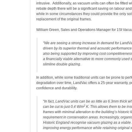
intrusive. Additionally, as vacuum units can often be fitted wi
rebate depth there will be a significant saving on labour an
while in some circumstances they could provide the only solu
replacement of the original frames.
William Green, Sales and Operations Manager for 1St Vacu
“We are seeing a strong increase in demand for LandV
driven by its superior thermal and acoustic performance.
also being supported by improving cost competitiveness,
a financially viable alternative to more commonly used 
slimline double glazing.
In addition, while some traditional units can be prone to pe
degradation over time, LandVac offers a 25-year warranty, p
confidence and durability.
“In fact, LandVac units can be as little as 6.3mm thick w
2
can be cut to just 0.4 W/m
K. This allows them to be inst
frames with minimal alteration to the building’s historic f
requirement in conservation areas. Increasingly, organi
Historic England recognise vacuum glazing as a viable s
improving energy performance while retaining original