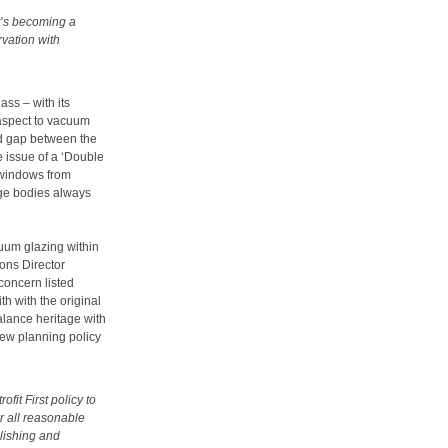
it’s becoming a
rvation with
ass – with its
r aspect to vacuum
ed gap between the
e issue of a ‘Double
 windows from
tage bodies always
cuum glazing within
ons Director
concern listed
h with the original
alance heritage with
ew planning policy
ofit First policy to
r all reasonable
olishing and