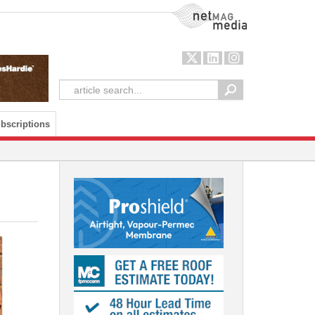
NetMag Media
bscriptions