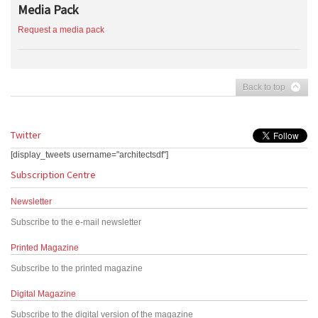
Media Pack
Request a media pack
Back to top
Twitter
[display_tweets username="architectsdf"]
Subscription Centre
Newsletter
Subscribe to the e-mail newsletter
Printed Magazine
Subscribe to the printed magazine
Digital Magazine
Subscribe to the digital version of the magazine