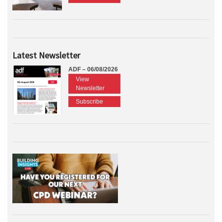
Latest Newsletter
ADF – 06/08/2026
View
Newsletter
Subscribe