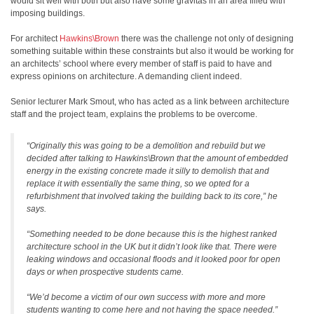
would sit well with both but also have some gravitas in an area filled with
imposing buildings.
For architect
Hawkins\Brown
there was the challenge not only of designing
something suitable within these constraints but also it would be working for
an architects’ school where every member of staff is paid to have and
express opinions on architecture. A demanding client indeed.
Senior lecturer Mark Smout, who has acted as a link between architecture
staff and the project team, explains the problems to be overcome.
“Originally this was going to be a demolition and rebuild but we
decided after talking to Hawkins\Brown that the amount of embedded
energy in the existing concrete made it silly to demolish that and
replace it with essentially the same thing, so we opted for a
refurbishment that involved taking the building back to its core,” he
says.
“Something needed to be done because this is the highest ranked
architecture school in the UK but it didn’t look like that. There were
leaking windows and occasional floods and it looked poor for open
days or when prospective students came.
“We’d become a victim of our own success with more and more
students wanting to come here and not having the space needed.”