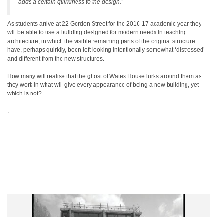
adds a certain quirkiness to the design.”
As students arrive at 22 Gordon Street for the 2016-17 academic year they
will be able to use a building designed for modern needs in teaching
architecture, in which the visible remaining parts of the original structure
have, perhaps quirkily, been left looking intentionally somewhat ‘distressed’
and different from the new structures.
How many will realise that the ghost of Wates House lurks around them as
they work in what will give every appearance of being a new building, yet
which is not?
.