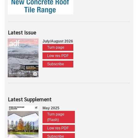
Latest Issue
July/August 2026
Turn page
Low res PDF
Subscribe
Latest Supplement
May 2025
Turn page
(Flash)
Low res PDF
Subscribe