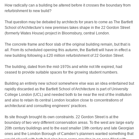
How radically can a building be altered before it crosses the boundary from
refurbishment to new build?
That question may be debated by architects for years to come as The Bartlett
School of Architecture’s new premises takes shape in the 22 Gordon Street
(formerly Wates House) project in Bloomsbury, central London.
The concrete frame and floor slab of the original building remain, but that is
all. From its scheduled opening this autumn, the Bartlett will have in effect a
new building following a £20 million refurbishment of 22 Gordon Street.
The building, dated from the mid-1970s and while not life expired, had
ceased to provide suitable spaces for the growing student numbers.
Building an entirely new school somewhere else was an idea entertained but
rapidly discarded as the Bartlett School of Architecture is part of University
College London (UCL) and needed both to be near the rest of the institution
and also to retain its central London location close to concentrations of
architectural and consulting engineers’ practices.
Its site though brought its own constraints. 22 Gordon Street is at the
boundary of two very different conservation areas. To the west are large early
20th century buildings and to the east smaller 19th century and late Georgian
ones and the London Borough of Camden’s planners wanted something that