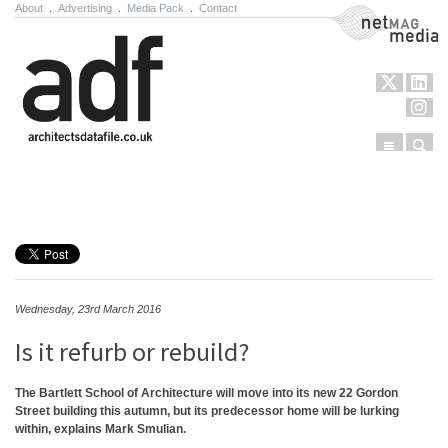
About
.
Advertising
.
Media Pack
.
Contact
NetMag Media
Menu
Sear
Skip to content
Wednesday, 23rd March 2016
Is it refurb or rebuild?
The Bartlett School of Architecture will move into its new 22 Gordon
Street building this autumn, but its predecessor home will be lurking
within, explains Mark Smulian.