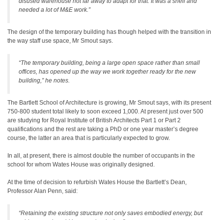
disused warehouse not far away to adapt for that. It was a shell and
needed a lot of M&E work.”
The design of the temporary building has though helped with the transition in
the way staff use space, Mr Smout says.
“The temporary building, being a large open space rather than small
offices, has opened up the way we work together ready for the new
building,” he notes.
The Bartlett School of Architecture is growing, Mr Smout says, with its present
750-800 student total likely to soon exceed 1,000. At present just over 500
are studying for Royal Institute of British Architects Part 1 or Part 2
qualifications and the rest are taking a PhD or one year master’s degree
course, the latter an area that is particularly expected to grow.
In all, at present, there is almost double the number of occupants in the
school for whom Wates House was originally designed.
At the time of decision to refurbish Wates House the Bartlett’s Dean,
Professor Alan Penn, said:
“Retaining the existing structure not only saves embodied energy, but