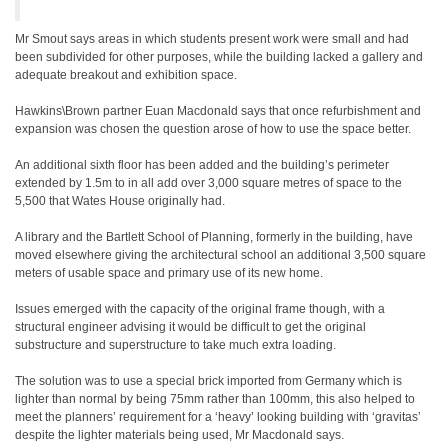
Mr Smout says areas in which students present work were small and had
been subdivided for other purposes, while the building lacked a gallery and
adequate breakout and exhibition space.
Hawkins\Brown partner Euan Macdonald says that once refurbishment and
expansion was chosen the question arose of how to use the space better.
An additional sixth floor has been added and the building’s perimeter
extended by 1.5m to in all add over 3,000 square metres of space to the
5,500 that Wates House originally had.
A library and the Bartlett School of Planning, formerly in the building, have
moved elsewhere giving the architectural school an additional 3,500 square
meters of usable space and primary use of its new home.
Issues emerged with the capacity of the original frame though, with a
structural engineer advising it would be difficult to get the original
substructure and superstructure to take much extra loading.
The solution was to use a special brick imported from Germany which is
lighter than normal by being 75mm rather than 100mm, this also helped to
meet the planners’ requirement for a ‘heavy’ looking building with ‘gravitas’
despite the lighter materials being used, Mr Macdonald says.