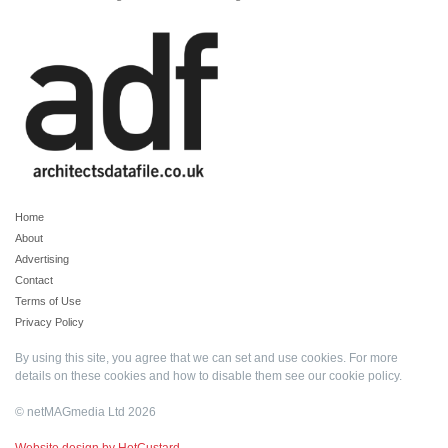
Home
About
Advertising
Contact
Terms of Use
Privacy Policy
By using this site, you agree that we can set and use cookies. For more
details on these cookies and how to disable them see our
cookie policy
.
© netMAGmedia Ltd 2026