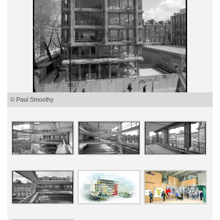
© Paul Smoothy