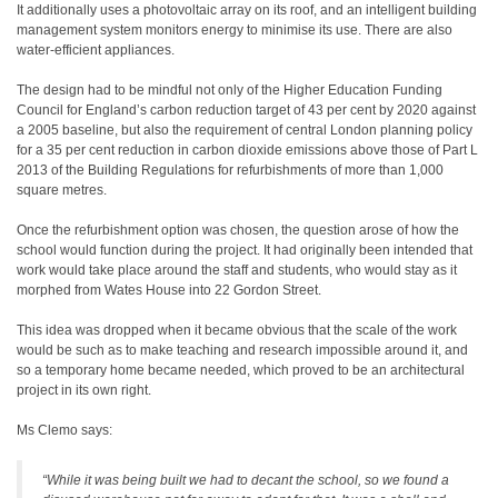
It additionally uses a photovoltaic array on its roof, and an intelligent building
management system monitors energy to minimise its use. There are also
water-efficient appliances.
The design had to be mindful not only of the Higher Education Funding
Council for England’s carbon reduction target of 43 per cent by 2020 against
a 2005 baseline, but also the requirement of central London planning policy
for a 35 per cent reduction in carbon dioxide emissions above those of Part L
2013 of the Building Regulations for refurbishments of more than 1,000
square metres.
Once the refurbishment option was chosen, the question arose of how the
school would function during the project. It had originally been intended that
work would take place around the staff and students, who would stay as it
morphed from Wates House into 22 Gordon Street.
This idea was dropped when it became obvious that the scale of the work
would be such as to make teaching and research impossible around it, and
so a temporary home became needed, which proved to be an architectural
project in its own right.
Ms Clemo says:
“While it was being built we had to decant the school, so we found a