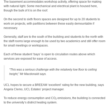
The basement accommodates workshop activity, offering space for making
with natural light. Some mechanical and electrical plant is housed here,
though the bulk of it is on the roof.
On the second to sixth floors spaces are designed for up to 20 students to
work on projects, with partitions between these easily demountable if
necessary.
Generally, staff are to the south of the building and students to the north with
the staff rooms large enough to be used by two academics and still offer room
for small meetings or workspaces.
Each of these student ‘bays’ is open to circulation routes above which
services are exposed for ease of access.
“This was a serious challenge with the relatively low floor to ceiling
height,” Mr Macdonald says.
UCL hopes to secure a BREEAM ‘excellent’ rating for the new building, says
Angela Clemo, UCL Estates’ project manager.
To reduce energy consumption and CO
emissions, the building is connected
2
to the university’s district heating system.