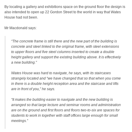
By locating a gallery and exhibitions space on the ground floor the design is
also intended to open up 22 Gordon Street to the world in way that Wates
House had not been.
Mr Macdonald says:
“The concrete frame is still there and the new part of the building is
concrete and steel linked to the original frame, with steel extensions
to upper floors and five steel columns inserted to create a double
height gallery and support the existing building above. It is effectively
a new building.”
Wates House was hard to navigate, he says, with its staircases
strangely located and “we have changed that so that when you come
in there is a double height reception area and the staircase and lifts
are in front of you,” he says.
“It makes the building easier to navigate and the new building is
arranged so that large lecture and seminar rooms and administration
are on the ground and first floors and floors two-to-six are spaces for
students to work in together with staff offices large enough for small
meetings.”