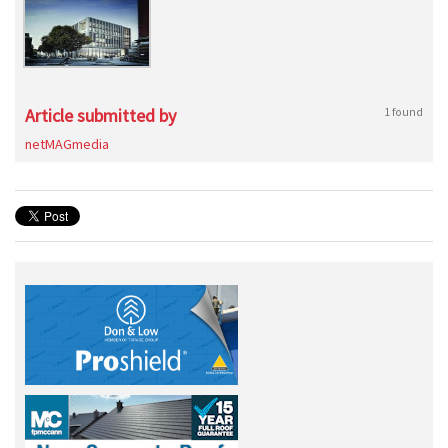
Article submitted by
1 found
netMAGmedia