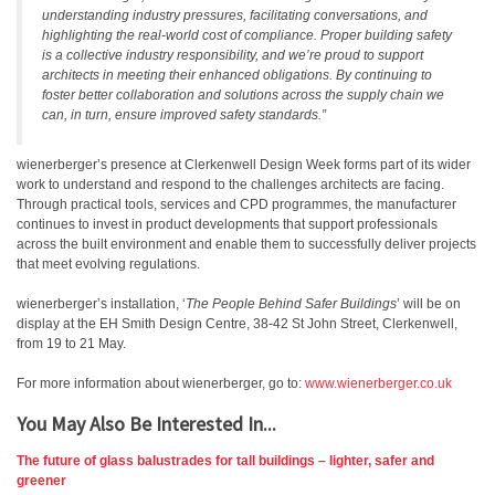
understanding industry pressures, facilitating conversations, and
highlighting the real-world cost of compliance. Proper building safety
is a collective industry responsibility, and we’re proud to support
architects in meeting their enhanced obligations. By continuing to
foster better collaboration and solutions across the supply chain we
can, in turn, ensure improved safety standards.”
wienerberger’s presence at Clerkenwell Design Week forms part of its wider
work to understand and respond to the challenges architects are facing.
Through practical tools, services and CPD programmes, the manufacturer
continues to invest in product developments that support professionals
across the built environment and enable them to successfully deliver projects
that meet evolving regulations.
wienerberger’s installation, ‘
The People Behind Safer Buildings
’ will be on
display at the EH Smith Design Centre, 38-42 St John Street, Clerkenwell,
from 19 to 21 May.
For more information about wienerberger, go to:
www.wienerberger.co.uk
You May Also Be Interested In...
The future of glass balustrades for tall buildings – lighter, safer and
greener