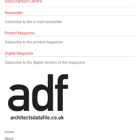
Subscription Centre
Newsletter
Subscribe to the e-mail newsletter
Printed Magazine
Subscribe to the printed magazine
Digital Magazine
Subscribe to the digital version of the magazine
Home
About