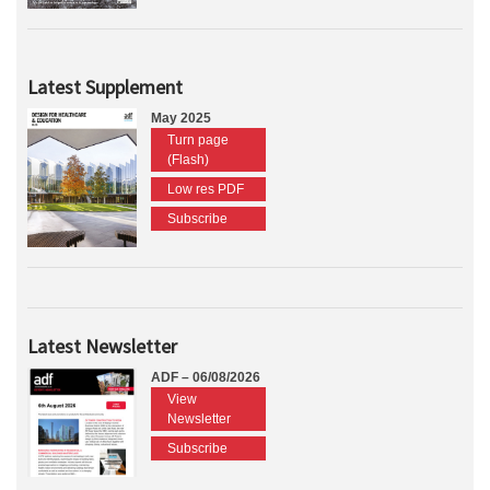
Latest Supplement
May 2025
Turn page
(Flash)
Low res PDF
Subscribe
Latest Newsletter
ADF – 06/08/2026
View
Newsletter
Subscribe