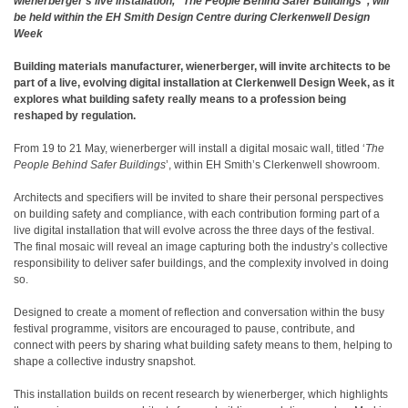
wienerberger’s live installation, “The People Behind Safer Buildings”, will
be held within the EH Smith Design Centre during Clerkenwell Design
Week
Building materials manufacturer, wienerberger, will invite architects to be
part of a live, evolving digital installation at Clerkenwell Design Week, as it
explores what building safety really means to a profession being
reshaped by regulation.
From 19 to 21 May, wienerberger will install a digital mosaic wall, titled ‘
The
People Behind
Safer Buildings
’, within EH Smith’s Clerkenwell showroom.
Architects and specifiers will be invited to share their personal perspectives
on building safety and compliance, with each contribution forming part of a
live digital installation that will evolve across the three days of the festival.
The final mosaic will reveal an image capturing both the industry’s collective
responsibility to deliver safer buildings, and the complexity involved in doing
so.
Designed to create a moment of reflection and conversation within the busy
festival programme, visitors are encouraged to pause, contribute, and
connect with peers by sharing what building safety means to them, helping to
shape a collective industry snapshot.
This installation builds on recent research
by
wienerberger, which highlights