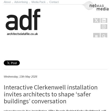
About
.
Advertising
.
Media Pack
.
Contact
NetMag Media
Menu
Sear
Skip to content
Wednesday, 13th May 2026
Interactive Clerkenwell installation
invites architects to shape ‘safer
buildings’ conversation