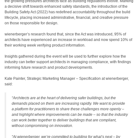
the growing pressures architects face as building regulations evolve. Marking
a decisive shift towards enhanced safety standards, the introduction of the
Building Safety Act (2022) has redefined accountability throughout the build
lifecycle, placing increased administrative, financial, and creative pressure
on those responsible for design.
wienerberger’s research found that, since the Act was introduced, 95% of
architects have experienced an increase in workload and now spend 10% of
their working week verifying product information.
Insights gathered during the event will be used to further explore how the
industry can better support architects in managing compliance, with findings
informing future research and product developments.
Kate Painter, Strategic Marketing Manager – Specification at wienerberger,
said:
“Architects are at the heart of delivering safer buildings, but the
demands placed on them are increasing rapidly. We want to provide
a platform for practitioners to share these challenges more openly –
and highlight where improvements can be made – so that the industry
can work better together to deliver buildings that are compliant,
without compromising on innovation.
“At wienerberger, we’re committed to building for what’s next – by