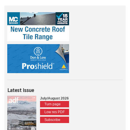
Latest Issue
July/August 2026
Turn page
Low res PDF
Subscribe