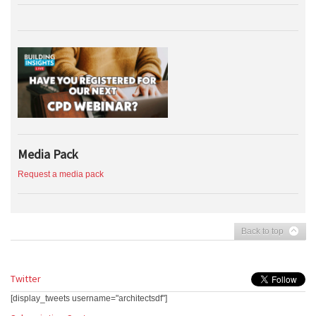
Media Pack
Request a media pack
Back to top
Twitter
[display_tweets username="architectsdf"]