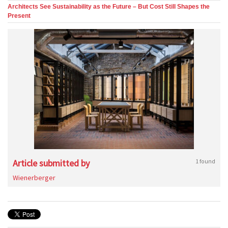
Architects See Sustainability as the Future – But Cost Still Shapes the
Present
Article submitted by
1 found
Wienerberger