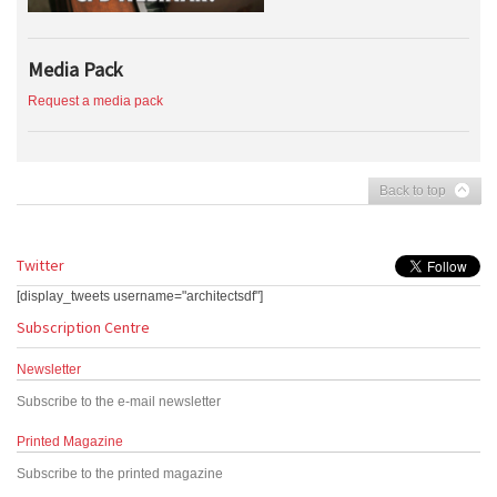
Media Pack
Request a media pack
Back to top
Twitter
[display_tweets username="architectsdf"]
Subscription Centre
Newsletter
Subscribe to the e-mail newsletter
Printed Magazine
Subscribe to the printed magazine