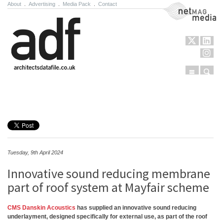
About
.
Advertising
.
Media Pack
.
Contact
NetMag Media
Menu
Sear
Skip to content
Tuesday, 9th April 2024
Innovative sound reducing membrane
part of roof system at Mayfair scheme
CMS Danskin Acoustics
has supplied an innovative sound reducing
underlayment, designed specifically for external use, as part of the roof