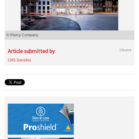
© Piercy Company
Article submitted by
1 found
CMS Danskin