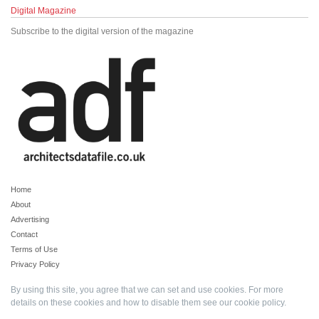
Digital Magazine
Subscribe to the digital version of the magazine
Home
About
Advertising
Contact
Terms of Use
Privacy Policy
By using this site, you agree that we can set and use cookies. For more
details on these cookies and how to disable them see our
cookie policy
.