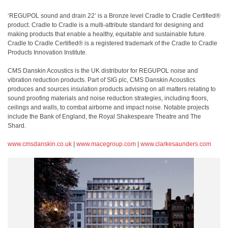
‘REGUPOL sound and drain 22’ is a Bronze level Cradle to Cradle Certified®
product. Cradle to Cradle is a multi-attribute standard for designing and
making products that enable a healthy, equitable and sustainable future.
Cradle to Cradle Certified® is a registered trademark of the Cradle to Cradle
Products Innovation Institute.
CMS Danskin Acoustics is the UK distributor for REGUPOL noise and
vibration reduction products. Part of SIG plc, CMS Danskin Acoustics
produces and sources insulation products advising on all matters relating to
sound proofing materials and noise reduction strategies, including floors,
ceilings and walls, to combat airborne and impact noise. Notable projects
include the Bank of England, the Royal Shakespeare Theatre and The
Shard.
www.cmsdanskin.co.uk
|
www.macegroup.com
|
www.clarkesaunders.com