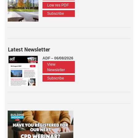
Low res PDF
Subscribe
Latest Newsletter
ADF – 06/08/2026
View
Newsletter
Subscribe