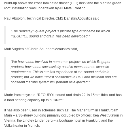
build-up above the cross laminated timber (CLT) deck and the planted green
roof. Installation was undertaken by All Metal Roofing.
Paul Absolon, Technical Director, CMS Danskin Acoustics said,
“The Berkeley Square project is just the type of scheme for which
‘REGUPOL sound and drain’ has been developed.”
Matt Sugden of Clarke Saunders Acoustics said,
“We have been involved in numerous projects on which Regupol
products have been successfully used to meet onerous acoustic
requirements. This is our first experience of the ‘sound and drain’
product, but we have utmost confidence in Paul and his team and are
confident that this system will perform as expected.”
Made from recyclate, ‘REGUPOL sound and drain 22’ is 15mm thick and has
a load bearing capacity up to 50 kN/m².
It has also been used in schemes such as: The Marienturm in Frankfurt am
Main – a 38-storey building primarily occupied by offices; Ikea West Station in
Vienna; the Lindley Lindenberg – a boutique hotel in Frankfurt; and the
Volkstheater in Munich.