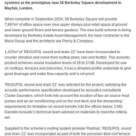
systems at the prestigious new 38 Berkeley Square development in
Mayfair, London.
When complete in September 2024, 38 Berkeley Square will provide
7,897m² of office space over nine upper storeys plus retail space at ground
and lower ground floors and terrace gardens. The new build scheme is being
developed by Berkeley Estate Asset Management, the main contractor is the
Mace Group and the architects are Piercy & Company.
1,425m² of ‘REGUPOL sound and drain 22’ have been incorporated to
counter vibration and noise from rooftop plant, rain and footfall. This acoustic
product achieves sound insulation levels of 28 to 37dB. Developed for use
on rooftops, terraces and balconies, it has a dimpled profile underside to give
good drainage and water flow capacity and is rot-proof.
‘REGUPOL sound and drain 22’ was selected for the project, satisfying the
acoustic performance specification developed by acoustics consultants
Clarke Saunders, which took into account the location of two air source heat
pumps and an air conditioning unit on the roof deck and the demanding
requirements for limitation on sound transfer into the offices below. CMS
Danskin Acoustic’s technical team advised on materials to meet the criteria
set.
Supplied to the scheme’s roofing system provider Radmat, ‘REGUPOL sound
and drain 22’ was incorporated as part of both the porcelain tiled roof terrace