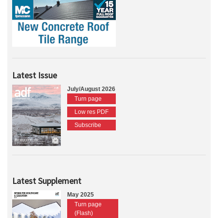
Latest Issue
July/August 2026
Turn page
Low res PDF
Subscribe
Latest Supplement
May 2025
Turn page
(Flash)