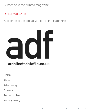
Subscribe to the printed magazine
Digital Magazine
Subscribe to the digital version of the magazine
Home
About
Advertising
Contact
Terms of Use
Privacy Policy