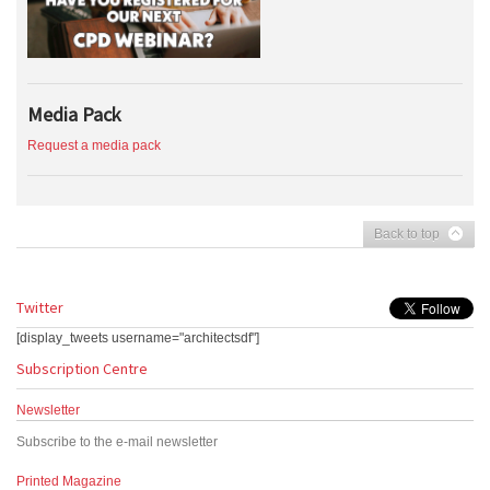
Media Pack
Request a media pack
Back to top
Twitter
[display_tweets username="architectsdf"]
Subscription Centre
Newsletter
Subscribe to the e-mail newsletter
Printed Magazine