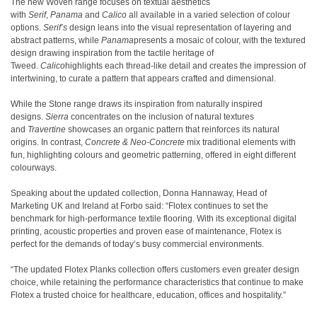
The new Woven range focuses on textual aesthetics
with
Serif
,
Panama
and
Calico
all available in a varied selection of colour
options.
Serif’s
design leans into the visual representation of layering and
abstract patterns, while
Panama
presents a mosaic of colour, with the textured
design drawing inspiration from the tactile heritage of
Tweed.
Calico
highlights each thread-like detail and creates the impression of
intertwining, to curate a pattern that appears crafted and dimensional.
While the Stone range draws its inspiration from naturally inspired
designs.
Sierra
concentrates on the inclusion of natural textures
and
Travertine
showcases an organic pattern that reinforces its natural
origins. In contrast,
Concrete & Neo-Concrete
mix traditional elements with
fun, highlighting colours and geometric patterning, offered in eight different
colourways.
Speaking about the updated collection, Donna Hannaway, Head of
Marketing UK and Ireland at Forbo said: “Flotex continues to set the
benchmark for high-performance textile flooring. With its exceptional digital
printing, acoustic properties and proven ease of maintenance, Flotex is
perfect for the demands of today’s busy commercial environments.
“The updated Flotex Planks collection offers customers even greater design
choice, while retaining the performance characteristics that continue to make
Flotex a trusted choice for healthcare, education, offices and hospitality.”