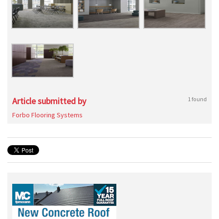
Article submitted by
1 found
Forbo Flooring Systems