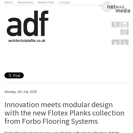
About
.
Advertising
.
Media Pack
.
Contact
NetMag Media
Menu
Sear
Skip to content
Monday, 6th July 2026
Innovation meets modular design
with the new Flotex Planks collection
from Forbo Flooring Systems