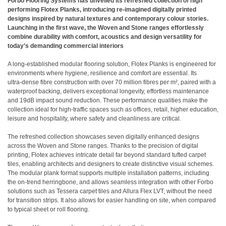
Forbo Flooring Systems has unveiled its refreshed collection of high
performing Flotex Planks, introducing re-imagined digitally printed
designs inspired by natural textures and contemporary colour stories.
Launching in the first wave, the Woven and Stone ranges effortlessly
combine durability with comfort, acoustics and design versatility for
today’s demanding commercial interiors
A long‑established modular flooring solution, Flotex Planks is engineered for
environments where hygiene, resilience and comfort are essential. Its
ultra‑dense fibre construction with over 70 million fibres per m², paired with a
waterproof backing, delivers exceptional longevity, effortless maintenance
and 19dB impact sound reduction. These performance qualities make the
collection ideal for high‑traffic spaces such as offices, retail, higher education,
leisure and hospitality, where safety and cleanliness are critical.
The refreshed collection showcases seven digitally enhanced designs
across the Woven and Stone ranges. Thanks to the precision of digital
printing, Flotex achieves intricate detail far beyond standard tufted carpet
tiles, enabling architects and designers to create distinctive visual schemes.
The modular plank format supports multiple installation patterns, including
the on-trend herringbone, and allows seamless integration with other Forbo
solutions such as Tessera carpet tiles and Allura Flex LVT, without the need
for transition strips. It also allows for easier handling on site, when compared
to typical sheet or roll flooring.