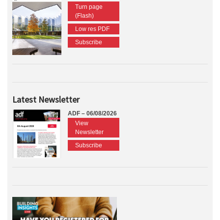
Turn page
(Flash)
Low res PDF
Subscribe
Latest Newsletter
ADF – 06/08/2026
View
Newsletter
Subscribe