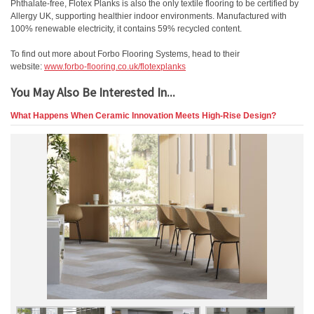
Phthalate-free, Flotex Planks is also the only textile flooring to be certified by
Allergy UK, supporting healthier indoor environments. Manufactured with
100% renewable electricity, it contains 59% recycled content.
To find out more about Forbo Flooring Systems, head to their
website:
www.forbo-flooring.co.uk/flotexplanks
You May Also Be Interested In...
What Happens When Ceramic Innovation Meets High-Rise Design?