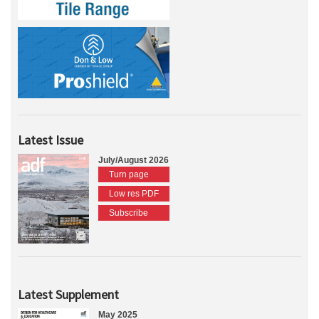
Latest Issue
July/August 2026
Turn page
Low res PDF
Subscribe
Latest Supplement
May 2025