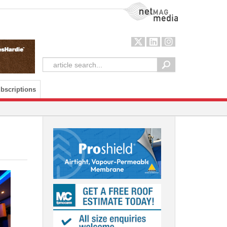
NetMag Media
bscriptions