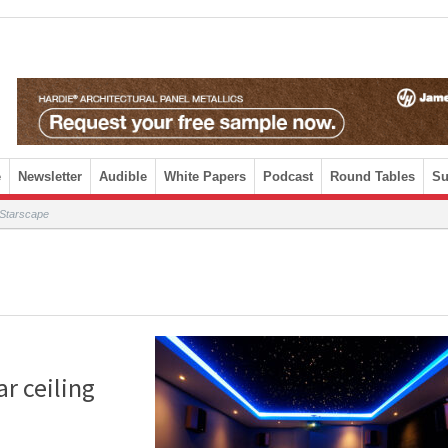
e
Newsletter
Audible
White Papers
Podcast
Round Tables
Su
y Starscape
ar ceiling