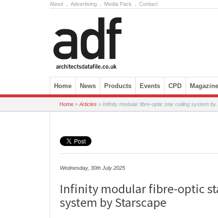
About
.
Advertising
.
Media Pack
.
Contact
Skip to content
Home
News
Products
Events
CPD
Magazin
Home
»
Articles
»
Infinity modular fibre-optic star ceiling system b
Wednesday, 30th July 2025
Infinity modular fibre-optic st
system by Starscape