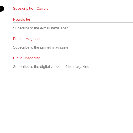
Subscription Centre
Newsletter
Subscribe to the e-mail newsletter
Printed Magazine
Subscribe to the printed magazine
Digital Magazine
Subscribe to the digital version of the magazine