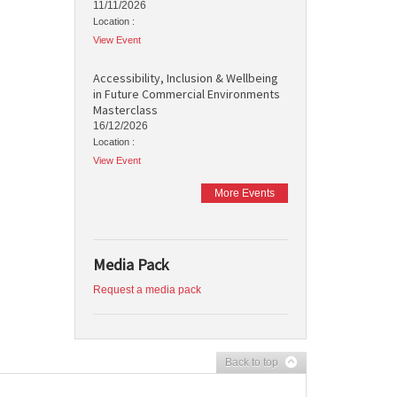
11/11/2026
Location :
View Event
Accessibility, Inclusion & Wellbeing
in Future Commercial Environments
Masterclass
16/12/2026
Location :
View Event
More Events
Media Pack
Request a media pack
Back to top