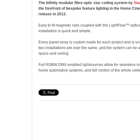
The Infinity modular fibre-optic star ceiling system by
Sta
the forefront of bespoke feature lighting in the Home Cin
release in 2012.
Easy to fit magnetic rails coupled with the LightFlow™ opti
installation is quick and simple.
Every panel array is custom made for each project and is u
two installations are ever the same, and the system can be 
space and ceiling.
Full RGBW DMX enabled lightsources allow for seamless int
home automation systems, and full control of the whole ceili