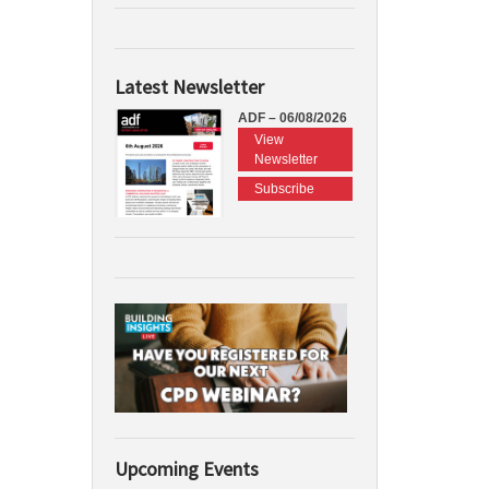
Latest Newsletter
ADF – 06/08/2026
View
Newsletter
Subscribe
Upcoming Events