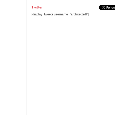
Twitter
[display_tweets username="architectsdf"]