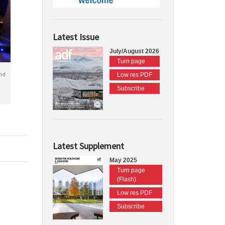
Latest Issue
July/August 2026
Turn page
nd
Low res PDF
Subscribe
Latest Supplement
May 2025
Turn page
(Flash)
Low res PDF
Subscribe