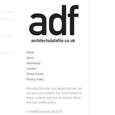
Home
About
Advertising
Contact
Terms of Use
Privacy Policy
By using this site, you agree that we can
set and use cookies. For more details on
these cookies and how to disable them
see our
cookie policy
.
© netMAGmedia Ltd 2026