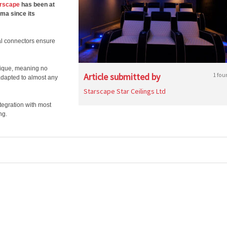
rscape
has been at
ema since its
cal connectors ensure
nique, meaning no
Article submitted by
1 fou
adapted to almost any
Starscape Star Ceilings Ltd
egration with most
ng.