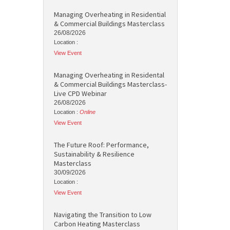
Managing Overheating in Residential
& Commercial Buildings Masterclass
26/08/2026
Location :
View Event
Managing Overheating in Residental
& Commercial Buildings Masterclass-
Live CPD Webinar
26/08/2026
Location :
Online
View Event
The Future Roof: Performance,
Sustainability & Resilience
Masterclass
30/09/2026
Location :
View Event
Navigating the Transition to Low
Carbon Heating Masterclass