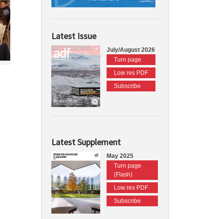
Latest Issue
July/August 2026
Turn page
Low res PDF
Subscribe
Latest Supplement
May 2025
Turn page
(Flash)
Low res PDF
Subscribe