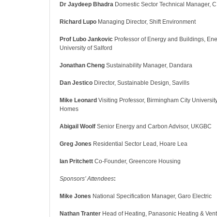
Dr Jaydeep Bhadra
Domestic Sector Technical Manager, 
Richard Lupo
Managing Director, Shift Environment
Prof Lubo Jankovic
Professor of Energy and Buildings,
Ene
University of Salford
Jonathan Cheng
Sustainability Manager, Dandara
Dan Jestico
Director, Sustainable Design, Savills
Mike Leonard
Visiting Professor, Birmingham City University
Homes
Abigail Woolf
Senior Energy and Carbon Advisor, UKGBC
Greg Jones
Residential Sector Lead, Hoare Lea
Ian Pritchett
Co-Founder, Greencore Housing
Sponsors’ Attendees
:
Mike Jones
National Specification Manager, Garo Electric
Nathan Tranter
Head of Heating, Panasonic Heating & Venti