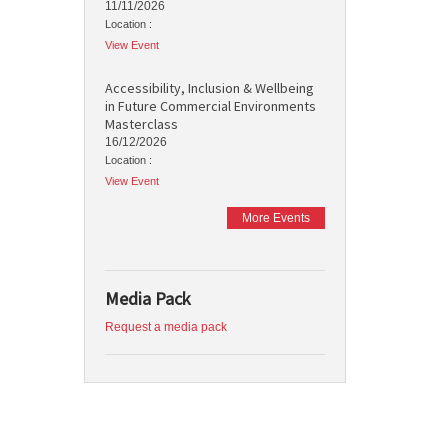
11/11/2026
Location :
View Event
Accessibility, Inclusion & Wellbeing
in Future Commercial Environments
Masterclass
16/12/2026
Location :
View Event
More Events
Media Pack
Request a media pack