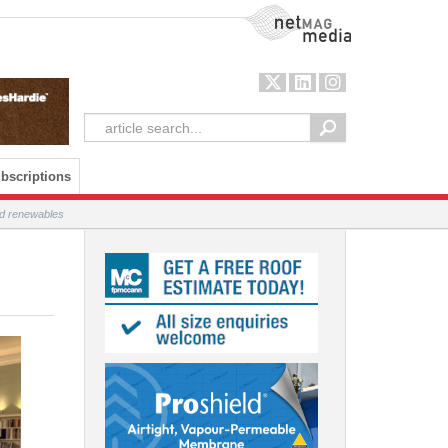
NetMag Media
bscriptions
and renewables