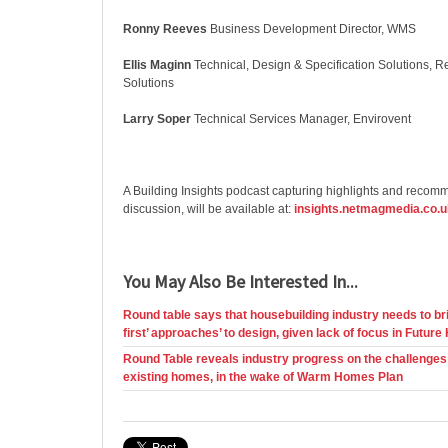
Ronny Reeves
Business Development Director, WMS
Ellis Maginn
Technical, Design & Specification Solutions, 
Solutions
Larry Soper
Technical Services Manager, Envirovent
A Building Insights podcast capturing highlights and recom
discussion, will be available at:
insights.netmagmedia.co.u
You May Also Be Interested In...
Round table says that housebuilding industry needs to bri
first’ approaches’ to design, given lack of focus in Fut
Round Table reveals industry progress on the challenges o
existing homes, in the wake of Warm Homes Plan