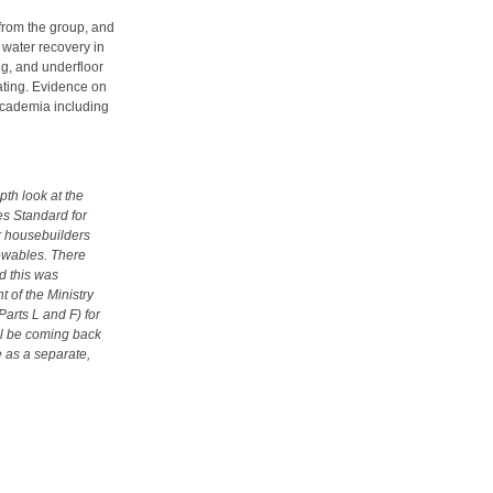
from the group, and
 water recovery in
ng, and underfloor
eating. Evidence on
academia including
pth look at the
s Standard for
or housebuilders
ewables. There
nd this was
 of the Ministry
arts L and F) for
ill be coming back
e as a separate,