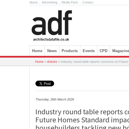
About
.
Advertising
.
Media Pack
.
Contact
Skip to content
Home
News
Products
Events
CPD
Magazin
Home
»
Articles
»
Industry round table reports concerns on Futur
Thursday, 26th March 2026
Industry round table reports 
Future Homes Standard impac
housebuilders tackling new 