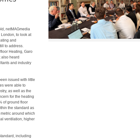
 old, netMAGmedia
 London, to look at
eating and
ill to address.
loor Heating, Garo
t also heard
ltants and industry
n issued with little
tes were able to
stry, as well as the
ncern for the heating
% of ground floor
thin the standard as
re metric around which
al ventilation, higher
standard, including