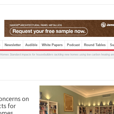
e
Newsletter
Audible
White Papers
Podcast
Round Tables
Su
e Homes Standard impacts for housebuilders tackling new homes using low carbon heating 
concerns on
ts for
homes