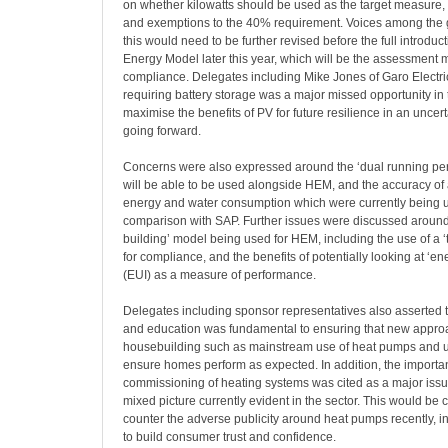
on whether kilowatts should be used as the target measure,
and exemptions to the 40% requirement. Voices among the 
this would need to be further revised before the full introdu
Energy Model later this year, which will be the assessment
compliance. Delegates including Mike Jones of Garo Electric
requiring battery storage was a major missed opportunity in 
maximise the benefits of PV for future resilience in an uncer
going forward.
Concerns were also expressed around the ‘dual running pe
will be able to be used alongside HEM, and the accuracy o
energy and water consumption which were currently being 
comparison with SAP. Further issues were discussed around 
building’ model being used for HEM, including the use of a ‘
for compliance, and the benefits of potentially looking at ‘en
(EUI) as a measure of performance.
Delegates including sponsor representatives also asserted 
and education was fundamental to ensuring that new appro
housebuilding such as mainstream use of heat pumps and un
ensure homes perform as expected. In addition, the importan
commissioning of heating systems was cited as a major issue 
mixed picture currently evident in the sector. This would be c
counter the adverse publicity around heat pumps recently, in
to build consumer trust and confidence.