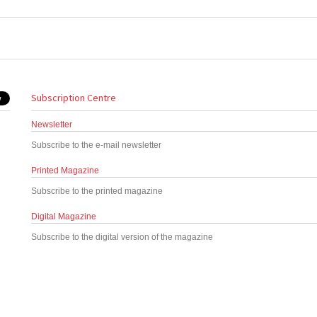
Subscription Centre
Newsletter
Subscribe to the e-mail newsletter
Printed Magazine
Subscribe to the printed magazine
Digital Magazine
Subscribe to the digital version of the magazine