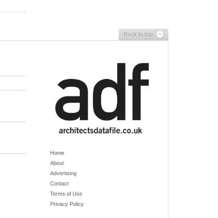
Back to top
Home
About
Advertising
Contact
Terms of Use
Privacy Policy