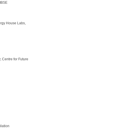
CIBSE
rgy House Labs,
, Centre for Future
lation