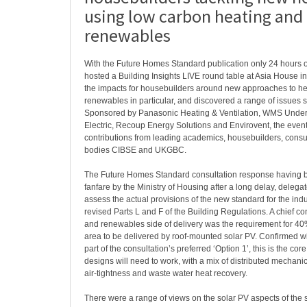
using low carbon heating and
renewables
With the Future Homes Standard publication only 24 hours
hosted a Building Insights LIVE round table at Asia House in
the impacts for housebuilders around new approaches to h
renewables in particular, and discovered a range of issues st
Sponsored by Panasonic Heating & Ventilation, WMS Underf
Electric, Recoup Energy Solutions and Envirovent, the even
contributions from leading academics, housebuilders, consu
bodies CIBSE and UKGBC.
The Future Homes Standard consultation response having bee
fanfare by the Ministry of Housing after a long delay, delega
assess the actual provisions of the new standard for the indu
revised Parts L and F of the Building Regulations. A chief co
and renewables side of delivery was the requirement for 40
area to be delivered by roof-mounted solar PV. Confirmed wi
part of the consultation’s preferred ‘Option 1’, this is the co
designs will need to work, with a mix of distributed mechanic
air-tightness and waste water heat recovery.
There were a range of views on the solar PV aspects of the 