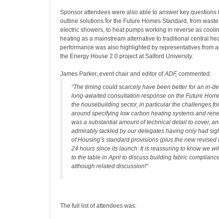
Sponsor attendees were also able to answer key questions 
outline solutions for the Future Homes Standard, from waste
electric showers, to heat pumps working in reverse as cooli
heating as a mainstream alternative to traditional central h
performance was also highlighted by representatives from 
the Energy House 2.0 project at Salford University.
James Parker, event chair and editor of
ADF,
commented:
“The timing could scarcely have been better for an in-de
long-awaited consultation response on the Future Home
the housebuilding sector, in particular the challenges f
around specifying low carbon heating systems and ren
was a substantial amount of technical detail to cover, a
admirably tackled by our delegates having only had sight
of Housing’s standard provisions (plus the new revised P
24 hours since its launch. It is reassuring to know we w
to the table in April to discuss building fabric complianc
although related discussion!”
The full list of attendees was: