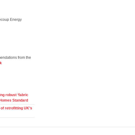
Recoup Energy
mendations from the
k
ng robust ‘fabric
ure Homes Standard
f retrofitting UK’s