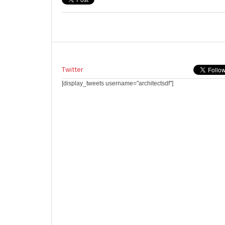
Twitter
[display_tweets username="architectsdf"]