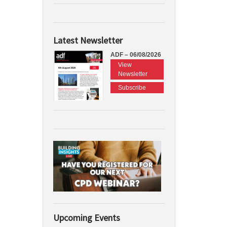
Latest Newsletter
ADF – 06/08/2026
View
Newsletter
Subscribe
Upcoming Events