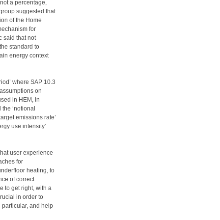
 not a percentage,
group suggested that
ction of the Home
 mechanism for
 said that not
the standard to
tain energy context
riod’ where SAP 10.3
f assumptions on
used in HEM, in
the ‘notional
target emissions rate’
ergy use intensity’
that user experience
aches for
derfloor heating, to
ce of correct
to get right, with a
rucial in order to
 particular, and help