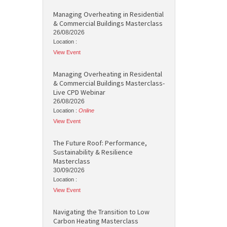
Managing Overheating in Residential
& Commercial Buildings Masterclass
26/08/2026
Location :
View Event
Managing Overheating in Residental
& Commercial Buildings Masterclass-
Live CPD Webinar
26/08/2026
Location :
Online
View Event
The Future Roof: Performance,
Sustainability & Resilience
Masterclass
30/09/2026
Location :
View Event
Navigating the Transition to Low
Carbon Heating Masterclass