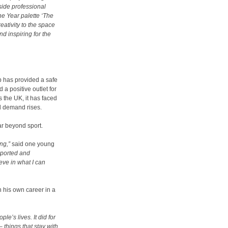
ide professional
he Year palette ‘The
ativity to the space
nd inspiring for the
 has provided a safe
 a positive outlet for
s the UK, it has faced
nd demand rises
.
ar beyond sport.
ng,”
said one young
upported and
eve in what I can
 his own career in a
le’s lives. It did for
 things that stay with