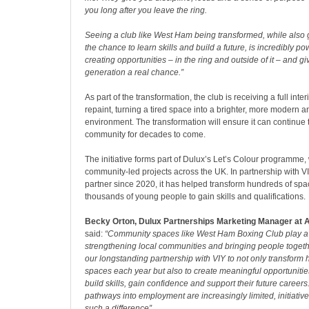
you long after you leave the ring.
Seeing a club like West Ham being transformed, while also
the chance to learn skills and build a future, is incredibly pow
creating opportunities – in the ring and outside of it – and gi
generation a real chance.”
As part of the transformation, the club is receiving a full inter
repaint, turning a tired space into a brighter, more modern
environment. The transformation will ensure it can continue 
community for decades to come.
The initiative forms part of Dulux’s Let’s Colour programme,
community-led projects across the UK. In partnership with VI
partner since 2020, it has helped transform hundreds of spa
thousands of young people to gain skills and qualifications.
Becky Orton,
Dulux
Partnerships
Marketing Manager at 
said:
“Community spaces like West Ham Boxing Club play a vi
strengthening local communities and bringing people togeth
our longstanding partnership with VIY to not only transform 
spaces each year but also to create meaningful opportunitie
build skills, gain confidence and support their future career
pathways into employment are increasingly limited, initiativ
such a difference”.