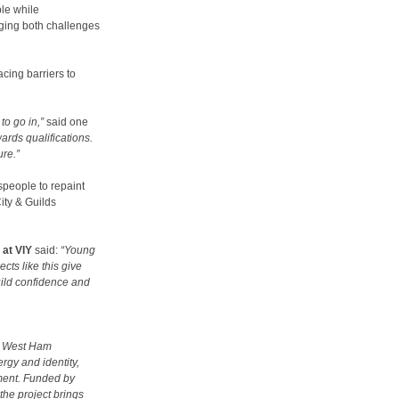
le while
ging both challenges
cing barriers to
to go in,”
said one
ards qualifications.
ure.”
speople to repaint
ity & Guilds
at VIY
said:
“Young
cts like this give
uild confidence and
ve West Ham
rgy and identity,
yment. Funded by
the project brings