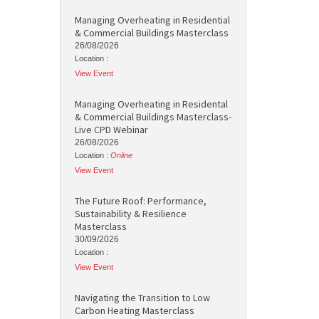
Managing Overheating in Residential
& Commercial Buildings Masterclass
26/08/2026
Location :
View Event
Managing Overheating in Residental
& Commercial Buildings Masterclass-
Live CPD Webinar
26/08/2026
Location :
Online
View Event
The Future Roof: Performance,
Sustainability & Resilience
Masterclass
30/09/2026
Location :
View Event
Navigating the Transition to Low
Carbon Heating Masterclass