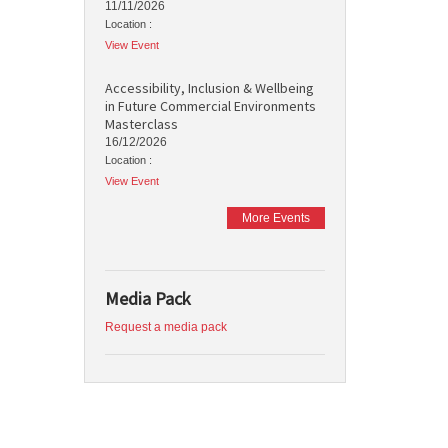
11/11/2026
Location :
View Event
Accessibility, Inclusion & Wellbeing
in Future Commercial Environments
Masterclass
16/12/2026
Location :
View Event
More Events
Media Pack
Request a media pack