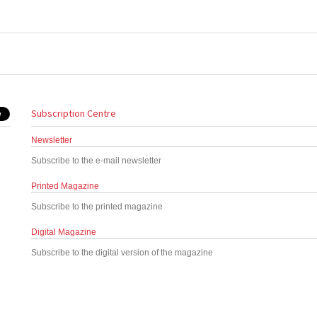
Subscription Centre
Newsletter
Subscribe to the e-mail newsletter
Printed Magazine
Subscribe to the printed magazine
Digital Magazine
Subscribe to the digital version of the magazine