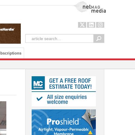
NetMag Media
bscriptions