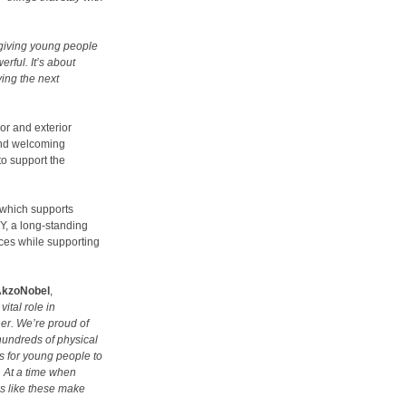
 giving young people
erful. It’s about
ving the next
ior and exterior
 and welcoming
to support the
 which supports
Y, a long-standing
ces while supporting
AkzoNobel
,
tal role in
er. We’re proud of
hundreds of physical
s for young people to
s. At a time when
es like these make