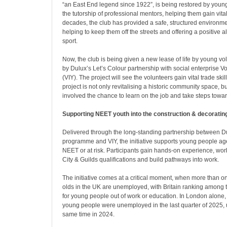
“an East End legend since 1922”, is being restored by youn
the tutorship of professional mentors, helping them gain vital 
decades, the club has provided a safe, structured environme
helping to keep them off the streets and offering a positive a
sport.
Now, the club is being given a new lease of life by young vo
by Dulux’s Let’s Colour partnership with social enterprise Vo
(VIY). The project will see the volunteers gain vital trade sk
project is not only revitalising a historic community space, b
involved the chance to learn on the job and take steps tow
Supporting NEET youth into the construction & decoratin
Delivered through the long-standing partnership between Du
programme and VIY, the initiative supports young people 
NEET or at risk. Participants gain hands-on experience, wo
City & Guilds qualifications and build pathways into work.
The initiative comes at a critical moment, when more than o
olds in the UK are unemployed, with Britain ranking among 
for young people out of work or education
. In London alone
young people were unemployed in the last quarter of 2025,
same time in 2024
.