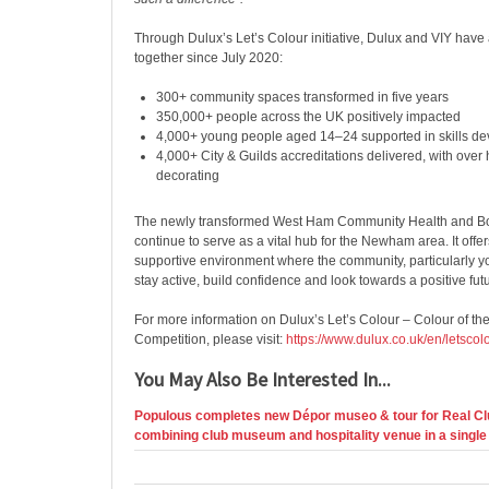
Through Dulux’s Let’s Colour initiative, Dulux and VIY have 
together since July 2020:
300+ community spaces transformed in five years
350,000+ people across the UK positively impacted
4,000+ young people aged 14–24 supported in skills d
4,000+ City & Guilds accreditations delivered, with over 
decorating
The newly transformed West Ham Community Health and Bo
continue to serve as a vital hub for the Newham area. It offe
supportive environment where the community, particularly 
stay active, build confidence and look towards a positive fut
For more information on Dulux’s
Let’s Colour – Colour of t
Competition, please visit:
https://www.dulux.co.uk/en/letsco
You May Also Be Interested In...
Populous completes new Dépor museo & tour for Real Cl
combining club museum and hospitality venue in a single