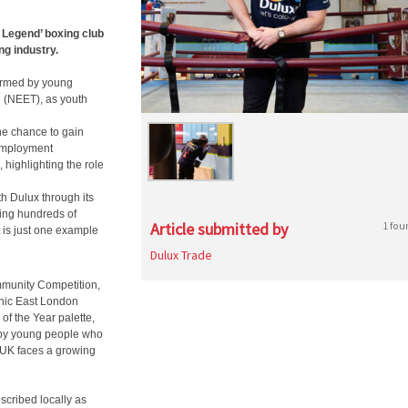
 Legend’ boxing club
ng industry.
ormed by young
g (NEET), as youth
he chance to gain
 employment
highlighting the role
th Dulux through its
ming hundreds of
Article submitted by
1 fou
 is just one example
Dulux Trade
mmunity Competition,
onic East London
of the Year palette,
 by young people who
e UK faces a growing
cribed locally as