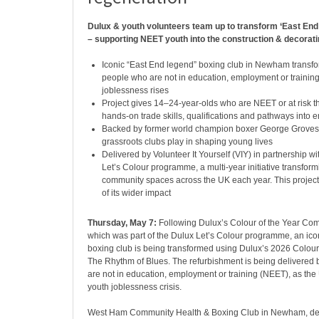
Dulux & youth volunteers team up to transform ‘East End
– supporting NEET youth into the construction & decorati
Iconic “East End legend” boxing club in Newham transf
people who are not in education, employment or trainin
joblessness rises
Project gives 14–24-year-olds who are NEET or at risk t
hands-on trade skills, qualifications and pathways into
Backed by former world champion boxer George Groves, 
grassroots clubs play in shaping young lives
Delivered by Volunteer It Yourself (VIY) in partnership wi
Let’s Colour programme, a multi-year initiative transfor
community spaces across the UK each year. This project
of its wider impact
Thursday, May 7:
Following Dulux’s Colour of the Year Co
which was part of the Dulux Let’s Colour programme, an ic
boxing club is being transformed using Dulux’s 2026 Colour 
The Rhythm of Blues. The refurbishment is being delivered
are not in education, employment or training (NEET), as th
youth joblessness crisis.
West Ham Community Health & Boxing Club in Newham, des