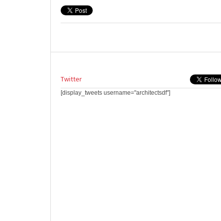
Twitter
[display_tweets username="architectsdf"]