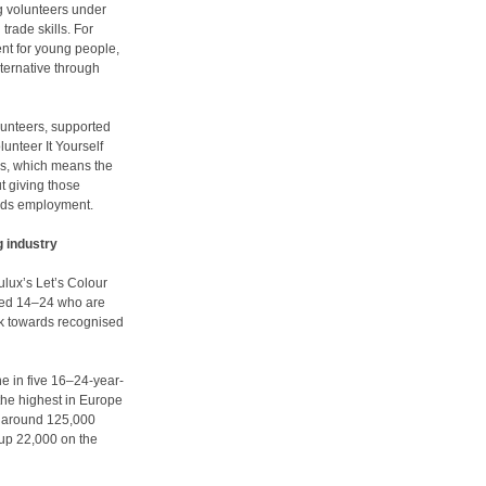
g volunteers under
trade skills. For
nt for young people,
lternative through
lunteers, supported
lunteer It Yourself
ills, which means the
ut giving those
ards employment.
g industry
lux’s Let’s Colour
aged 14–24 who are
rk towards recognised
ne in five 16–24-year-
the highest in Europe
, around 125,000
 up 22,000 on the