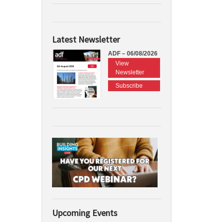
Latest Newsletter
ADF – 06/08/2026
View
Newsletter
Subscribe
Upcoming Events