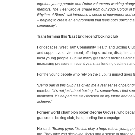
together young people and Dulux volunteers working alongs
mentors. The ‘Feel Groove’ shade from our 2026 Colour of t
Rhythm of Blues’, will introduce a sense of movement and cre
– helping to create an environment that feels both uplifting a
community”.
Transforming this ‘East End legend’ boxing club
For decades, West Ham Community Health and Boxing Club
and supportive environment, offering structure, discipline and
local young people. But like many grassroots facilities acros
increasing pressure in recent years, as funding declines a
For the young people who rely on the club, its impact goes f
“Being part of this club has given me a real sense of belongi
member.
“It’s not just about boxing. It’s somewhere I feel s
motivated. It’s helped me stay focused on my future and beli
achieve.”
Former world champion boxer George Groves
, who began
grassroots boxing club, is supporting the campaign.
He said:
“Boxing gyms like this play a huge role in young peop
me. They give you discipline, focus and a sense of purpose –