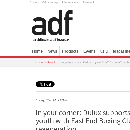
About
.
Advertising
.
Media Pack
.
Contact
Skip to content
Home
News
Products
Events
CPD
Magazin
Home
»
Articles
»
In your corner: Dulux supports NEET youth with 
Friday, 15th May 2026
In your corner: Dulux support
youth with East End Boxing Cl
regeneration