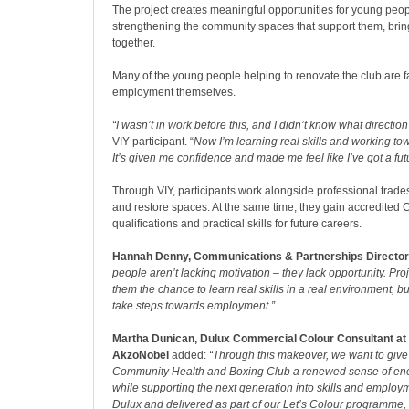
The project creates meaningful opportunities for young peop
strengthening the community spaces that support them, brin
together.
Many of the young people helping to renovate the club are fa
employment themselves.
“I wasn’t in work before this, and I didn’t know what direction 
VIY participant. “
Now I’m learning real skills and working tow
It’s given me confidence and made me feel like I’ve got a fut
Through VIY, participants work alongside professional trade
and restore spaces. At the same time, they gain accredited C
qualifications and practical skills for future careers.
Hannah Denny, Communications & Partnerships Director 
people aren’t lacking motivation – they lack opportunity. Proje
them the chance to learn real skills in a real environment, b
take steps towards employment.”
Martha Dunican, Dulux Commercial Colour Consultant at
AkzoNobel
added:
“Through this makeover, we want to gi
Community Health and Boxing Club
a renewed sense of ene
while supporting the next generation into skills and emplo
Dulux and delivered as part of our Let’s Colour programme, 