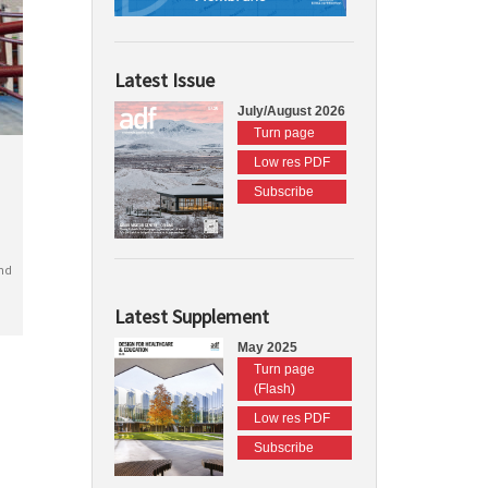
Latest Issue
July/August 2026
Turn page
Low res PDF
Subscribe
nd
Latest Supplement
May 2025
Turn page
(Flash)
Low res PDF
Subscribe