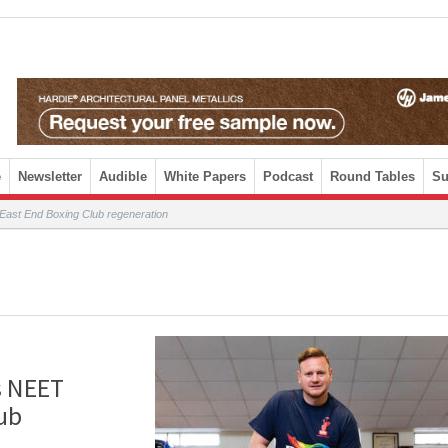
e
Newsletter
Audible
White Papers
Podcast
Round Tables
Su
East End Boxing Club regeneration
s NEET
ub