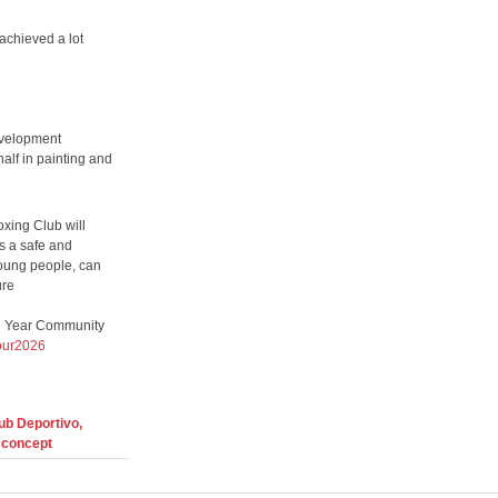
achieved a lot
evelopment
half in painting and
xing Club will
rs a safe and
young people, can
ure
he Year Community
lour2026
ub Deportivo,
 concept