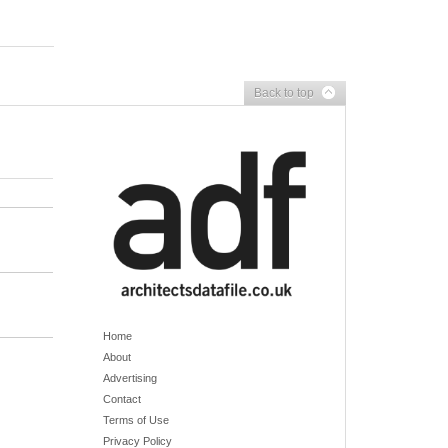
Back to top
Home
About
Advertising
Contact
Terms of Use
Privacy Policy