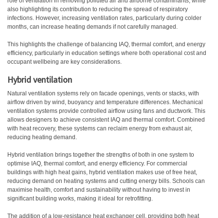
role of ventilation in removing polluted air and airborne contaminants, while
also highlighting its contribution to reducing the spread of respiratory
infections. However, increasing ventilation rates, particularly during colder
months, can increase heating demands if not carefully managed.
This highlights the challenge of balancing IAQ, thermal comfort, and energy
efficiency, particularly in education settings where both operational cost and
occupant wellbeing are key considerations.
Hybrid ventilation
Natural ventilation systems rely on facade openings, vents or stacks, with
airflow driven by wind, buoyancy and temperature differences. Mechanical
ventilation systems provide controlled airflow using fans and ductwork. This
allows designers to achieve consistent IAQ and thermal comfort. Combined
with heat recovery, these systems can reclaim energy from exhaust air,
reducing heating demand.
Hybrid ventilation brings together the strengths of both in one system to
optimise IAQ, thermal comfort, and energy efficiency. For commercial
buildings with high heat gains, hybrid ventilation makes use of free heat,
reducing demand on heating systems and cutting energy bills. Schools can
maximise health, comfort and sustainability without having to invest in
significant building works, making it ideal for retrofitting.
The addition of a low-resistance heat exchanger cell, providing both heat