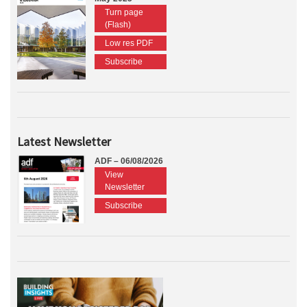
Turn page
(Flash)
Low res PDF
Subscribe
Latest Newsletter
ADF – 06/08/2026
View
Newsletter
Subscribe