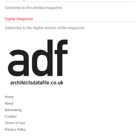
Subscribe to the printed magazine
Digital Magazine
Subscribe to the digital version of the magazine
Home
About
Advertising
Contact
Terms of Use
Privacy Policy