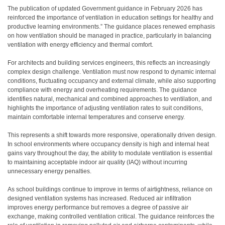
T
he publication of updated Government guidance in February 2026 has
reinforced the importance of ventilation in education settings for healthy and
productive learning environments.” The guidance places renewed emphasis
on how ventilation should be managed in practice, particularly in balancing
ventilation with energy efficiency and thermal comfort.
For architects and building services engineers, this reflects an increasingly
complex design challenge. Ventilation must now respond to dynamic internal
conditions, fluctuating occupancy and external climate, while also supporting
compliance with energy and overheating requirements. The guidance
identifies natural, mechanical and combined approaches to ventilation, and
highlights the importance of adjusting ventilation rates to suit conditions,
maintain comfortable internal temperatures and conserve energy.
This represents a shift towards more responsive, operationally driven design.
In school environments where occupancy density is high and internal heat
gains vary throughout the day, the ability to modulate ventilation is essential
to maintaining acceptable indoor air quality (IAQ) without incurring
unnecessary energy penalties.
As school buildings continue to improve in terms of airtightness, reliance on
designed ventilation systems has increased. Reduced air infiltration
improves energy performance but removes a degree of passive air
exchange, making controlled ventilation critical. The guidance reinforces the