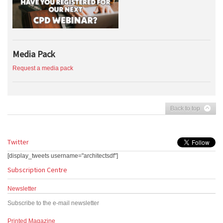
Media Pack
Request a media pack
Back to top
Twitter
[display_tweets username="architectsdf"]
Subscription Centre
Newsletter
Subscribe to the e-mail newsletter
Printed Magazine