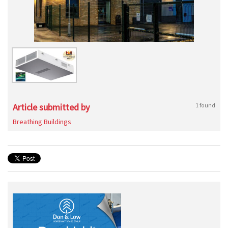
Article submitted by
1 found
Breathing Buildings