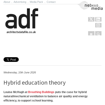
About
.
Advertising
.
Media Pack
.
Contact
NetMag Media
Menu
Sear
Skip to content
Wednesday, 10th June 2026
Hybrid education theory
Louise McHugh at
Breathing Buildings
puts the case for hybrid
natural/mechanical ventilation to balance air quality and energy
efficiency, to support school learning.