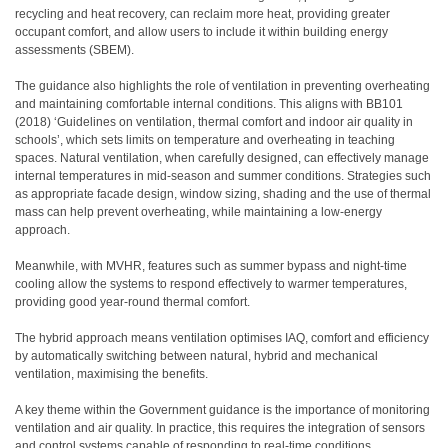
recycling and heat recovery, can reclaim more heat, providing greater
occupant comfort, and allow users to include it within building energy
assessments (SBEM).
The guidance also highlights the role of ventilation in preventing overheating
and maintaining comfortable internal conditions. This aligns with BB101
(2018) ‘Guidelines on ventilation, thermal comfort and indoor air quality in
schools’, which sets limits on temperature and overheating in teaching
spaces. Natural ventilation, when carefully designed, can effectively manage
internal temperatures in mid-season and summer conditions. Strategies such
as appropriate facade design, window sizing, shading and the use of thermal
mass can help prevent overheating, while maintaining a low-energy
approach.
Meanwhile, with MVHR, features such as summer bypass and night-time
cooling allow the systems to respond effectively to warmer temperatures,
providing good year-round thermal comfort.
The hybrid approach means ventilation optimises IAQ, comfort and efficiency
by automatically switching between natural, hybrid and mechanical
ventilation, maximising the benefits.
A key theme within the Government guidance is the importance of monitoring
ventilation and air quality. In practice, this requires the integration of sensors
and control systems capable of responding to real-time conditions.