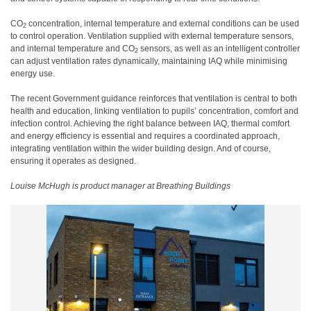
CO
concentration, internal temperature and external conditions can be used
2
to control operation. Ventilation supplied with external temperature sensors,
and internal temperature and CO
sensors, as well as an intelligent controller
2
can adjust ventilation rates dynamically, maintaining IAQ while minimising
energy use.
The recent Government guidance reinforces that ventilation is central to both
health and education, linking ventilation to pupils’ concentration, comfort and
infection control. Achieving the right balance between IAQ, thermal comfort
and energy efficiency is essential and requires a coordinated approach,
integrating ventilation within the wider building design. And of course,
ensuring it operates as designed.
Louise McHugh is product manager at Breathing Buildings