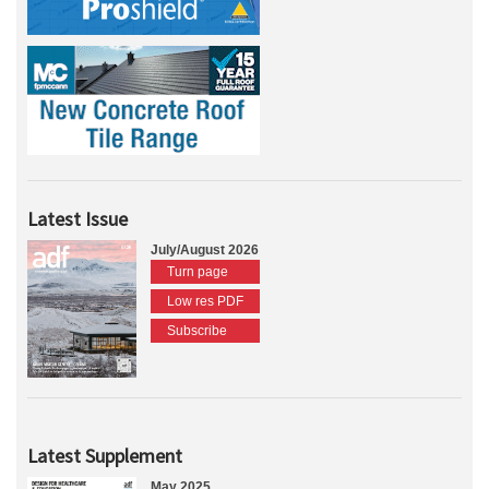
Latest Issue
July/August 2026
Turn page
Low res PDF
Subscribe
Latest Supplement
May 2025