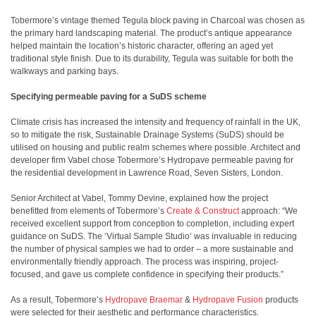
Tobermore’s vintage themed Tegula block paving in Charcoal was chosen as
the primary hard landscaping material. The product’s antique appearance
helped maintain the location’s historic character, offering an aged yet
traditional style finish. Due to its durability, Tegula was suitable for both the
walkways and parking bays.
Specifying permeable paving for a SuDS scheme
Climate crisis has increased the intensity and frequency of rainfall in the UK,
so to mitigate the risk, Sustainable Drainage Systems (SuDS) should be
utilised on housing and public realm schemes where possible. Architect and
developer firm Vabel chose Tobermore’s Hydropave permeable paving for
the residential development in Lawrence Road, Seven Sisters, London.
Senior Architect at Vabel, Tommy Devine, explained how the project
benefitted from elements of Tobermore’s
Create & Construct
approach:
“We
received excellent support from conception to completion, including expert
guidance on SuDS. The ‘Virtual Sample Studio’ was invaluable in reducing
the number of physical samples we had to order – a more sustainable and
environmentally friendly approach. The process was inspiring, project-
focused, and gave us complete confidence in specifying their products.”
As a result, Tobermore’s
Hydropave Braemar
&
Hydropave Fusion
products
were selected for their aesthetic and performance characteristics.