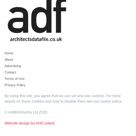
Home
About
Advertising
Contact
Terms of Use
Privacy Policy
By using this site, you agree that we can set and use cookies. For more
details on these cookies and how to disable them see our
cookie policy
.
© netMAGmedia Ltd 2026
Website design by HotCustard