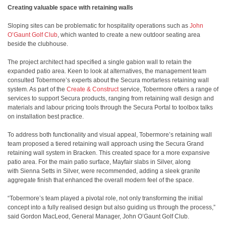
Creating valuable space with retaining walls
Sloping sites can be problematic for hospitality operations such as
John
O’Gaunt Golf Club
, which wanted to create a new outdoor seating area
beside the clubhouse.
The project architect had specified a single gabion wall to retain the
expanded patio area. Keen to look at alternatives, the management team
consulted Tobermore’s experts about the Secura mortarless retaining wall
system. As part of the
Create & Construct
service, Tobermore offers a range of
services to support Secura products, ranging from retaining wall design and
materials and labour pricing tools through the Secura Portal to toolbox talks
on installation best practice.
To address both functionality and visual appeal, Tobermore’s retaining wall
team proposed a tiered retaining wall approach using the Secura Grand
retaining wall system in Bracken. This created space for a more expansive
patio area. For the main patio surface, Mayfair slabs in Silver, along
with Sienna Setts in Silver, were recommended, adding a sleek granite
aggregate finish that enhanced the overall modern feel of the space.
“Tobermore’s team played a pivotal role, not only transforming the initial
concept into a fully realised design but also guiding us through the process,”
said Gordon MacLeod, General Manager, John O’Gaunt Golf Club.