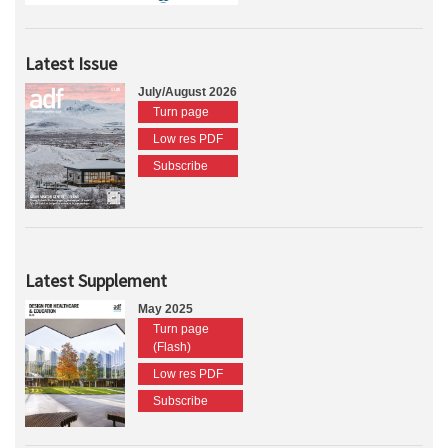
Latest Issue
July/August 2026
Turn page
Low res PDF
Subscribe
Latest Supplement
May 2025
Turn page
(Flash)
Low res PDF
Subscribe