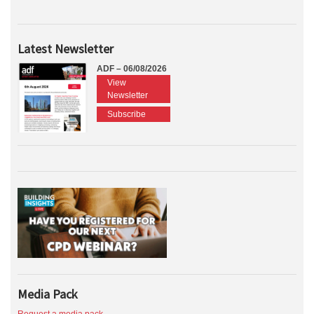
Latest Newsletter
ADF – 06/08/2026
View
Newsletter
Subscribe
Media Pack