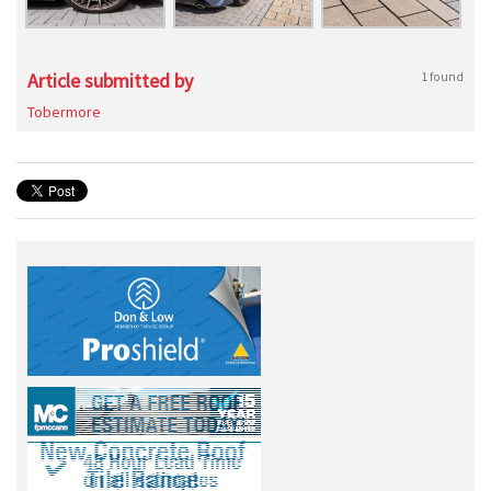
Article submitted by
1 found
Tobermore