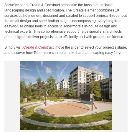
As we’ve seen, Create & Construct helps take the hassle out of hard
landscaping design and specification. The Create element combines 19
services at the moment, designed and curated to support projects throughout
the detail design and specification stages, encompassing everything from
easy-to-use online tools to access to Tobermore’s in-house design and
technical experts. This comprehensive support helps specifiers, architects
and designers deliver projects more efficiently and with greater confidence.
Simply visit
Create & Construct
, move the slider to select your project’s stage,
and discover how Tobermore can help make hard landscaping easy for you.