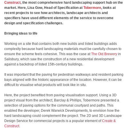
Construct
, the most comprehensive hard landscaping support hub on the
market. Here, Lisa Gow, Head of Specification at
Tobermore
, looks at
recent projects to see how architects, landscape architects and
specifiers have used different elements of the service to overcome
design and specification challenges.
Bringing ideas to life
Working on a site that contains both new builds and listed buildings adds
complexity because hard landscaping materials must be carefully chosen to
ensure the scheme feels cohesive. This was the case at
The Old Brewery
in
Salisbury, which saw the construction of a new residential development
against a backdrop of listed 15th-century buildings.
It was important that the paving for pedestrian walkways and resident parking
bays aligned with the historic appearance of the location. However, it can be
difficult to visualise what products will look like in situ.
Here, the project benefited from paving visualisation support. Using a 3D
project visual from the architect, Barclay & Phillips, Tobermore presented a
selection of paving options for the communal courtyard and paths. This
enabled the developer,
Derek Warwick Developments, to envision how the
hard landscaping could complement the project. The 2D and 3D Landscape
Design Service for commercial projects is a popular element of
Create &
Construct
.