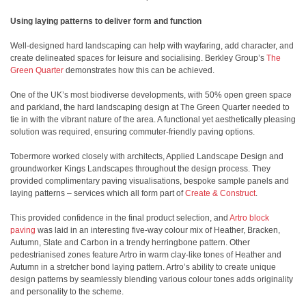
Using laying patterns to deliver form and function
Well-designed hard landscaping can help with wayfaring, add character, and
create delineated spaces for leisure and socialising. Berkley Group’s
The
Green Quarter
demonstrates how this can be achieved.
One of the UK’s most biodiverse developments, with 50% open green space
and parkland, the hard landscaping design at The Green Quarter needed to
tie in with the vibrant nature of the area. A functional yet aesthetically pleasing
solution was required, ensuring commuter-friendly paving options.
Tobermore worked closely with architects, Applied Landscape Design and
groundworker Kings Landscapes throughout the design process. They
provided complimentary paving visualisations, bespoke sample panels and
laying patterns – services which all form part of
Create & Construct
.
This provided confidence in the final product selection, and
Artro block
paving
was laid in an interesting five-way colour mix of Heather, Bracken,
Autumn, Slate and Carbon in a trendy herringbone pattern. Other
pedestrianised zones feature Artro in warm clay-like tones of Heather and
Autumn in a stretcher bond laying pattern. Artro’s ability to create unique
design patterns by seamlessly blending various colour tones adds originality
and personality to the scheme.