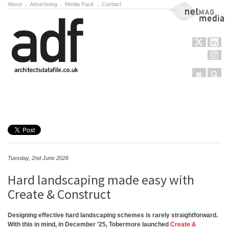
About
.
Advertising
.
Media Pack
.
Contact
NetMag Media
Menu
Sear
Skip to content
Tuesday, 2nd June 2026
Hard landscaping made easy with
Create & Construct
Designing effective hard landscaping schemes is rarely straightforward.
With this in mind, in December ’25, Tobermore launched
Create &