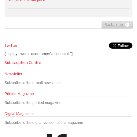
Request a media pack
Back to top
Twitter
[display_tweets username="architectsdf"]
Subscription Centre
Newsletter
Subscribe to the e-mail newsletter
Printed Magazine
Subscribe to the printed magazine
Digital Magazine
Subscribe to the digital version of the magazine