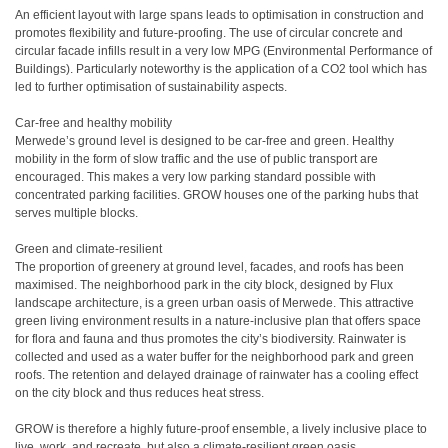
An efficient layout with large spans leads to optimisation in construction and
promotes flexibility and future-proofing. The use of circular concrete and
circular facade infills result in a very low MPG (Environmental Performance of
Buildings). Particularly noteworthy is the application of a CO2 tool which has
led to further optimisation of sustainability aspects.
Car-free and healthy mobility
Merwede’s ground level is designed to be car-free and green. Healthy
mobility in the form of slow traffic and the use of public transport are
encouraged. This makes a very low parking standard possible with
concentrated parking facilities. GROW houses one of the parking hubs that
serves multiple blocks.
Green and climate-resilient
The proportion of greenery at ground level, facades, and roofs has been
maximised. The neighborhood park in the city block, designed by Flux
landscape architecture, is a green urban oasis of Merwede. This attractive
green living environment results in a nature-inclusive plan that offers space
for flora and fauna and thus promotes the city’s biodiversity. Rainwater is
collected and used as a water buffer for the neighborhood park and green
roofs. The retention and delayed drainage of rainwater has a cooling effect
on the city block and thus reduces heat stress.
GROW is therefore a highly future-proof ensemble, a lively inclusive place to
live, work, and recreate, but also a climate-resilient green oasis.