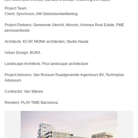
Project Team
Client: Synchroon, AM Gebiedsontwikkeling
Project Partners: Gemeente Utrecht, Woonin, Achmea Real Estate, PME
pensioenfonds
Architects: KCAP, MONK architecten, Studio Nauta
Urban Design: BURA
Landscape Architects: Flux landscape architecture
Project Advisors: Van Rossum Raadgevende Ingenieurs BV, Techniplan
Adviseurs
Contractor: Van Wijnen
Renders: PLAY-TIME Barcelona