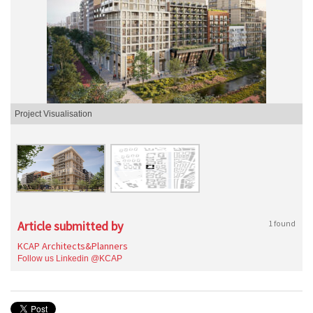
Project Visualisation
Article submitted by
1 found
KCAP Architects&Planners
Follow us Linkedin @KCAP