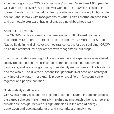
amenity programs, GROW is a ‘community’ in itself. More than 1,000 people
will live here and over 400 people will work here. GROW consists of a fine-
grained building structure with a clearly readable composition: plinth, middle
section, and setback with roof gardens of various sizes around an accessible
and permeable courtyard that functions as a neighbourhood park.
Architectural diversity
The GROW city block consists of an ensemble of 18 different buildings,
designed by 18 different architects from the firms KCAP, Monk, and Studio
Nauta. By defining distinctive architectural concepts for each building, GROW
has a rich architectural appearance with recognizable buildings.
The human scale is leading for the appearance and experience at eye level.
Richly detailed plinths, recognisable entrances, careful public-private
transitions, and lively programming give identity and richness to the buildings
and the whole. The diverse functions that generate liveliness and activity at
any time of day result in a dynamic place where different functions come
together and people can meet.
Sustainability in all layers
GROW is a highly sustainable building ensemble. During the design process,
the various choices were integrally weighed against each other to arrive at a
sustainable design. Merwede’s high ambitions in the area of energy
generation and use, material use, and circularity are amply met.