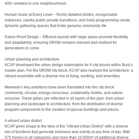
400+ workers in one neighbourhood.
Human Scale at Every Level – Richly detailed plinths, recognisable
entrances, careful public-private transitions, and lively programming create
dynamic gathering spaces that foster genuine community life.
Future-Proof Design – Efficient layouts with large spans promote flexibility
and adaptability, ensuring GROW remains relevant and resilient for
generations to come.
Urban planning and architecture
KCAP developed the urban design elaboration for 4 city blocks within Bura’s
master plan. For the GROW city block, KCAP also realized the architecture: a
vibrant ensemble with a diverse mix of living, working, and amenities.
Merwede’s key ambitions have been translated into the city block:
community, circular, energy-conscious, sustainably mobile, and nature-
inclusive. These pillars are reflected in all layers of the plan: from urban
planning and landscape to architecture, from the distribution of diverse
program components to the creation of special buildings and places.
A vibrant urban district
KCAP gives shape to the idea of the ‘Vibrant Urban District’ with a diverse
mix of functions that generate liveliness and activity at any time of day. With
575 homes in all categories and more than 10,000m² of additional diverse