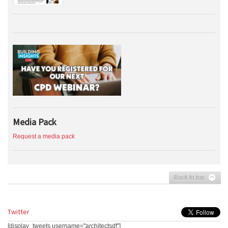
Media Pack
Request a media pack
Back to top
Twitter
[display_tweets username="architectsdf"]