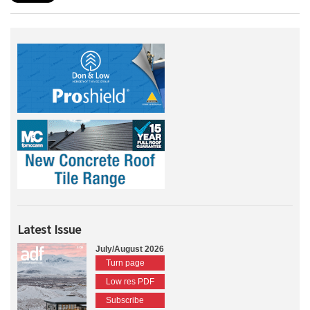
Latest Issue
July/August 2026
Turn page
Low res PDF
Subscribe