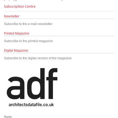
Subscription Centre
Newsletter
Subscribe to the e-mail newsletter
Printed Magazine
Subscribe to the printed magazine
Digital Magazine
Subscribe to the digital version of the magazine
Home