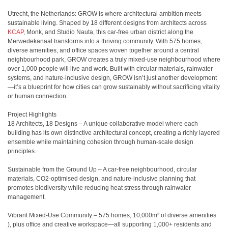
Utrecht, the Netherlands: GROW is where architectural ambition meets
sustainable living. Shaped by 18 different designs from architects across
KCAP
, Monk, and Studio Nauta, this car-free urban district along the
Merwedekanaal transforms into a thriving community. With 575 homes,
diverse amenities, and office spaces woven together around a central
neighbourhood park, GROW creates a truly mixed-use neighbourhood where
over 1,000 people will live and work. Built with circular materials, rainwater
systems, and nature-inclusive design, GROW isn’t just another development
—it’s a blueprint for how cities can grow sustainably without sacrificing vitality
or human connection.
Project Highlights
18 Architects, 18 Designs – A unique collaborative model where each
building has its own distinctive architectural concept, creating a richly layered
ensemble while maintaining cohesion through human-scale design
principles.
Sustainable from the Ground Up – A car-free neighbourhood, circular
materials, CO2-optimised design, and nature-inclusive planning that
promotes biodiversity while reducing heat stress through rainwater
management.
Vibrant Mixed-Use Community – 575 homes, 10,000m² of diverse amenities
), plus office and creative workspace—all supporting 1,000+ residents and