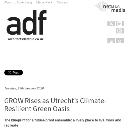
About
.
Advertising
.
Media Pack
.
Contact
NetMag Media
Menu
Sear
Skip to content
Tuesday, 27th January 2026
GROW Rises as Utrecht’s Climate-
Resilient Green Oasis
The blueprint for a future-proof ensemble: a lively place to live, work and
recreate