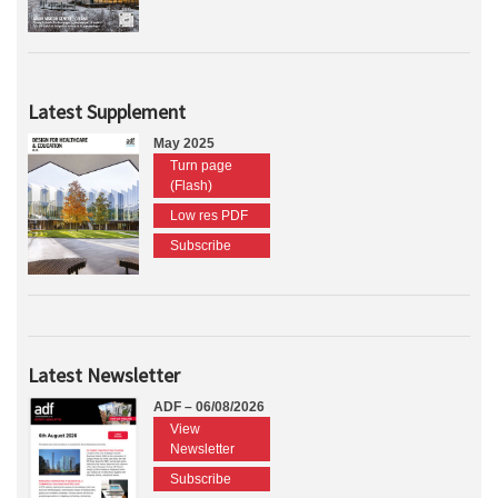
Latest Supplement
May 2025
Turn page
(Flash)
Low res PDF
Subscribe
Latest Newsletter
ADF – 06/08/2026
View
Newsletter
Subscribe