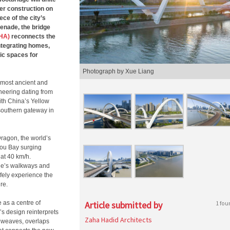
er construction on
ce of the city’s
enade, the bridge
ZHA)
reconnects the
integrating homes,
ic spaces for
Photograph by Xue Liang
 most ancient and
neering dating from
ith China’s Yellow
 southern gateway in
ragon, the world’s
hou Bay surging
 at 40 km/h.
idge’s walkways and
afely experience the
re.
 as a centre of
Article submitted by
1 fou
’s design reinterprets
Zaha Hadid Architects
em weaves, overlaps