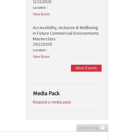
11/11/2026
Location :
View Event
Accessibility, Inclusion & Wellbeing
in Future Commercial Environments
Masterclass
16/12/2026
Location :
View Event
More Events
Media Pack
Request a media pack
Back to top