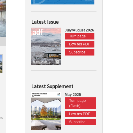
Latest Issue
July/August 2026
Turn page
Low res PDF
Subscribe
Latest Supplement
May 2025
Turn page
(Flash)
Low res PDF
nd
Subscribe