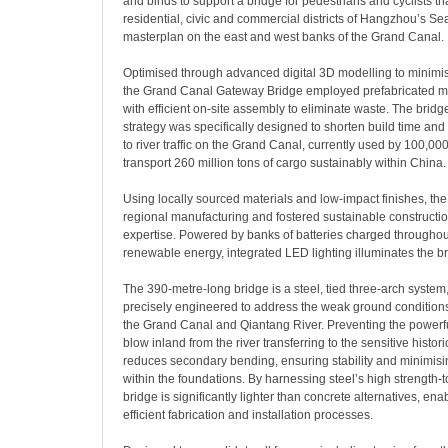
and binds to support a bridge for pedestrians and cyclists t
residential, civic and commercial districts of Hangzhou’s Se
masterplan on the east and west banks of the Grand Canal.
Optimised through advanced digital 3D modelling to minimi
the Grand Canal Gateway Bridge employed prefabricated mo
with efficient on-site assembly to eliminate waste. The bridg
strategy was specifically designed to shorten build time and
to river traffic on the Grand Canal, currently used by 100,0
transport 260 million tons of cargo sustainably within China.
Using locally sourced materials and low-impact finishes, the
regional manufacturing and fostered sustainable constructio
expertise. Powered by banks of batteries charged throughou
renewable energy, integrated LED lighting illuminates the br
The 390-metre-long bridge is a steel, tied three-arch system,
precisely engineered to address the weak ground conditions
the Grand Canal and Qiantang River. Preventing the powerfu
blow inland from the river transferring to the sensitive histori
reduces secondary bending, ensuring stability and minimisin
within the foundations. By harnessing steel’s high strength-to
bridge is significantly lighter than concrete alternatives, ena
efficient fabrication and installation processes.