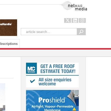
NetMag Media
bscriptions