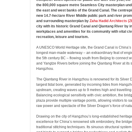
the 800,000 square metre Seamless City masterplan und
the east and west banks of the Grand Canal. The centrepie
new 14.7-hectare River Middle public park and river prom
and surrounding masterplan by
Zaha Hadid Architects (
city with its historic Grand Canal and Qiantang River by 
workplaces and amenities for its community with vital civ
recreation, leisure and tourism.
A UNESCO World Heritage site, the Grand Canal is China’s
longest man-made waterway – an extraordinary feat of engi
the 5th century BC – flowing south from Beijing to connect w
and Yangtze Rivers before joining the Qiantang River at its
Hangzhou.
The Qiantang River in Hangzhou is renowned for its Silver D
largest tidal bore, generated by incoming tides from Hangz
upstream, creating waves up to 9 metres high and travelling
Balancing ecological sensitivity with civic ambition, the br
plaza provide multiple vantage points, allowing visitors to s
raw power and spectacle of the Silver Dragon’s force of natu
Drawing on the city of Hangzhou’s long-established heritage
excellence for China’s renowned silk embroidery, the bridge
traditional stitching techniques. Its sinuous structural syst