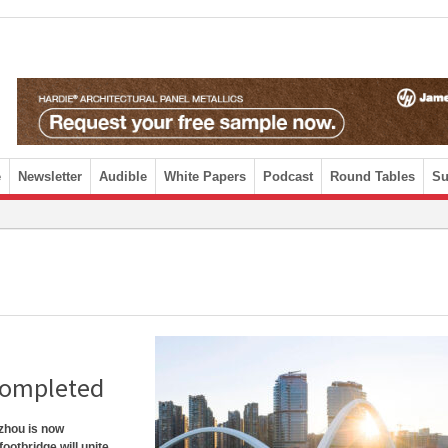
e
Newsletter
Audible
White Papers
Podcast
Round Tables
Su
completed
zhou is now
ootbridge will unite