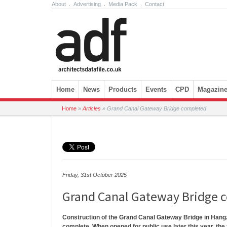
About
.
Advertising
.
Media Pack
.
Contact
Skip to content
Home
News
Products
Events
CPD
Magazin
Home
»
Articles
»
Grand Canal Gateway Bridge completed
Friday, 31st October 2025
Grand Canal Gateway Bridge 
Construction of the Grand Canal Gateway Bridge in Hang
complete. When opened for public use later this year, the f