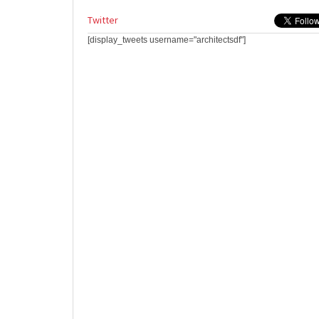
Twitter
[display_tweets username="architectsdf"]