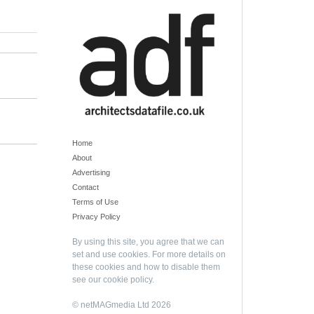
Home
About
Advertising
Contact
Terms of Use
Privacy Policy
By using this site, you agree that we can
set and use cookies. For more details on
these cookies and how to disable them
see our
cookie policy
.
© netMAGmedia Ltd 2026