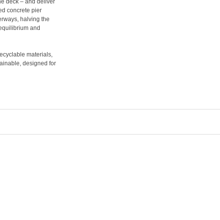
the deck – and deliver
ed concrete pier
erways, halving the
 equilibrium and
recyclable materials,
ainable, designed for