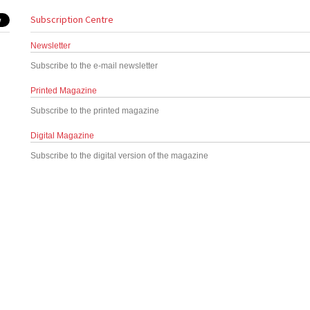
Subscription Centre
Newsletter
Subscribe to the e-mail newsletter
Printed Magazine
Subscribe to the printed magazine
Digital Magazine
Subscribe to the digital version of the magazine