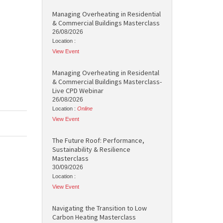
Managing Overheating in Residential
& Commercial Buildings Masterclass
26/08/2026
Location :
View Event
Managing Overheating in Residental
& Commercial Buildings Masterclass-
Live CPD Webinar
26/08/2026
Location :
Online
View Event
The Future Roof: Performance,
Sustainability & Resilience
Masterclass
30/09/2026
Location :
View Event
Navigating the Transition to Low
Carbon Heating Masterclass