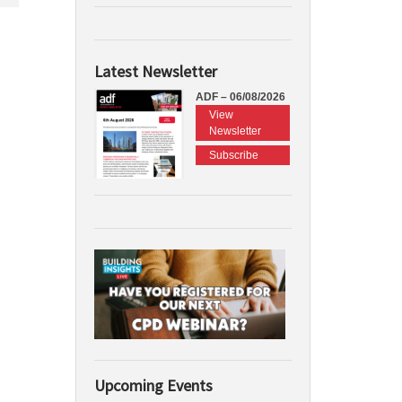
Latest Newsletter
ADF – 06/08/2026
View
Newsletter
Subscribe
Upcoming Events