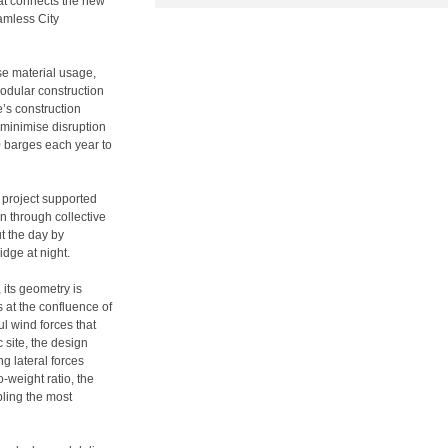
hat connects the new
amless City
se material usage,
dular construction
e’s construction
 minimise disruption
00 barges each year to
 project supported
n through collective
t the day by
idge at night.
 its geometry is
 at the confluence of
l wind forces that
c site, the design
g lateral forces
-weight ratio, the
bling the most