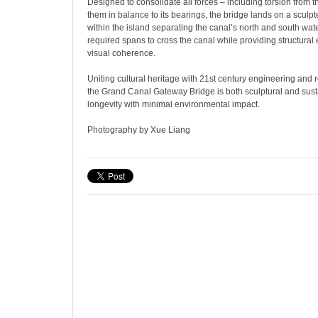
Designed to consolidate all forces – including torsion from 
them in balance to its bearings, the bridge lands on a sculpt
within the island separating the canal’s north and south wat
required spans to cross the canal while providing structural
visual coherence.
Uniting cultural heritage with 21st century engineering and 
the Grand Canal Gateway Bridge is both sculptural and sust
longevity with minimal environmental impact.
Photography by Xue Liang